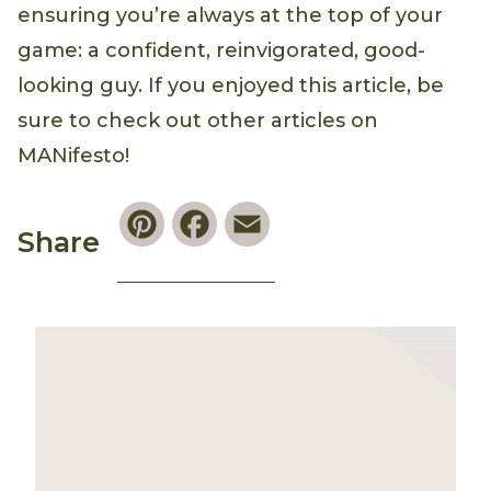
ensuring you’re always at the top of your
game: a confident, reinvigorated, good-
looking guy. If you enjoyed this article, be
sure to check out other articles on
MANifesto!
Pinterest
Facebook
Email
Share