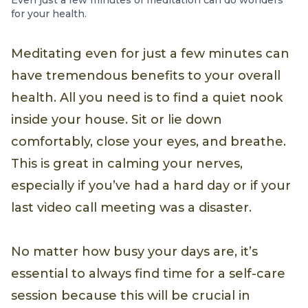
Even just a few minutes of meditation can do wonders
for your health.
Meditating even for just a few minutes can
have tremendous benefits to your overall
health. All you need is to find a quiet nook
inside your house. Sit or lie down
comfortably, close your eyes, and breathe.
This is great in calming your nerves,
especially if you’ve had a hard day or if your
last video call meeting was a disaster.
No matter how busy your days are, it’s
essential to always find time for a self-care
session because this will be crucial in