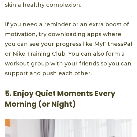
skin a healthy complexion.
If you need a reminder or an extra boost of
motivation, try downloading apps where
you can see your progress like MyFitnessPal
or Nike Training Club. You can also form a
workout group with your friends so you can
support and push each other.
5. Enjoy Quiet Moments Every
Morning (or Night)