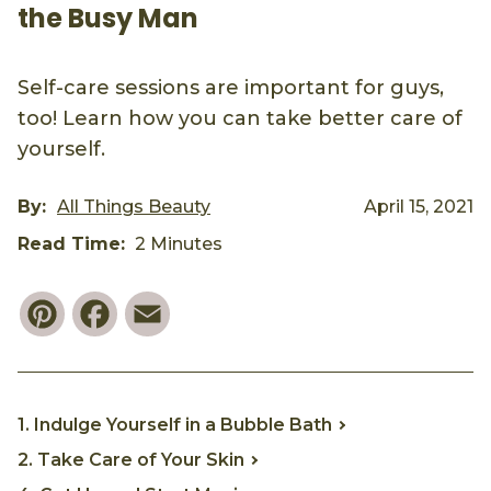
the Busy Man
Self-care sessions are important for guys,
too! Learn how you can take better care of
yourself.
By:
All Things Beauty
April 15, 2021
Read Time:
2 Minutes
Pinterest
Facebook
Email
1. Indulge Yourself in a Bubble Bath
2. Take Care of Your Skin