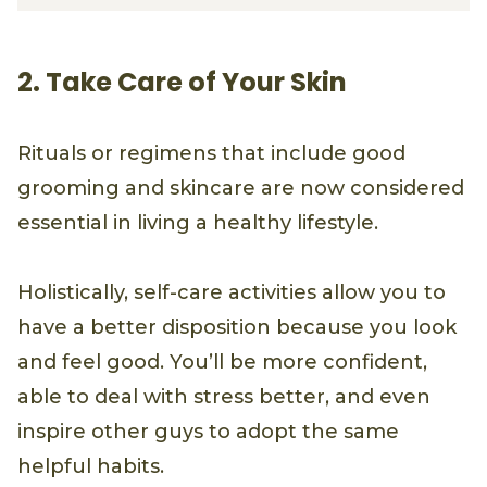
2. Take Care of Your Skin
Rituals or regimens that include good
grooming and skincare are now considered
essential in living a healthy lifestyle.
Holistically, self-care activities allow you to
have a better disposition because you look
and feel good. You’ll be more confident,
able to deal with stress better, and even
inspire other guys to adopt the same
helpful habits.