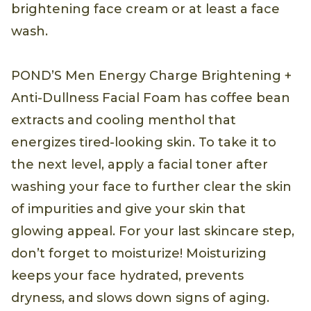
brightening face cream or at least a face
wash.
POND’S Men Energy Charge Brightening +
Anti-Dullness Facial Foam has coffee bean
extracts and cooling menthol that
energizes tired-looking skin. To take it to
the next level, apply a facial toner after
washing your face to further clear the skin
of impurities and give your skin that
glowing appeal. For your last skincare step,
don’t forget to moisturize! Moisturizing
keeps your face hydrated, prevents
dryness, and slows down signs of aging.