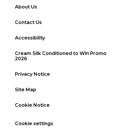
About Us
Contact Us
Accessibility
Cream Silk Conditioned to Win Promo
2026
Privacy Notice
Site Map
Cookie Notice
Cookie settings