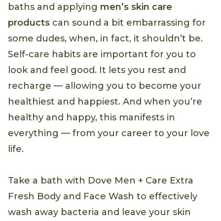
baths and applying
men’s skin care
products
can sound a bit embarrassing for
some dudes, when, in fact, it shouldn’t be.
Self-care habits are important for you to
look and feel good. It lets you rest and
recharge — allowing you to become your
healthiest and happiest. And when you’re
healthy and happy, this manifests in
everything — from your career to your love
life.
Take a bath with Dove Men + Care Extra
Fresh Body and Face Wash to effectively
wash away bacteria and leave your skin