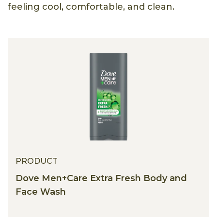
feeling cool, comfortable, and clean.
PRODUCT
Dove Men+Care Extra Fresh Body and
Face Wash