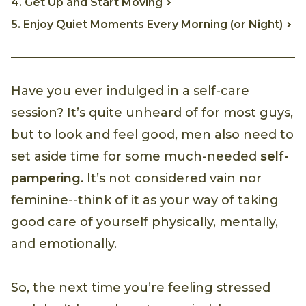
4. Get Up and Start Moving
5. Enjoy Quiet Moments Every Morning (or Night)
Have you ever indulged in a self-care
session? It’s quite unheard of for most guys,
but to look and feel good, men also need to
set aside time for some much-needed
self-
pampering
. It’s not considered vain nor
feminine--think of it as your way of taking
good care of yourself physically, mentally,
and emotionally.
So, the next time you’re feeling stressed