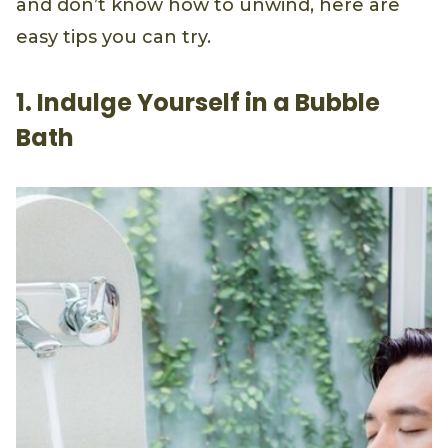
and don’t know how to unwind, here are
easy tips you can try.
1. Indulge Yourself in a Bubble
Bath