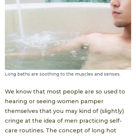
Long baths are soothing to the muscles and senses.
We know that most people are so used to
hearing or seeing women pamper
themselves that you may kind of (slightly)
cringe at the idea of men practicing self-
care routines. The concept of long hot