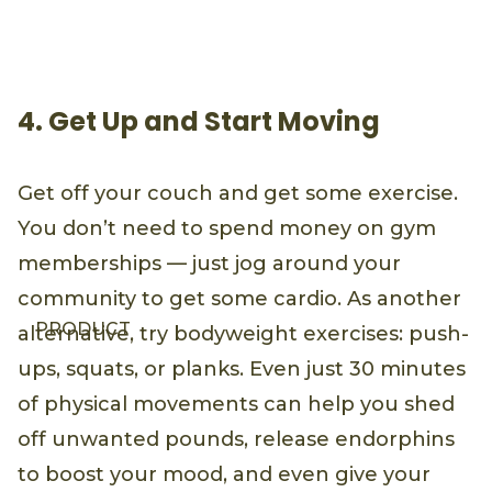
4. Get Up and Start Moving
Get off your couch and get some exercise.
You don’t need to spend money on gym
memberships — just jog around your
community to get some cardio. As another
PRODUCT
alternative, try bodyweight exercises: push-
ups, squats, or planks. Even just 30 minutes
of physical movements can help you shed
off unwanted pounds, release endorphins
to boost your mood, and even give your