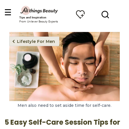
Tips and Inspiration
From Unilever Beauty Experts
Lifestyle For Men
Men also need to set aside time for self-care.
5 Easy Self-Care Session Tips for