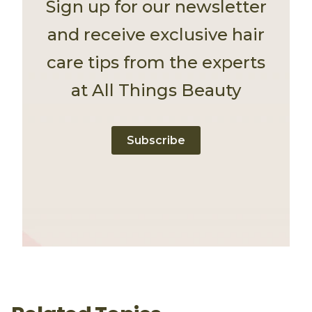
Sign up for our newsletter
and receive exclusive hair
care tips from the experts
at All Things Beauty
Subscribe