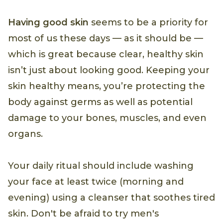
Having good skin
seems to be a priority for
most of us these days — as it should be —
which is great because clear, healthy skin
isn’t just about looking good. Keeping your
skin healthy means, you’re protecting the
body against germs as well as potential
damage to your bones, muscles, and even
organs.
Your daily ritual should include washing
your face at least twice (morning and
evening) using a cleanser that soothes tired
skin. Don't be afraid to try men's