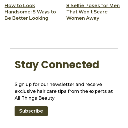
How to Look
8 Selfie Poses for Men
Handsome: 5 Ways to
That Won't Scare
Be Better Looking
Women Away
Stay Connected
Sign up for our newsletter and receive
exclusive hair care tips from the experts at
All Things Beauty
Subscribe