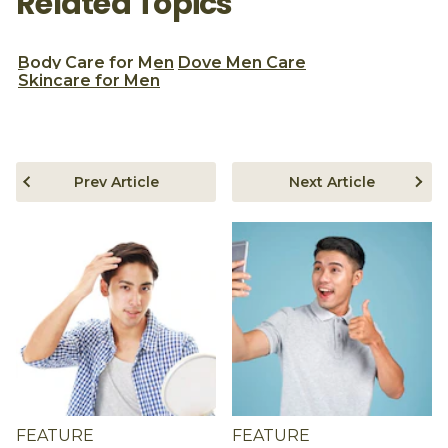
Related Topics
Body Care for Men
Dove Men Care
Skincare for Men
Prev Article
Next Article
FEATURE
FEATURE