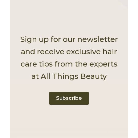
Sign up for our newsletter
and receive exclusive hair
care tips from the experts
at All Things Beauty
Subscribe