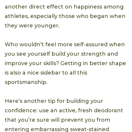
another direct effect on happiness among
athletes, especially those who began when
they were younger.
Who wouldn’t feel more self-assured when
you see yourself build your strength and
improve your skills? Getting in better shape
is also a nice sidebar to all this
sportsmanship.
Here’s another tip for building your
confidence: use an active, fresh deodorant
that you’re sure will prevent you from
entering embarrassing sweat-stained