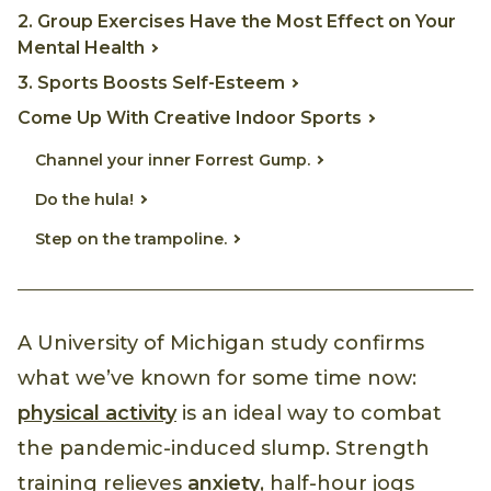
2. Group Exercises Have the Most Effect on Your
Mental Health
3. Sports Boosts Self-Esteem
Come Up With Creative Indoor Sports
Channel your inner Forrest Gump.
Do the hula!
Step on the trampoline.
A University of Michigan study confirms
what we’ve known for some time now:
physical activity
is an ideal way to combat
the pandemic-induced slump. Strength
training relieves
anxiety
, half-hour jogs