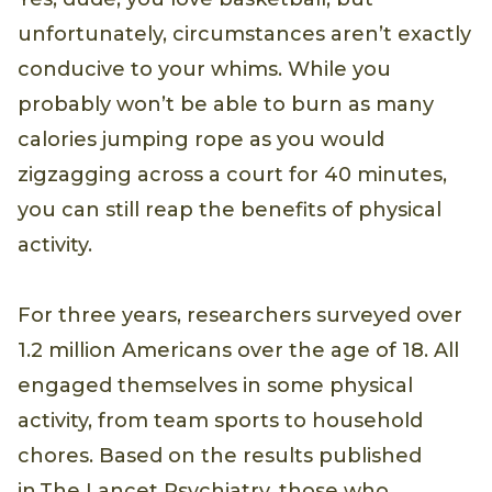
unfortunately, circumstances aren’t exactly
conducive to your whims. While you
probably won’t be able to burn as many
calories jumping rope as you would
zigzagging across a court for 40 minutes,
you can still reap the benefits of physical
activity.
For three years, researchers surveyed over
1.2 million Americans over the age of 18. All
engaged themselves in some physical
activity, from team sports to household
chores. Based on the results published
in The Lancet Psychiatry, those who