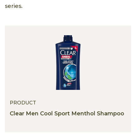
series.
PRODUCT
Clear Men Cool Sport Menthol Shampoo