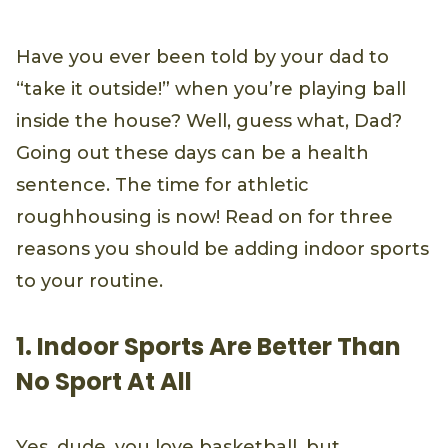
Have you ever been told by your dad to
“take it outside!” when you’re playing ball
inside the house? Well, guess what, Dad?
Going out these days can be a health
sentence. The time for athletic
roughhousing is now! Read on for three
reasons you should be adding indoor sports
to your routine.
1. Indoor Sports Are Better Than
No Sport At All
Yes, dude, you love basketball, but