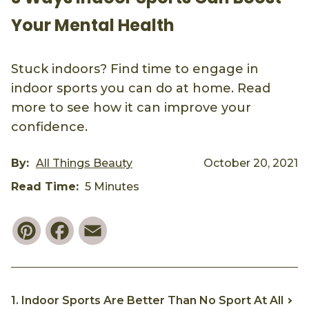
Your Mental Health
Stuck indoors? Find time to engage in
indoor sports you can do at home. Read
more to see how it can improve your
confidence.
By:
All Things Beauty
October 20, 2021
Read Time:
5 Minutes
Pinterest
Facebook
Email
1. Indoor Sports Are Better Than No Sport At All