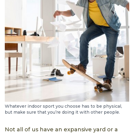
Whatever indoor sport you choose has to be physical,
but make sure that you’re doing it with other people.
Not all of us have an expansive yard or a