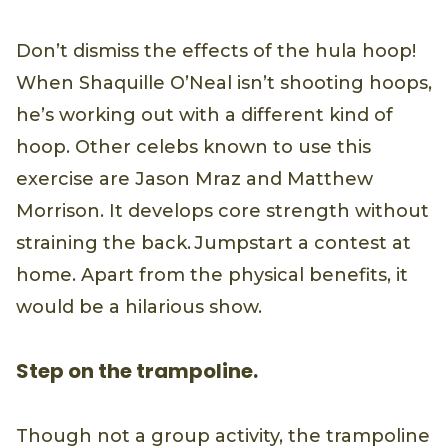
Don’t dismiss the effects of the hula hoop!
When Shaquille O’Neal isn’t shooting hoops,
he’s working out with a different kind of
hoop. Other celebs known to use this
exercise are Jason Mraz and Matthew
Morrison. It develops core strength without
straining the back. Jumpstart a contest at
home. Apart from the physical benefits, it
would be a hilarious show.
Step on the trampoline.
Though not a group activity, the trampoline