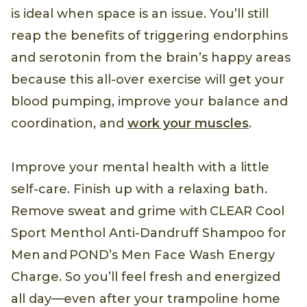
is ideal when space is an issue. You’ll still
reap the benefits of triggering endorphins
and serotonin from the brain’s happy areas
because this all-over exercise will get your
blood pumping, improve your balance and
coordination, and
work your muscles
.
Improve your mental health with a little
self-care. Finish up with a relaxing bath.
Remove sweat and grime with CLEAR Cool
Sport Menthol Anti-Dandruff Shampoo for
Men and POND’s Men Face Wash Energy
Charge. So you’ll feel fresh and energized
all day—even after your trampoline home