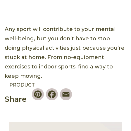
Any sport will contribute to your mental
well-being, but you don’t have to stop
doing physical activities just because you’re
stuck at home. From no-equipment
exercises to indoor sports, find a way to
keep moving.
PRODUCT
Pinterest
Facebook
Email
Share