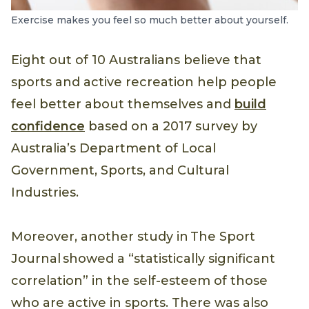
Exercise makes you feel so much better about yourself.
Eight out of 10 Australians believe that
sports and active recreation help people
feel better about themselves and
build
confidence
based on a 2017 survey by
Australia’s Department of Local
Government, Sports, and Cultural
Industries.
Moreover, another study in The Sport
Journal showed a “statistically significant
correlation” in the self-esteem of those
who are active in sports. There was also