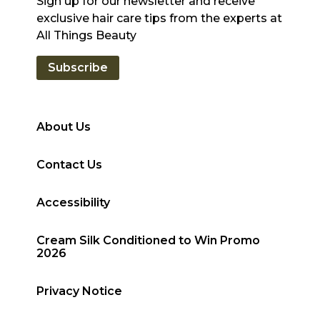
Sign up for our newsletter and receive
exclusive hair care tips from the experts at
All Things Beauty
Subscribe
About Us
Contact Us
Accessibility
Cream Silk Conditioned to Win Promo
2026
Privacy Notice