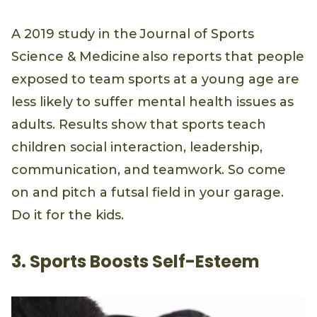
A 2019 study in the Journal of Sports
Science & Medicine also reports that people
exposed to team sports at a young age are
less likely to suffer mental health issues as
adults. Results show that sports teach
children social interaction, leadership,
communication, and teamwork. So come
on and pitch a futsal field in your garage.
Do it for the kids.
3. Sports Boosts Self-Esteem