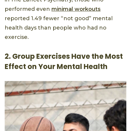
performed even
minimal workouts
reported 1.49 fewer “not good” mental
health days than people who had no
exercise.
2. Group Exercises Have the Most
Effect on Your Mental Health