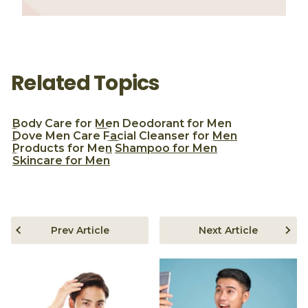
Related Topics
Body Care for Men
Deodorant for Men
Dove Men Care
Facial Cleanser for Men
Products for Men
Shampoo for Men
Skincare for Men
Prev Article
Next Article