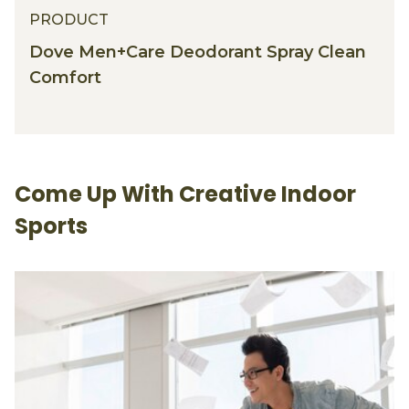
PRODUCT
Dove Men+Care Deodorant Spray Clean
Comfort
Come Up With Creative Indoor
Sports