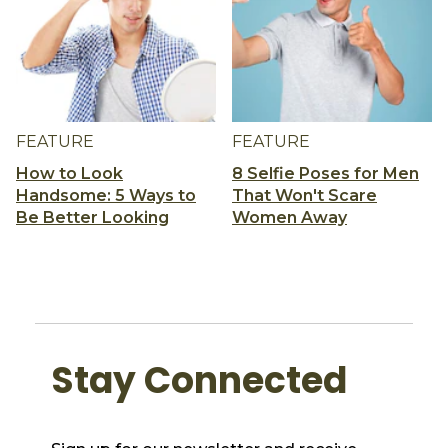
FEATURE
FEATURE
How to Look
8 Selfie Poses for Men
Handsome: 5 Ways to
That Won't Scare
Be Better Looking
Women Away
Stay Connected