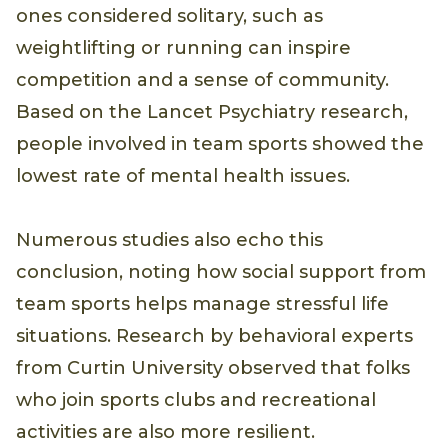
ones considered solitary, such as
weightlifting or running can inspire
competition and a sense of community.
Based on the Lancet Psychiatry research,
people involved in team sports showed the
lowest rate of mental health issues.
Numerous studies also echo this
conclusion, noting how social support from
team sports helps manage stressful life
situations. Research by behavioral experts
from Curtin University observed that folks
who join sports clubs and recreational
activities are also more resilient.