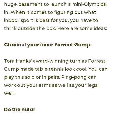
huge basement to launch a mini-Olympics
in. When it comes to figuring out what
indoor sport is best for you, you have to
think outside the box. Here are some ideas:
Channel your inner Forrest Gump.
Tom Hanks’ award-winning turn as Forrest
Gump made table tennis look cool. You can
play this solo or in pairs. Ping-pong can
work out your arms as well as your legs
well.
Do the hula!