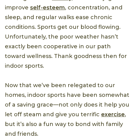
improve
self-esteem
, concentration, and
sleep, and regular walks ease chronic
conditions. Sports get our blood flowing.
Unfortunately, the poor weather hasn’t
exactly been cooperative in our path
toward wellness. Thank goodness then for
indoor sports.
Now that we’ve been relegated to our
homes, indoor sports have been somewhat
of a saving grace—not only does it help you
let off steam and give you terrific
exercise
,
but it’s also a fun way to bond with family
and friends.