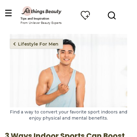
Tips and Inspiration
From Unilever Beauty Experts
Lifestyle For Men
Find a way to convert your favorite sport indoors and
enjoy physical and mental benefits.
3 Ways Indoor Sports Can Boost