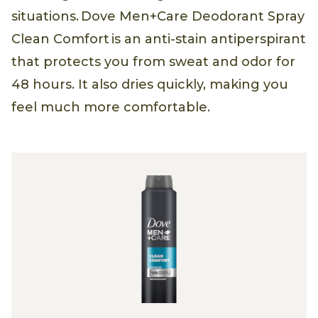
situations. Dove Men+Care Deodorant Spray
Clean Comfort is an anti-stain antiperspirant
that protects you from sweat and odor for
48 hours. It also dries quickly, making you
feel much more comfortable.