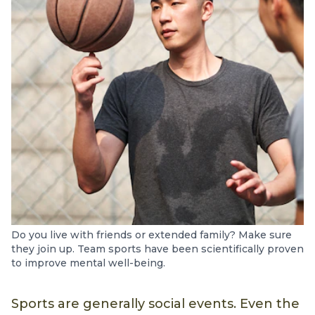
Do you live with friends or extended family? Make sure
they join up. Team sports have been scientifically proven
to improve mental well-being.
Sports are generally social events. Even the