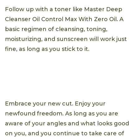
Follow up with a toner like Master Deep
Cleanser Oil Control Max With Zero Oil. A
basic regimen of cleansing, toning,
moisturizing, and sunscreen will work just
fine, as long as you stick to it.
Embrace your new cut. Enjoy your
newfound freedom. As long as you are
aware of your angles and what looks good
on you, and you continue to take care of