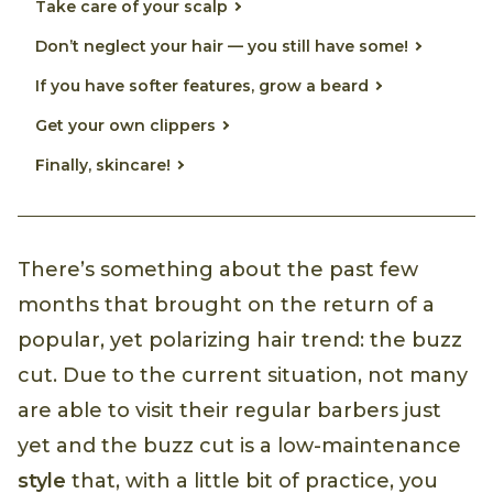
Take care of your scalp
Don’t neglect your hair — you still have some!
If you have softer features, grow a beard
Get your own clippers
Finally, skincare!
There’s something about the past few
months that brought on the return of a
popular, yet polarizing hair trend: the buzz
cut. Due to the current situation, not many
are able to visit their regular barbers just
yet and the buzz cut is a low-maintenance
style
that, with a little bit of practice, you