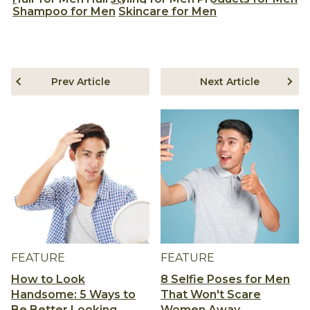
Shampoo for Men
Skincare for Men
Prev Article
Next Article
FEATURE
FEATURE
How to Look
8 Selfie Poses for Men
Handsome: 5 Ways to
That Won't Scare
Be Better Looking
Women Away