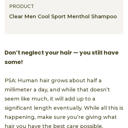
PRODUCT
Clear Men Cool Sport Menthol Shampoo
Don’t neglect your hair — you still have
some!
PSA: Human hair grows about half a
millimeter a day, and while that doesn’t
seem like much, it will add up to a
significant length eventually. While all this is
happening, make sure you’re giving what
hair you have the best care possible,