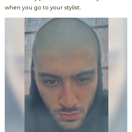
when you go to your stylist.