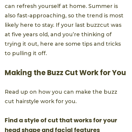
can refresh yourself at home. Summer is
also fast-approaching, so the trend is most
likely here to stay. If your last buzzcut was
at five years old, and you’re thinking of
trying it out, here are some tips and tricks
to pulling it off.
Making the Buzz Cut Work for You
Read up on how you can make the buzz
cut hairstyle work for you.
Find a style of cut that works for your
head shape and facial features