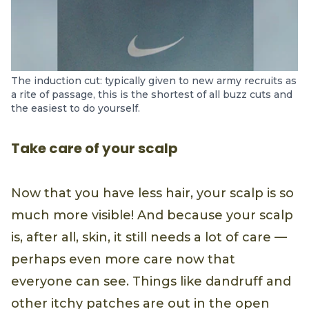
The induction cut: typically given to new army recruits as
a rite of passage, this is the shortest of all buzz cuts and
the easiest to do yourself.
Take care of your scalp
Now that you have less hair, your scalp is so
much more visible! And because your scalp
is, after all, skin, it still needs a lot of care —
perhaps even more care now that
everyone can see. Things like dandruff and
other itchy patches are out in the open