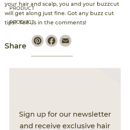
your hair and scalp, you and your buzzcut
PRODUCT
will get along just fine. Got any buzz cut
PRODUCT
tips? Tell us in the comments!
Pinterest
Facebook
Email
Share
Sign up for our newsletter
and receive exclusive hair