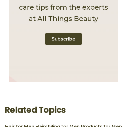
care tips from the experts
at All Things Beauty
Subscribe
Related Topics
Hair for Men
Hairstyling for Men
Products for Men