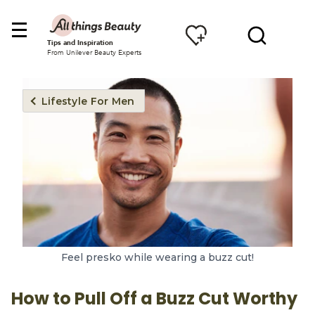
Tips and Inspiration
From Unilever Beauty Experts
Lifestyle For Men
Feel presko while wearing a buzz cut!
How to Pull Off a Buzz Cut Worthy