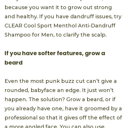
because you want it to grow out strong
and healthy. If you have dandruff issues, try
CLEAR Cool Sport Menthol Anti-Dandruff
Shampoo for Men, to clarify the scalp.
If you have softer features, grow a
beard
Even the most punk buzz cut can’t give a
rounded, babyface an edge. It just won’t
happen. The solution? Grow a beard, or if
you already have one, have it groomed by a
professional so that it gives off the effect of
a more angled face. You can also use