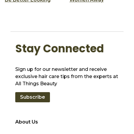
Stay Connected
Sign up for our newsletter and receive
exclusive hair care tips from the experts at
All Things Beauty
Subscribe
About Us