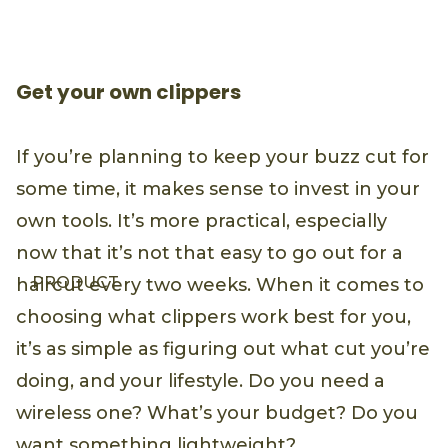
Get your own clippers
If you’re planning to keep your buzz cut for
some time, it makes sense to invest in your
own tools. It’s more practical, especially
now that it’s not that easy to go out for a
PRODUCT
haircut every two weeks. When it comes to
choosing what clippers work best for you,
it’s as simple as figuring out what cut you’re
doing, and your lifestyle. Do you need a
wireless one? What’s your budget? Do you
want something lightweight?