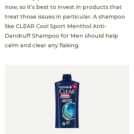
now, so it’s best to invest in products that
treat those issues in particular. A shampoo
like CLEAR Cool Sport Menthol Anti-
Dandruff Shampoo for Men should help
calm and clear any flaking.