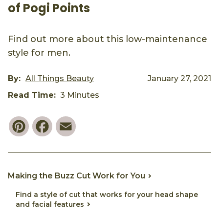
of Pogi Points
Find out more about this low-maintenance
style for men.
By:
All Things Beauty
January 27, 2021
Read Time:
3 Minutes
Pinterest
Facebook
Email
Making the Buzz Cut Work for You
Find a style of cut that works for your head shape
and facial features