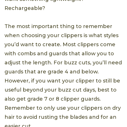
Rechargeable?
The most important thing to remember
when choosing your clippers is what styles
you’d want to create. Most clippers come
with combs and guards that allow you to
adjust the length. For buzz cuts, you’ll need
guards that are grade 4 and below.
However, if you want your clipper to still be
useful beyond your buzz cut days, best to
also get grade 7 or 8 clipper guards.
Remember to only use your clippers on dry
hair to avoid rusting the blades and for an
easier cut.