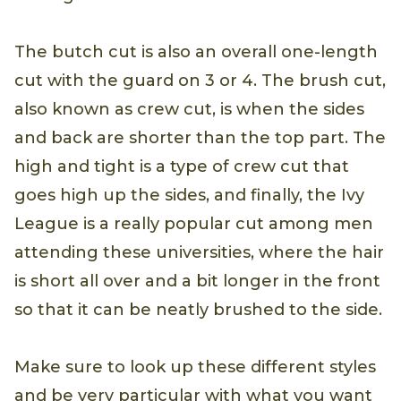
The butch cut is also an overall one-length
cut with the guard on 3 or 4. The brush cut,
also known as crew cut, is when the sides
and back are shorter than the top part. The
high and tight is a type of crew cut that
goes high up the sides, and finally, the Ivy
League is a really popular cut among men
attending these universities, where the hair
is short all over and a bit longer in the front
so that it can be neatly brushed to the side.
Make sure to look up these different styles
and be very particular with what you want