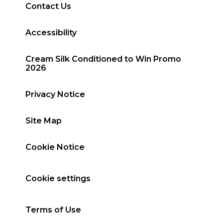
Contact Us
Accessibility
Cream Silk Conditioned to Win Promo
2026
Privacy Notice
Site Map
Cookie Notice
Cookie settings
Terms of Use