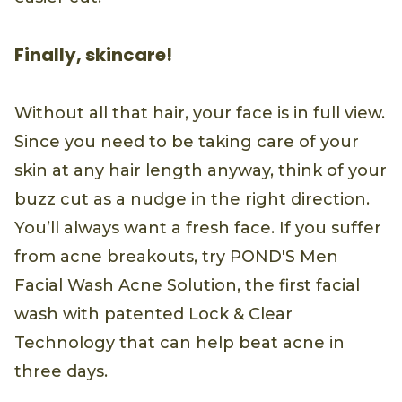
Finally, skincare!
Without all that hair, your face is in full view.
Since you need to be taking care of your
skin at any hair length anyway, think of your
buzz cut as a nudge in the right direction.
You’ll always want a fresh face. If you suffer
from acne breakouts, try POND'S Men
Facial Wash Acne Solution, the first facial
wash with patented Lock & Clear
Technology that can help beat acne in
three days.