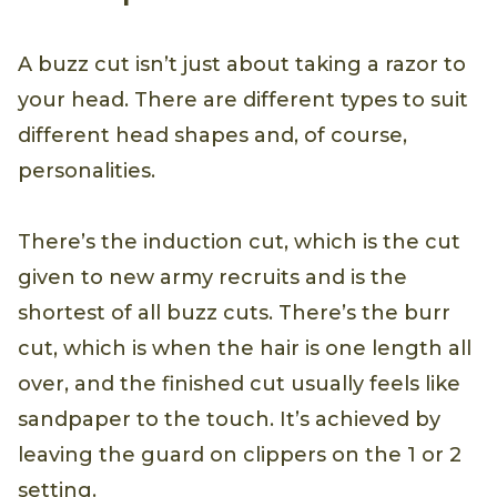
A buzz cut isn’t just about taking a razor to
your head. There are different types to suit
different head shapes and, of course,
personalities.
There’s the induction cut, which is the cut
given to new army recruits and is the
shortest of all buzz cuts. There’s the burr
cut, which is when the hair is one length all
over, and the finished cut usually feels like
sandpaper to the touch. It’s achieved by
leaving the guard on clippers on the 1 or 2
setting.