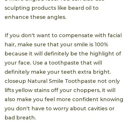
sculpting products like beard oil to
enhance these angles.
If you don't want to compensate with facial
hair, make sure that your smile is 100%
because it will definitely be the highlight of
your face. Use a toothpaste that will
definitely make your teeth extra bright.
closeup Natural Smile Toothpaste not only
lifts yellow stains off your choppers, it will
also make you feel more confident knowing
you don't have to worry about cavities or
bad breath.