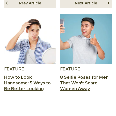
Prev Article
Next Article
FEATURE
FEATURE
How to Look
8 Selfie Poses for Men
Handsome: 5 Ways to
That Won't Scare
Be Better Looking
Women Away