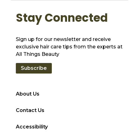
Stay Connected
Sign up for our newsletter and receive
exclusive hair care tips from the experts at
All Things Beauty
Subscribe
About Us
Contact Us
Accessibility