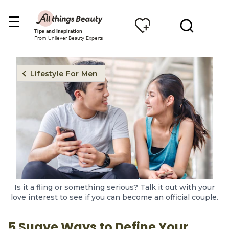
Tips and Inspiration
From Unilever Beauty Experts
Lifestyle For Men
Is it a fling or something serious? Talk it out with your
love interest to see if you can become an official couple.
5 Suave Ways to Define Your