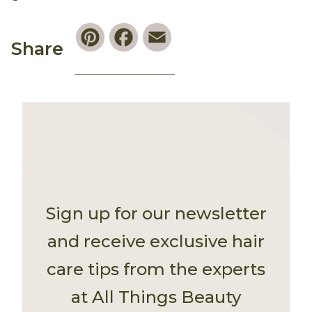
Pinterest
Facebook
Email
Share
Sign up for our newsletter
and receive exclusive hair
care tips from the experts
at All Things Beauty