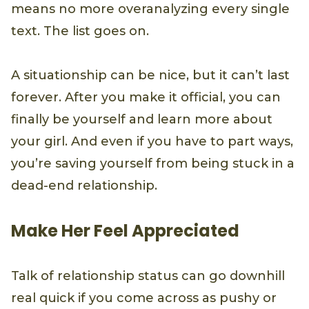
means no more overanalyzing every single
text. The list goes on.
A situationship can be nice, but it can’t last
forever. After you make it official, you can
finally be yourself and learn more about
your girl. And even if you have to part ways,
you’re saving yourself from being stuck in a
dead-end relationship.
Make Her Feel Appreciated
Talk of relationship status can go downhill
real quick if you come across as pushy or