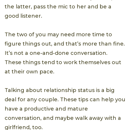
the latter, pass the mic to her and be a
good listener.
The two of you may need more time to
figure things out, and that’s more than fine.
It’s not a one-and-done conversation.
These things tend to work themselves out
at their own pace.
Talking about relationship status is a big
deal for any couple. These tips can help you
have a productive and mature
conversation, and maybe walk away with a
girlfriend, too.