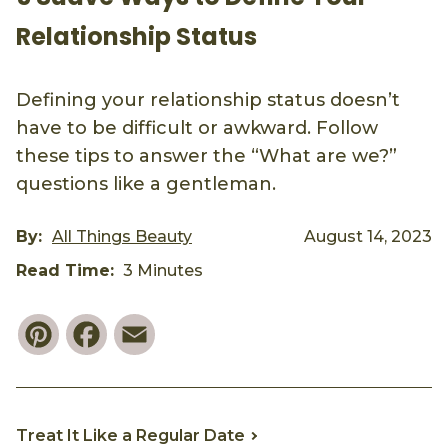
Relationship Status
Defining your relationship status doesn’t
have to be difficult or awkward. Follow
these tips to answer the “What are we?”
questions like a gentleman.
By:
All Things Beauty
August 14, 2023
Read Time:
3 Minutes
Pinterest
Facebook
Email
Treat It Like a Regular Date