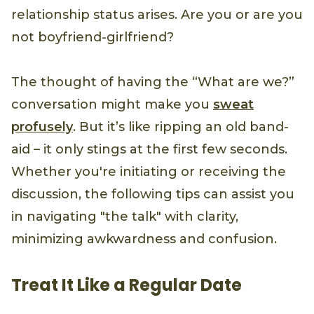
relationship status arises. Are you or are you
not boyfriend-girlfriend?
The thought of having the “What are we?”
conversation might make you
sweat
profusely
. But it’s like ripping an old band-
aid – it only stings at the first few seconds.
Whether you're initiating or receiving the
discussion, the following tips can assist you
in navigating "the talk" with clarity,
minimizing awkwardness and confusion.
Treat It Like a Regular Date