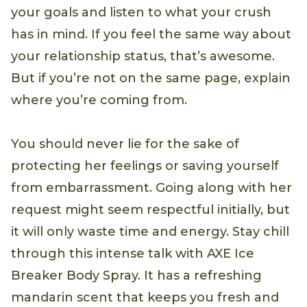
your goals and listen to what your crush
has in mind. If you feel the same way about
your relationship status, that’s awesome.
But if you’re not on the same page, explain
where you’re coming from.
You should never lie for the sake of
protecting her feelings or saving yourself
from embarrassment. Going along with her
request might seem respectful initially, but
it will only waste time and energy. Stay chill
through this intense talk with AXE Ice
Breaker Body Spray. It has a refreshing
mandarin scent that keeps you fresh and