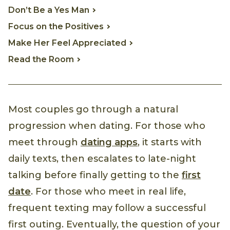
Don’t Be a Yes Man
Focus on the Positives
Make Her Feel Appreciated
Read the Room
Most couples go through a natural
progression when dating. For those who
meet through
dating apps
, it starts with
daily texts, then escalates to late-night
talking before finally getting to the
first
date
. For those who meet in real life,
frequent texting may follow a successful
first outing. Eventually, the question of your