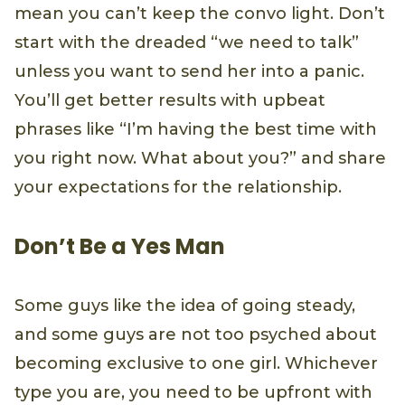
mean you can’t keep the convo light. Don’t
start with the dreaded “we need to talk”
unless you want to send her into a panic.
You’ll get better results with upbeat
phrases like “I’m having the best time with
you right now. What about you?” and share
your expectations for the relationship.
Don’t Be a Yes Man
Some guys like the idea of going steady,
and some guys are not too psyched about
becoming exclusive to one girl. Whichever
type you are, you need to be upfront with