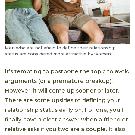
Men who are not afraid to define their relationship
status are considered more attractive by women.
It’s tempting to postpone the topic to avoid
arguments (or a premature breakup).
However, it will come up sooner or later.
There are some upsides to defining your
relationship status early on. For one, you’ll
finally have a clear answer when a friend or
relative asks if you two are a couple. It also