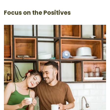
Focus on the Positives