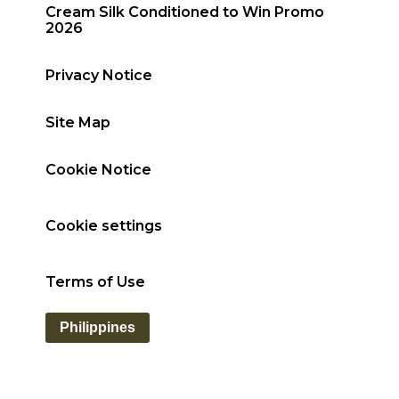
Cream Silk Conditioned to Win Promo
2026
Privacy Notice
Site Map
Cookie Notice
Cookie settings
Terms of Use
Philippines