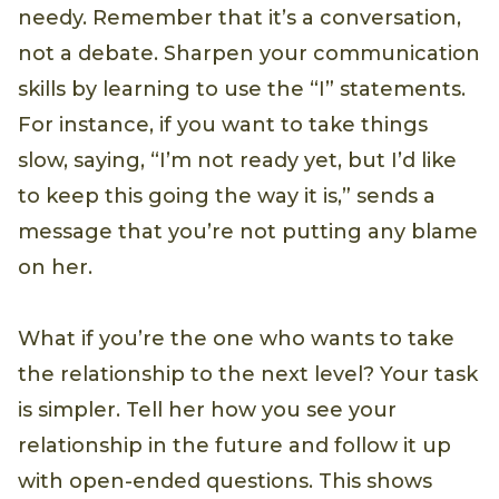
needy. Remember that it’s a conversation,
not a debate. Sharpen your communication
skills by learning to use the “I” statements.
For instance, if you want to take things
slow, saying, “I’m not ready yet, but I’d like
to keep this going the way it is,” sends a
message that you’re not putting any blame
on her.
What if you’re the one who wants to take
the relationship to the next level? Your task
is simpler. Tell her how you see your
relationship in the future and follow it up
with open-ended questions. This shows