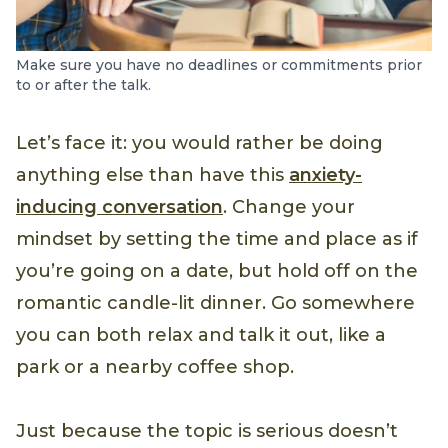
Make sure you have no deadlines or commitments prior
to or after the talk.
Let’s face it: you would rather be doing
anything else than have this
anxiety-
inducing conversation
. Change your
mindset by setting the time and place as if
you’re going on a date, but hold off on the
romantic candle-lit dinner. Go somewhere
you can both relax and talk it out, like a
park or a nearby coffee shop.
Just because the topic is serious doesn’t