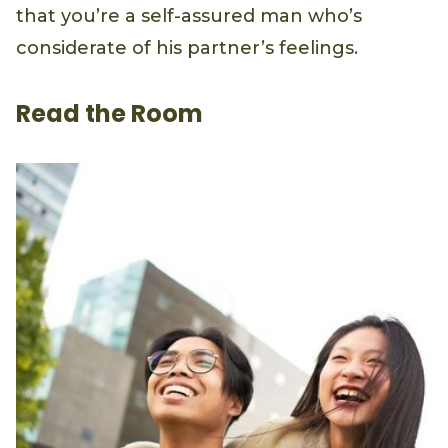
that you’re a self-assured man who’s
considerate of his partner’s feelings.
Read the Room