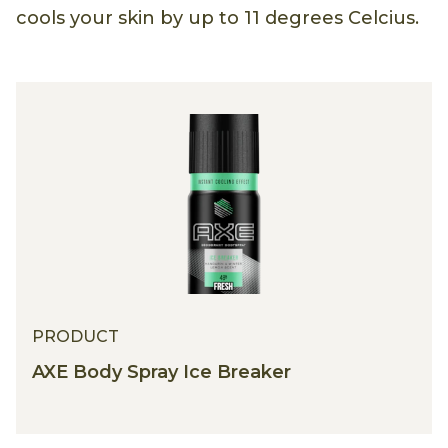
cools your skin by up to 11 degrees Celcius.
PRODUCT
AXE Body Spray Ice Breaker