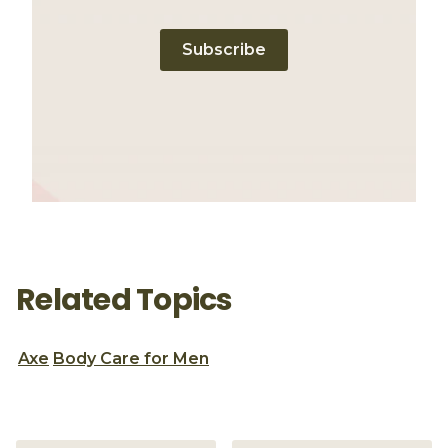
Subscribe
Related Topics
Axe
Body Care for Men