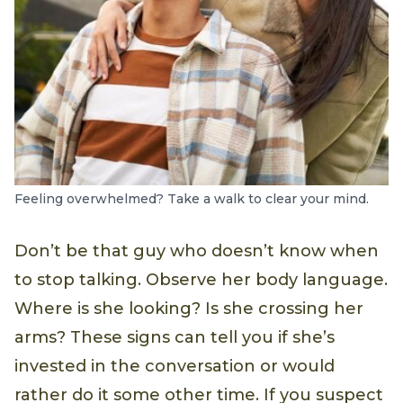
Feeling overwhelmed? Take a walk to clear your mind.
Don’t be that guy who doesn’t know when
to stop talking. Observe her body language.
Where is she looking? Is she crossing her
arms? These signs can tell you if she’s
invested in the conversation or would
rather do it some other time. If you suspect