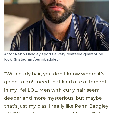
Actor Penn Badgley sports a very relatable quarantine
look. (Instagram/pennbadgley)
“With curly hair, you don’t know where it’s
going to go! I need that kind of excitement
in my life! LOL. Men with curly hair seem
deeper and more mysterious, but maybe
that’s just my bias. I really like Penn Badgley