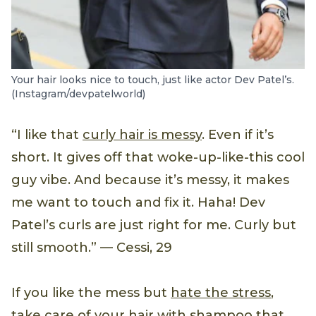
Your hair looks nice to touch, just like actor Dev Patel’s.
(Instagram/devpatelworld)
“I like that
curly hair is messy
. Even if it’s
short. It gives off that woke-up-like-this cool
guy vibe. And because it’s messy, it makes
me want to touch and fix it. Haha! Dev
Patel’s curls are just right for me. Curly but
still smooth.” — Cessi, 29
If you like the mess but
hate the stress
,
take care of your hair with shampoo that