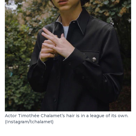
Actor Timothée Chalamet’s hair is in a league of its own.
(Instagram/tchalamet)