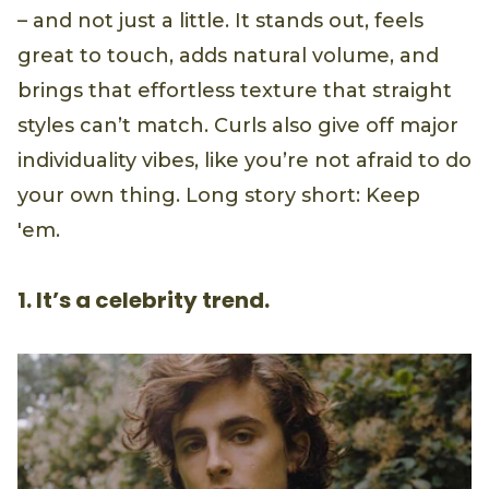
– and not just a little. It stands out, feels
great to touch, adds natural volume, and
brings that effortless texture that straight
styles can’t match. Curls also give off major
individuality vibes, like you’re not afraid to do
your own thing. Long story short: Keep
'em.
1. It’s a celebrity trend.