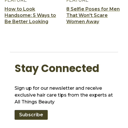
FEATURE
FEATURE
How to Look
8 Selfie Poses for Men
Handsome: 5 Ways to
That Won't Scare
Be Better Looking
Women Away
Stay Connected
Sign up for our newsletter and receive
exclusive hair care tips from the experts at
All Things Beauty
Subscribe