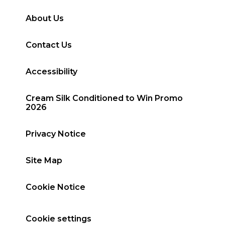
About Us
Contact Us
Accessibility
Cream Silk Conditioned to Win Promo
2026
Privacy Notice
Site Map
Cookie Notice
Cookie settings