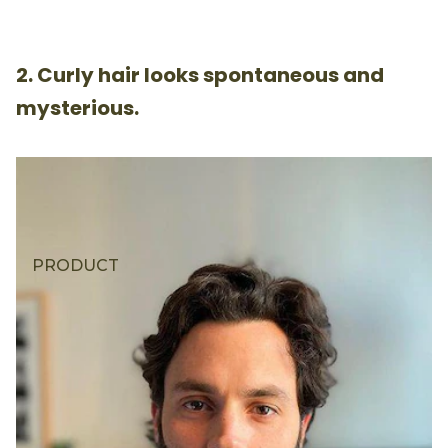
2. Curly hair looks spontaneous and
mysterious.
PRODUCT