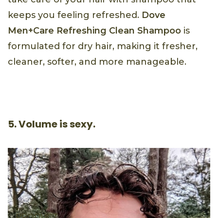
keeps you feeling refreshed.
Dove
Men+Care Refreshing Clean Shampoo
is
formulated for dry hair, making it fresher,
cleaner, softer, and more manageable.
5. Volume is sexy.
PRODUCT