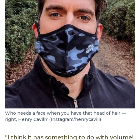
Who needs a face when you have that head of hair —
right, Henry Cavill? (Instagram/henrycavill)
“I think it has something to do with volume!