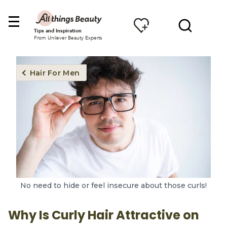
Tips and Inspiration
From Unilever Beauty Experts
Hair For Men
No need to hide or feel insecure about those curls!
Why Is Curly Hair Attractive on