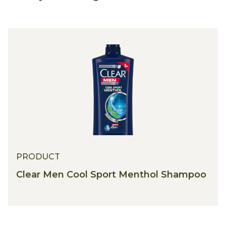
PRODUCT
Clear Men Cool Sport Menthol Shampoo