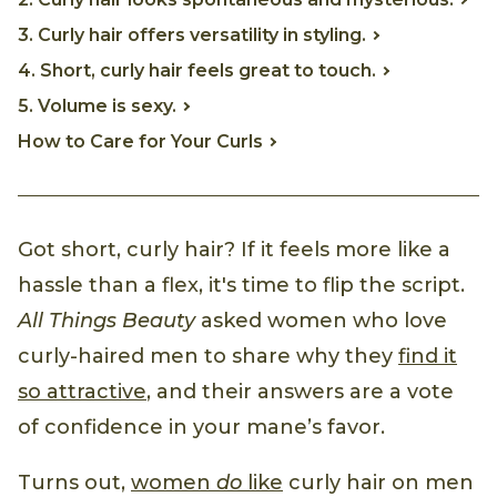
3. Curly hair offers versatility in styling.
4. Short, curly hair feels great to touch.
5. Volume is sexy.
How to Care for Your Curls
Got short, curly hair? If it feels more like a
hassle than a flex, it's time to flip the script.
All Things Beauty
asked women who love
curly-haired men to share why they
find it
so attractive
, and their answers are a vote
of confidence in your mane’s favor.
Turns out,
women
do
like
curly hair on men