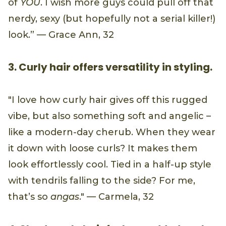
of
YOU
. I wish more guys could pull off that
nerdy, sexy (but hopefully not a serial killer!)
look.” — Grace Ann, 32
3. Curly hair offers versatility in styling.
"I love how curly hair gives off this rugged
vibe, but also something soft and angelic –
like a modern-day cherub. When they wear
it down with loose curls? It makes them
look effortlessly cool. Tied in a half-up style
with tendrils falling to the side? For me,
that’s so
angas
." — Carmela, 32