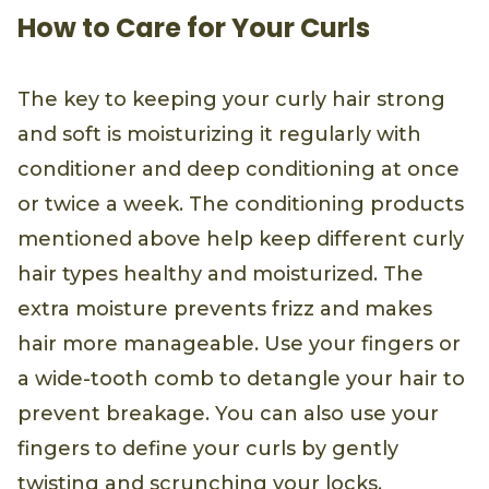
How to Care for Your Curls
The key to keeping your curly hair strong
and soft is moisturizing it regularly with
conditioner and deep conditioning at once
or twice a week. The conditioning products
mentioned above help keep different curly
hair types healthy and moisturized. The
extra moisture prevents frizz and makes
hair more manageable. Use your fingers or
a wide-tooth comb to detangle your hair to
prevent breakage. You can also use your
fingers to define your curls by gently
twisting and scrunching your locks.