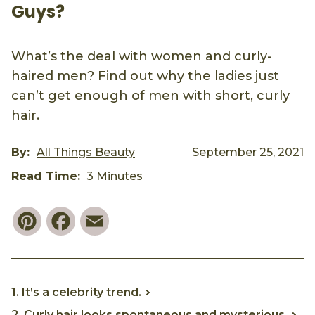
Guys?
What’s the deal with women and curly-
haired men? Find out why the ladies just
can’t get enough of men with short, curly
hair.
By:
All Things Beauty
September 25, 2021
Read Time:
3 Minutes
Pinterest
Facebook
Email
1. It’s a celebrity trend.
2. Curly hair looks spontaneous and mysterious.