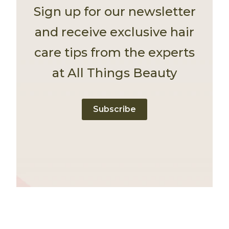
Sign up for our newsletter
and receive exclusive hair
care tips from the experts
at All Things Beauty
Subscribe