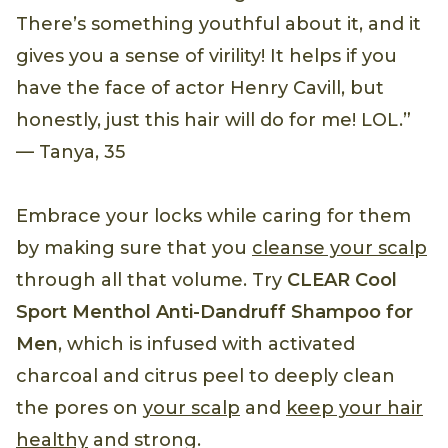
There’s something youthful about it, and it
gives you a sense of virility! It helps if you
have the face of actor Henry Cavill, but
honestly, just this hair will do for me! LOL.”
— Tanya, 35
Embrace your locks while caring for them
by making sure that you
cleanse your scalp
through all that volume. Try
CLEAR Cool
Sport Menthol Anti-Dandruff Shampoo for
Men
, which is infused with activated
charcoal and citrus peel to deeply clean
the pores on
your scalp
and
keep your hair
healthy
and strong.