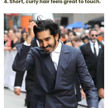
4. Short, curly hair feels great to touch.