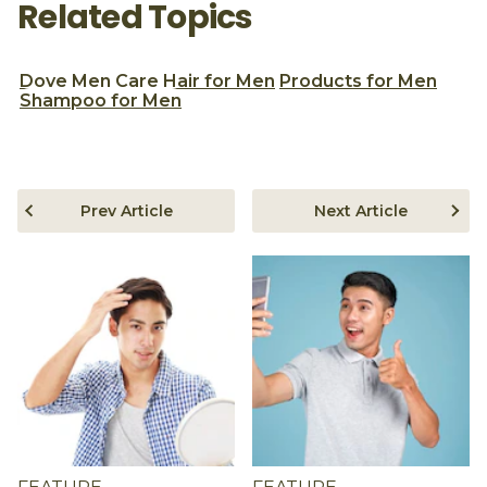
Related Topics
Dove Men Care
Hair for Men
Products for Men
Shampoo for Men
Prev Article
Next Article