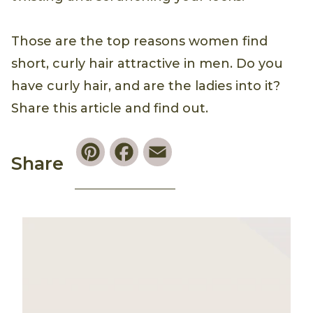
Those are the top reasons women find
short, curly hair attractive in men. Do you
have curly hair, and are the ladies into it?
Share this article and find out.
Pinterest
Facebook
Email
Share