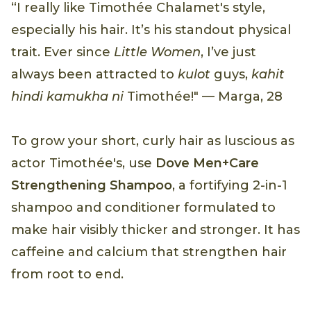
“I really like Timothée Chalamet's style,
especially his hair. It’s his standout physical
trait. Ever since
Little Women
, I’ve just
always been attracted to
kulot
guys,
kahit
hindi kamukha ni
Timothée!" — Marga, 28
To grow your short, curly hair as luscious as
actor Timothée's, use
Dove Men+Care
Strengthening Shampoo
, a fortifying 2-in-1
shampoo and conditioner formulated to
make hair visibly thicker and stronger. It has
caffeine and calcium that strengthen hair
from root to end.