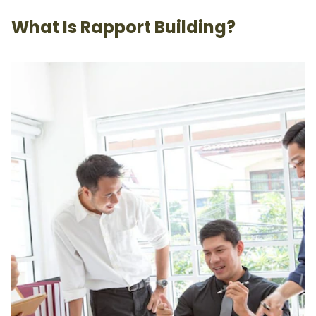
What Is Rapport Building?