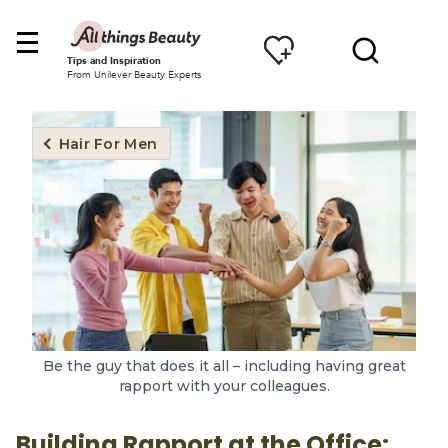
Tips and Inspiration
From Unilever Beauty Experts
Hair For Men
Be the guy that does it all – including having great
rapport with your colleagues.
Building Rapport at the Office: