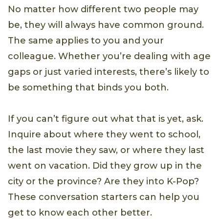
No matter how different two people may
be, they will always have common ground.
The same applies to you and your
colleague. Whether you’re dealing with age
gaps or just varied interests, there’s likely to
be something that binds you both.
If you can’t figure out what that is yet, ask.
Inquire about where they went to school,
the last movie they saw, or where they last
went on vacation. Did they grow up in the
city or the province? Are they into K-Pop?
These conversation starters can help you
get to know each other better.