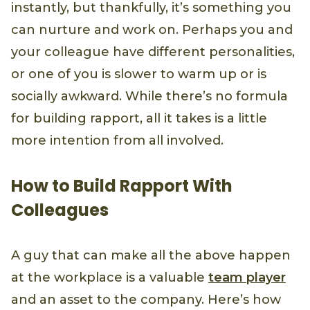
instantly, but thankfully, it’s something you
can nurture and work on. Perhaps you and
your colleague have different personalities,
or one of you is slower to warm up or is
socially awkward. While there’s no formula
for building rapport, all it takes is a little
more intention from all involved.
How to Build Rapport With
Colleagues
A guy that can make all the above happen
at the workplace is a valuable
team player
and an asset to the company. Here’s how