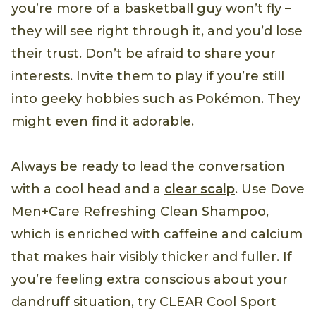
you’re more of a basketball guy won’t fly –
they will see right through it, and you’d lose
their trust. Don’t be afraid to share your
interests. Invite them to play if you’re still
into geeky hobbies such as Pokémon. They
might even find it adorable.
Always be ready to lead the conversation
with a cool head and a
clear scalp
. Use Dove
Men+Care Refreshing Clean Shampoo,
which is enriched with caffeine and calcium
that makes hair visibly thicker and fuller. If
you’re feeling extra conscious about your
dandruff situation, try CLEAR Cool Sport