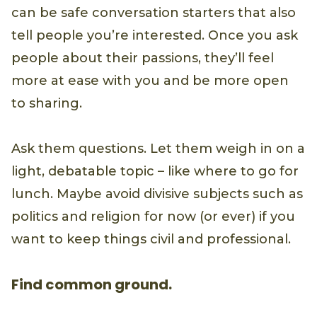
can be safe conversation starters that also
tell people you’re interested. Once you ask
people about their passions, they’ll feel
more at ease with you and be more open
to sharing.
Ask them questions. Let them weigh in on a
light, debatable topic – like where to go for
lunch. Maybe avoid divisive subjects such as
politics and religion for now (or ever) if you
want to keep things civil and professional.
Find common ground.