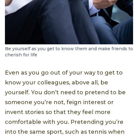
Be yourself as you get to know them and make friends to
cherish for life
Even as you go out of your way to get to
know your colleagues, above all, be
yourself. You don’t need to pretend to be
someone you’re not, feign interest or
invent stories so that they feel more
comfortable with you. Pretending you’re
into the same sport, such as tennis when