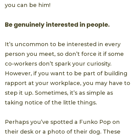
you can be him!
Be genuinely interested in people.
It’s uncommon to be interested in every
person you meet, so don’t force it if some
co-workers don’t spark your curiosity.
However, if you want to be part of building
rapport at your workplace, you may have to
step it up. Sometimes, it’s as simple as
taking notice of the little things.
Perhaps you’ve spotted a Funko Pop on
their desk or a photo of their dog. These