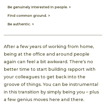
Be genuinely interested in people.
Find common ground.
Be authentic.
After a few years of working from home,
being at the office and around people
again can feel a bit awkward. There’s no
better time to start building rapport with
your colleagues to get back into the
groove of things. You can be instrumental
in this transition by simply being you – plus
a few genius moves here and there.