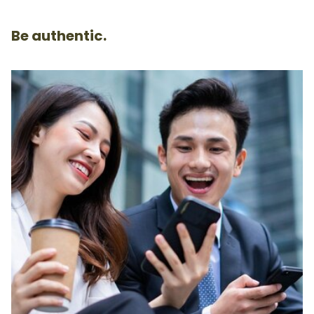
Be authentic.