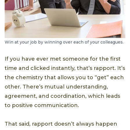
Win at your job by winning over each of your colleagues.
If you have ever met someone for the first
time and clicked instantly, that’s rapport. It’s
the chemistry that allows you to “get” each
other. There’s mutual understanding,
agreement, and coordination, which leads
to positive communication.
That said, rapport doesn’t always happen