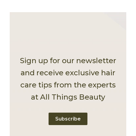
Sign up for our newsletter
and receive exclusive hair
care tips from the experts
at All Things Beauty
Subscribe