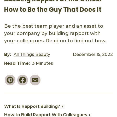
How to Be the Guy That Does It
Be the best team player and an asset to
your company by building rapport with
your colleagues. Read on to find out how.
By:
All Things Beauty
December 15, 2022
Read Time:
3 Minutes
Pinterest
Facebook
Email
What Is Rapport Building?
How to Build Rapport With Colleagues