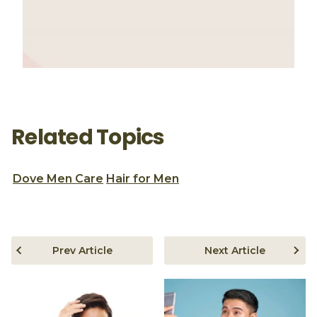
Related Topics
Dove Men Care
Hair for Men
Prev Article
Next Article