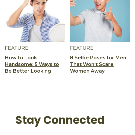
FEATURE
FEATURE
How to Look
8 Selfie Poses for Men
Handsome: 5 Ways to
That Won't Scare
Be Better Looking
Women Away
Stay Connected