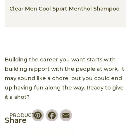
Clear Men Cool Sport Menthol Shampoo
Building the career you want starts with
building rapport with the people at work. It
may sound like a chore, but you could end
up having fun along the way. Ready to give
it a shot?
Pinterest
Facebook
Email
PRODUCT
Share