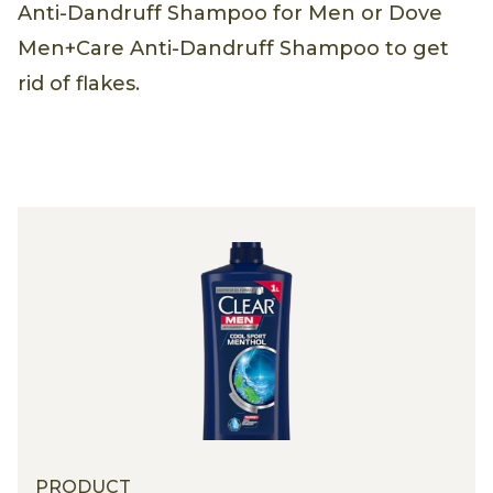
Anti-Dandruff Shampoo for Men or Dove
Men+Care Anti-Dandruff Shampoo to get
rid of flakes.
PRODUCT
PRODUCT