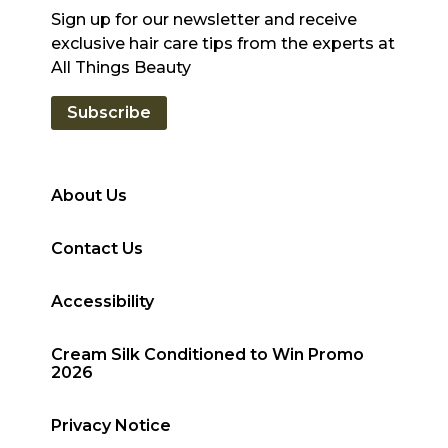
Sign up for our newsletter and receive
exclusive hair care tips from the experts at
All Things Beauty
Subscribe
About Us
Contact Us
Accessibility
Cream Silk Conditioned to Win Promo
2026
Privacy Notice