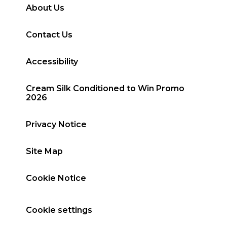
About Us
Contact Us
Accessibility
Cream Silk Conditioned to Win Promo
2026
Privacy Notice
Site Map
Cookie Notice
Cookie settings