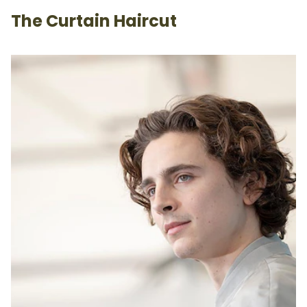
The Curtain Haircut