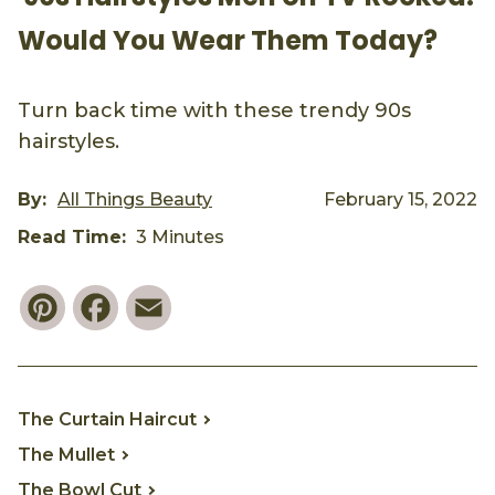
Would You Wear Them Today?
Turn back time with these trendy 90s
hairstyles.
By:
All Things Beauty
February 15, 2022
Read Time:
3 Minutes
Pinterest
Facebook
Email
The Curtain Haircut
The Mullet
The Bowl Cut