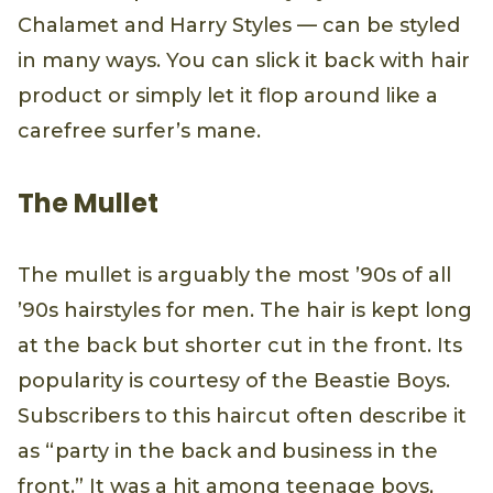
Chalamet and Harry Styles — can be styled
in many ways. You can slick it back with hair
product or simply let it flop around like a
carefree surfer’s mane.
The Mullet
The mullet is arguably the most ’90s of all
’90s hairstyles for men. The hair is kept long
at the back but shorter cut in the front. Its
popularity is courtesy of the Beastie Boys.
Subscribers to this haircut often describe it
as “party in the back and business in the
front.” It was a hit among teenage boys,