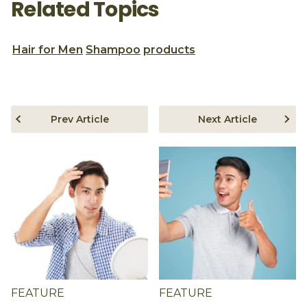
Related Topics
Hair for Men
Shampoo
products
Prev Article
Next Article
FEATURE
FEATURE