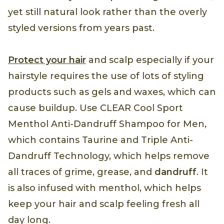
yet still natural look rather than the overly
styled versions from years past.
Protect your hair
and scalp especially if your
hairstyle requires the use of lots of styling
products such as gels and waxes, which can
cause buildup. Use CLEAR Cool Sport
Menthol Anti-Dandruff Shampoo for Men,
which contains Taurine and Triple Anti-
Dandruff Technology, which helps remove
all traces of grime, grease, and
dandruff
. It
is also infused with menthol, which helps
keep your hair and scalp feeling fresh all
day long.