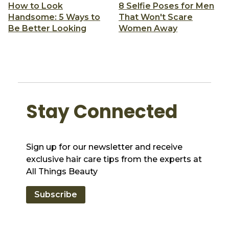
How to Look
8 Selfie Poses for Men
Handsome: 5 Ways to
That Won't Scare
Be Better Looking
Women Away
Stay Connected
Sign up for our newsletter and receive
exclusive hair care tips from the experts at
All Things Beauty
Subscribe