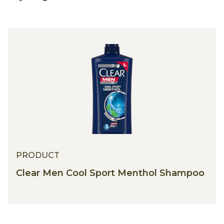
PRODUCT
Clear Men Cool Sport Menthol Shampoo