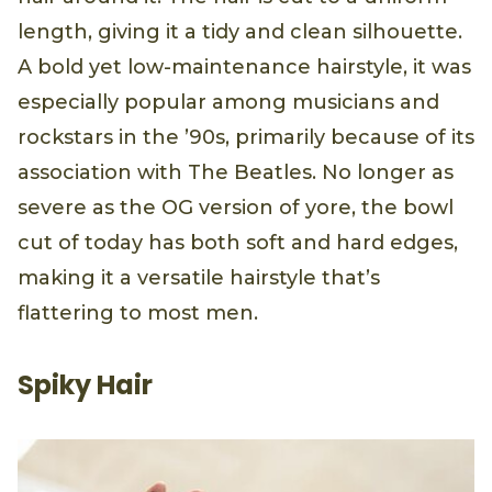
length, giving it a tidy and clean silhouette.
A bold yet low-maintenance hairstyle, it was
especially popular among musicians and
rockstars in the ’90s, primarily because of its
association with The Beatles. No longer as
severe as the OG version of yore, the bowl
cut of today has both soft and hard edges,
making it a versatile hairstyle that’s
flattering to most men.
Spiky Hair