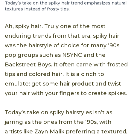
Today’s take on the spiky hair trend emphasizes natural
textures instead of frosty tips.
Ah, spiky hair. Truly one of the most
enduring trends from that era, spiky hair
was the hairstyle of choice for many ‘90s
pop groups such as NSYNC and the
Backstreet Boys. It often came with frosted
tips and colored hair. It is a cinch to
emulate: get some
hair product
and twist
your hair with your fingers to create spikes.
Today’s take on spiky hairstyles isn’t as
jarring as the ones from the ‘90s, with
artists like Zayn Malik preferring a textured,