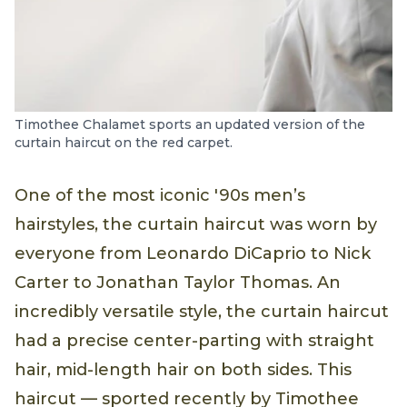
Timothee Chalamet sports an updated version of the
curtain haircut on the red carpet.
One of the most iconic '90s men’s
hairstyles, the curtain haircut was worn by
everyone from Leonardo DiCaprio to Nick
Carter to Jonathan Taylor Thomas. An
incredibly versatile style, the curtain haircut
had a precise center-parting with straight
hair, mid-length hair on both sides. This
haircut — sported recently by Timothee