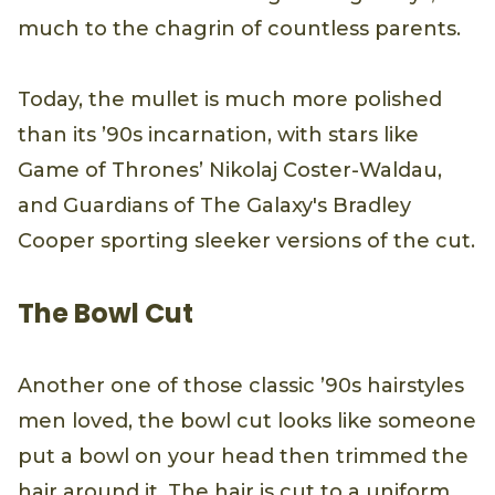
much to the chagrin of countless parents.
Today, the mullet is much more polished
than its ’90s incarnation, with stars like
Game of Thrones’ Nikolaj Coster-Waldau,
and Guardians of The Galaxy's Bradley
Cooper sporting sleeker versions of the cut.
The Bowl Cut
Another one of those classic ’90s hairstyles
men loved, the bowl cut looks like someone
put a bowl on your head then trimmed the
hair around it. The hair is cut to a uniform