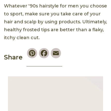
Whatever '90s hairstyle for men you choose
to sport, make sure you take care of your
hair and scalp by using products. Ultimately,
healthy frosted tips are better than a flaky,
itchy clean cut.
Pinterest
Facebook
Email
Share