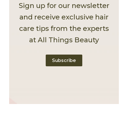
Sign up for our newsletter
and receive exclusive hair
care tips from the experts
at All Things Beauty
Subscribe