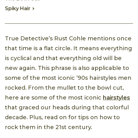
Spiky Hair
True Detective’s Rust Cohle mentions once
that time is a flat circle. It means everything
is cyclical and that everything old will be
new again. This phrase is also applicable to
some of the most iconic ’90s hairstyles men
rocked. From the mullet to the bowl cut,
here are some of the most iconic
hairstyles
that graced our heads during that colorful
decade. Plus, read on for tips on how to
rock them in the 21st century.