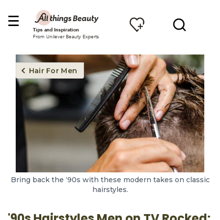
Tips and Inspiration
From Unilever Beauty Experts
Hair For Men
Bring back the ‘90s with these modern takes on classic
hairstyles.
'90s Hairstyles Men on TV Rocked: