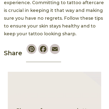
experience. Committing to tattoo aftercare
is crucial in keeping it that way and making
sure you have no regrets. Follow these tips
to ensure your skin stays healthy and to
keep your tattoo looking sharp.
Pinterest
Facebook
Email
Share