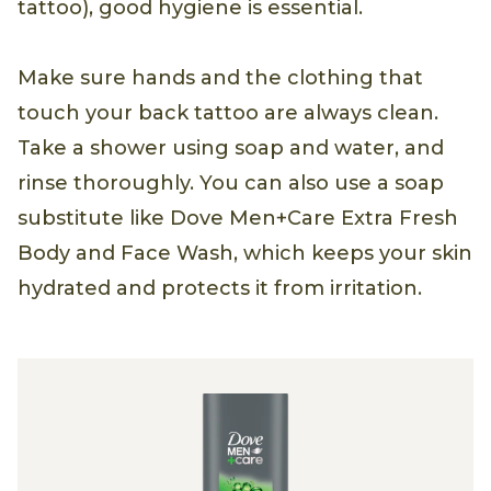
tattoo), good hygiene is essential.
Make sure hands and the clothing that
touch your back tattoo are always clean.
Take a shower using soap and water, and
rinse thoroughly. You can also use a soap
substitute like Dove Men+Care Extra Fresh
Body and Face Wash, which keeps your skin
hydrated and protects it from irritation.