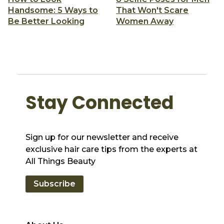
Handsome: 5 Ways to
That Won't Scare
Be Better Looking
Women Away
Stay Connected
Sign up for our newsletter and receive
exclusive hair care tips from the experts at
All Things Beauty
Subscribe