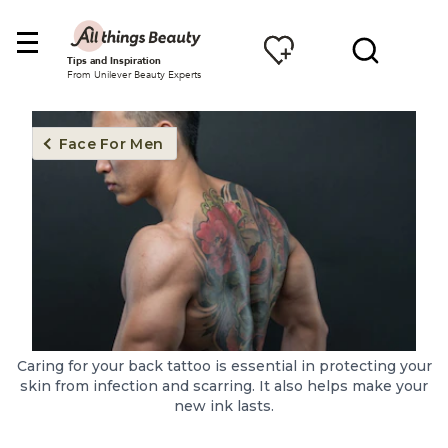
Tips and Inspiration
From Unilever Beauty Experts
Face For Men
Caring for your back tattoo is essential in protecting your
skin from infection and scarring. It also helps make your
new ink lasts.