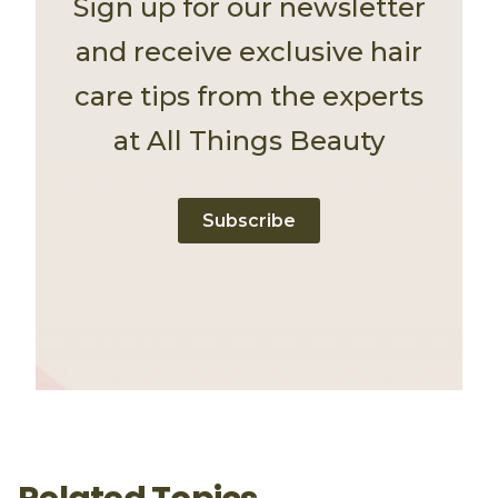
Sign up for our newsletter
and receive exclusive hair
care tips from the experts
at All Things Beauty
Subscribe