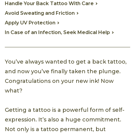
Handle Your Back Tattoo With Care
Avoid Sweating and Friction
Apply UV Protection
In Case of an Infection, Seek Medical Help
You’ve always wanted to get a back tattoo,
and now you’ve finally taken the plunge.
Congratulations on your new ink! Now
what?
Getting a tattoo is a powerful form of self-
expression. It’s also a huge commitment.
Not only is a tattoo permanent, but