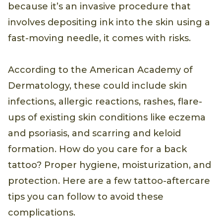
because it’s an invasive procedure that
involves depositing ink into the skin using a
fast-moving needle, it comes with risks.
According to the American Academy of
Dermatology, these could include skin
infections, allergic reactions, rashes, flare-
ups of existing skin conditions like eczema
and psoriasis, and scarring and keloid
formation. How do you care for a back
tattoo? Proper hygiene, moisturization, and
protection. Here are a few tattoo-aftercare
tips you can follow to avoid these
complications.