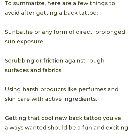
To summarize, here are a few things to
avoid after getting a back tattoo:
Sunbathe or any form of direct, prolonged
sun exposure.
Scrubbing or friction against rough
surfaces and fabrics.
Using harsh products like perfumes and
skin care with active ingredients.
Getting that cool new back tattoo you’ve
always wanted should be a fun and exciting