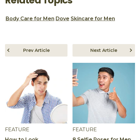
Related Topics
Body Care for Men
Dove
Skincare for Men
Prev Article
Next Article
FEATURE
FEATURE
How to Look
8 Selfie Poses for Men