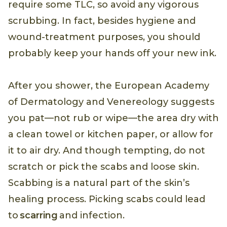
require some TLC, so avoid any vigorous
scrubbing. In fact, besides hygiene and
wound-treatment purposes, you should
probably keep your hands off your new ink.
After you shower, the European Academy
of Dermatology and Venereology suggests
you pat—not rub or wipe—the area dry with
a clean towel or kitchen paper, or allow for
it to air dry. And though tempting, do not
scratch or pick the scabs and loose skin.
Scabbing is a natural part of the skin’s
healing process. Picking scabs could lead
to
scarring
and infection.