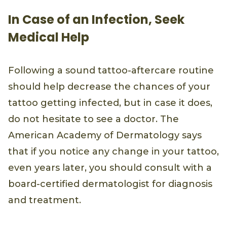
In Case of an Infection, Seek
Medical Help
Following a sound tattoo-aftercare routine
should help decrease the chances of your
tattoo getting infected, but in case it does,
do not hesitate to see a doctor. The
American Academy of Dermatology says
that if you notice any change in your tattoo,
even years later, you should consult with a
board-certified dermatologist for diagnosis
and treatment.