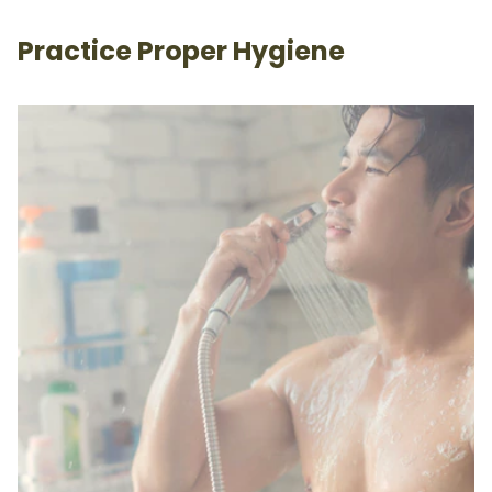
Practice Proper Hygiene