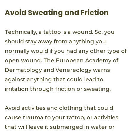
Avoid Sweating and Friction
Technically, a tattoo is a wound. So, you
should stay away from anything you
normally would if you had any other type of
open wound. The European Academy of
Dermatology and Venereology warns
against anything that could lead to
irritation through friction or sweating.
Avoid activities and clothing that could
cause trauma to your tattoo, or activities
that will leave it submerged in water or