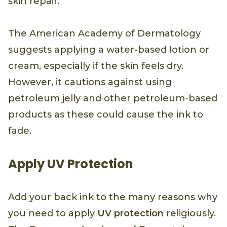
skin repair.
The American Academy of Dermatology
suggests applying a water-based lotion or
cream, especially if the skin feels dry.
However, it cautions against using
petroleum jelly and other petroleum-based
products as these could cause the ink to
fade.
Apply UV Protection
Add your back ink to the many reasons why
you need to apply
UV protection
religiously.