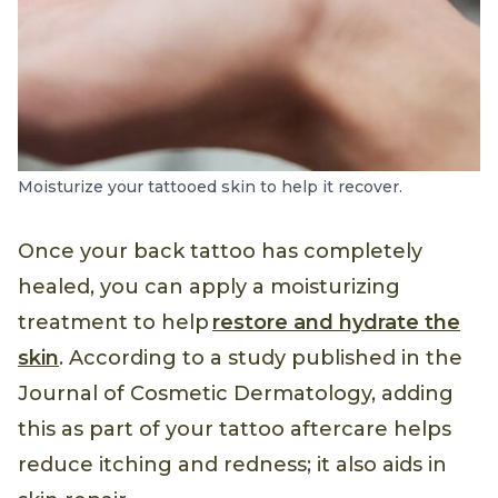
Moisturize your tattooed skin to help it recover.
Once your back tattoo has completely
healed, you can apply a moisturizing
treatment to help
restore and hydrate the
skin
. According to a study published in the
Journal of Cosmetic Dermatology, adding
this as part of your tattoo aftercare helps
reduce itching and redness; it also aids in