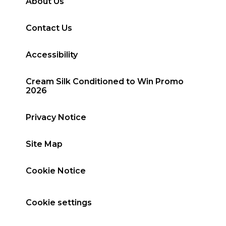
About Us
Contact Us
Accessibility
Cream Silk Conditioned to Win Promo
2026
Privacy Notice
Site Map
Cookie Notice
Cookie settings