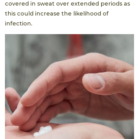
covered in sweat over extended periods as
this could increase the likelihood of
infection.