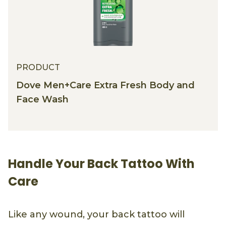
PRODUCT
Dove Men+Care Extra Fresh Body and
Face Wash
Handle Your Back Tattoo With
Care
Like any wound, your back tattoo will