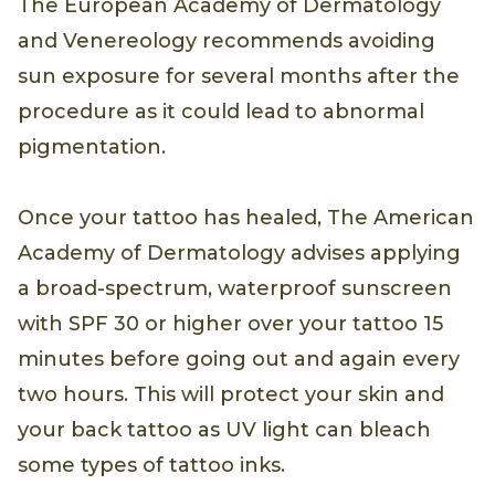
The European Academy of Dermatology
and Venereology recommends avoiding
sun exposure for several months after the
procedure as it could lead to abnormal
pigmentation.
Once your tattoo has healed, The American
Academy of Dermatology advises applying
a broad-spectrum, waterproof sunscreen
with SPF 30 or higher over your tattoo 15
minutes before going out and again every
two hours. This will protect your skin and
your back tattoo as UV light can bleach
some types of tattoo inks.