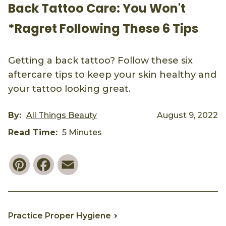
Back Tattoo Care: You Won't
*Ragret Following These 6 Tips
Getting a back tattoo? Follow these six
aftercare tips to keep your skin healthy and
your tattoo looking great.
By:
All Things Beauty
August 9, 2022
Read Time:
5 Minutes
Pinterest
Facebook
Email
Practice Proper Hygiene