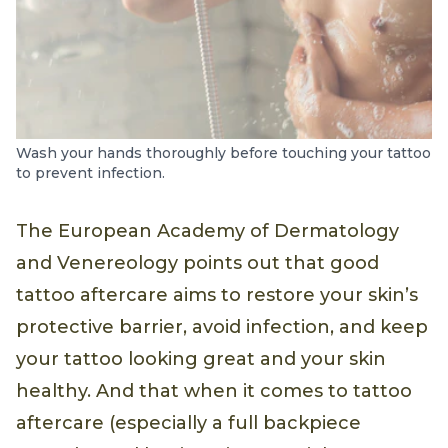
Wash your hands thoroughly before touching your tattoo
to prevent infection.
The European Academy of Dermatology
and Venereology points out that good
tattoo aftercare aims to restore your skin’s
protective barrier, avoid infection, and keep
your tattoo looking great and your skin
healthy. And that when it comes to tattoo
aftercare (especially a full backpiece