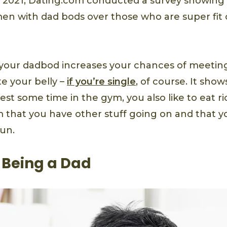
n 2021, Dating.com conducted a survey showing 
en with dad bods over those who are super fit 
 your dadbod increases your chances of meet
e your belly –
if you’re single
, of course. It show
est some time in the gym, you also like to eat ric
 that you have other stuff going on and that y
fun.
of Being a Dad