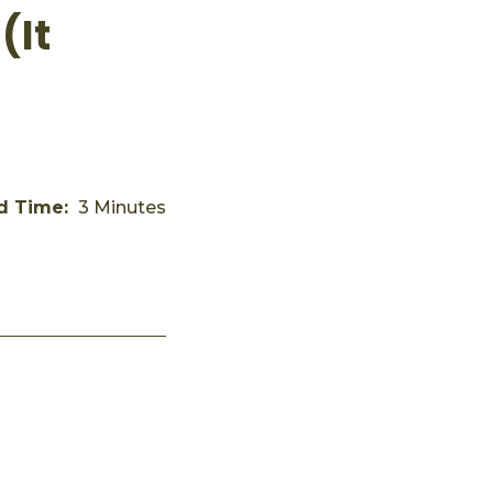
(It
d Time:
3 Minutes