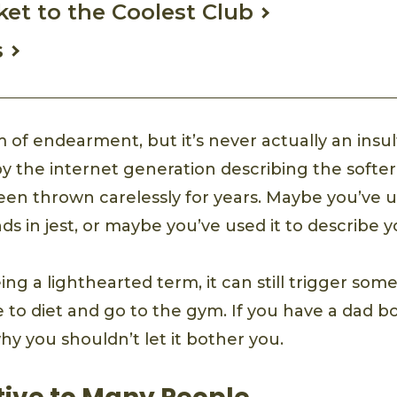
cket to the Coolest Club
s
erm of endearment, but it’s never actually an insul
y the internet generation describing the softe
en thrown carelessly for years. Maybe you’ve us
ds in jest, or maybe you’ve used it to describe 
ing a lighthearted term, it can still trigger some 
e to diet and go to the gym. If you have a dad b
y you shouldn’t let it bother you.