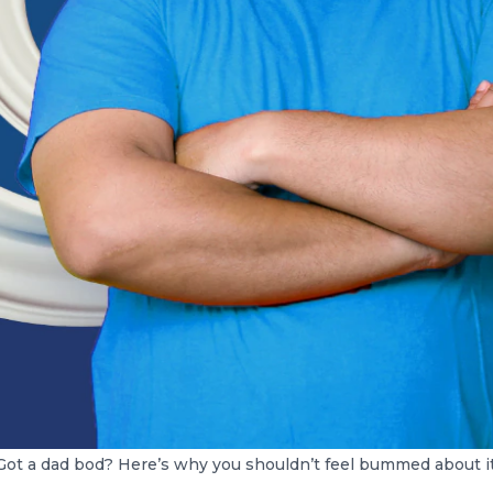
Got a dad bod? Here’s why you shouldn’t feel bummed about it