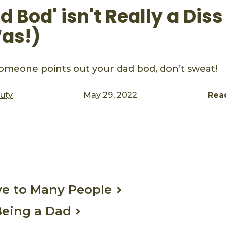
 Bod' isn't Really a Diss 
as!)
omeone points out your dad bod, don’t sweat!
auty
May 29, 2022
Rea
ook
mail
ive to Many People
 Being a Dad