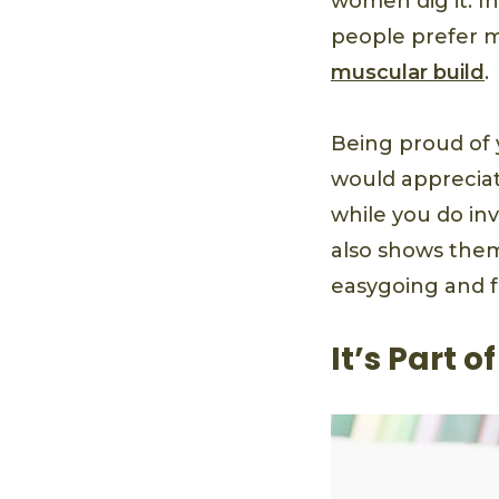
women dig it. I
people prefer m
muscular build
.
Being proud of
would appreciat
while you do inv
also shows them
easygoing and 
It’s Part 