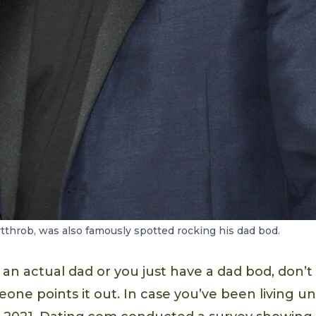
throb, was also famously spotted rocking his dad bod.
an actual dad or you just have a dad bod, don’t
ne points it out. In case you’ve been living un