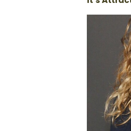
It’s Attra