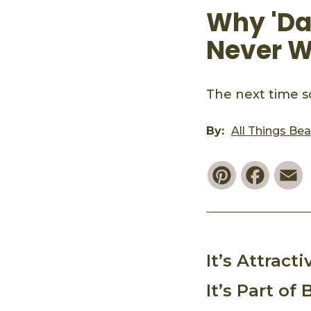
Why 'Dad
Never W
The next time s
By:
All Things Be
Pinterest
Faceb
E
It’s Attract
It’s Part of