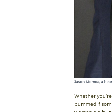
Jason Momoa, a heart
Whether you’re 
bummed if someo