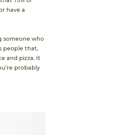
that 75% of
or have a
ing someone who
s people that,
e and pizza. It
ou’re probably