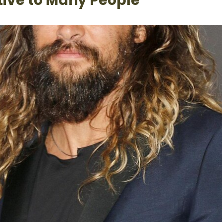
ctive to Many People