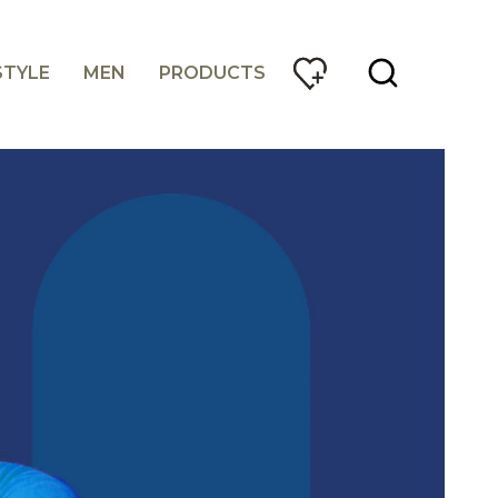
STYLE
MEN
PRODUCTS