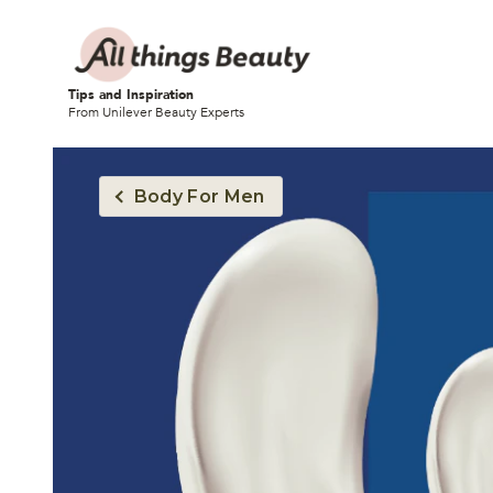
Tips and Inspiration
From Unilever Beauty Experts
Body For Men