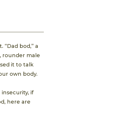
t. “Dad bod,” a
r, rounder male
ed it to talk
your own body.
insecurity, if
od, here are