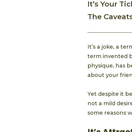
It’s Your Ti
The Caveat
It’s a joke, a t
term invented b
physique, has be
about your frien
Yet despite it be
not a mild desir
some reasons wh