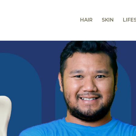
HAIR
SKIN
LIFE