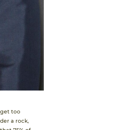
 get too
der a rock,