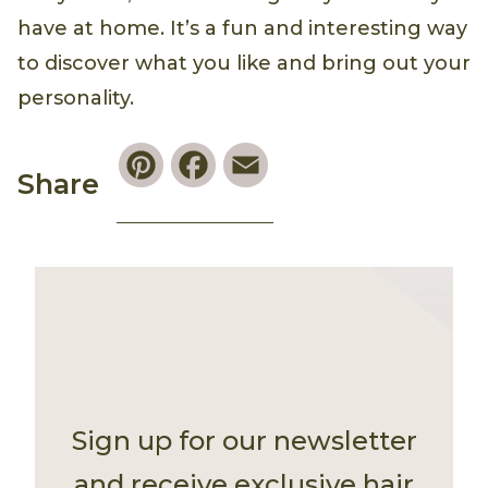
have at home. It’s a fun and interesting way
to discover what you like and bring out your
personality.
Pinterest
Facebook
Email
Share
Sign up for our newsletter
and receive exclusive hair