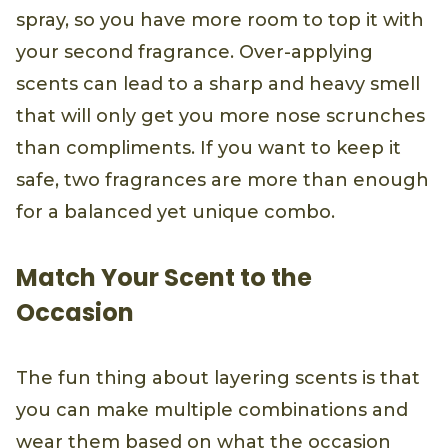
spray, so you have more room to top it with
your second fragrance. Over-applying
scents can lead to a sharp and heavy smell
that will only get you more nose scrunches
than compliments. If you want to keep it
safe, two fragrances are more than enough
for a balanced yet unique combo.
Match Your Scent to the
Occasion
The fun thing about layering scents is that
you can make multiple combinations and
wear them based on what the occasion