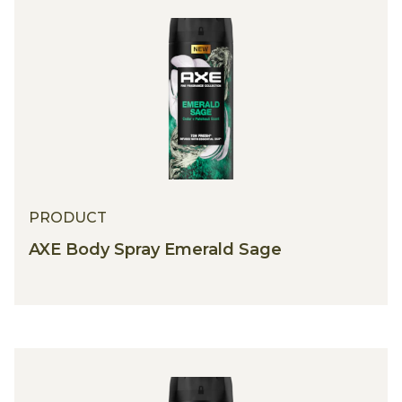
PRODUCT
AXE Body Spray Emerald Sage