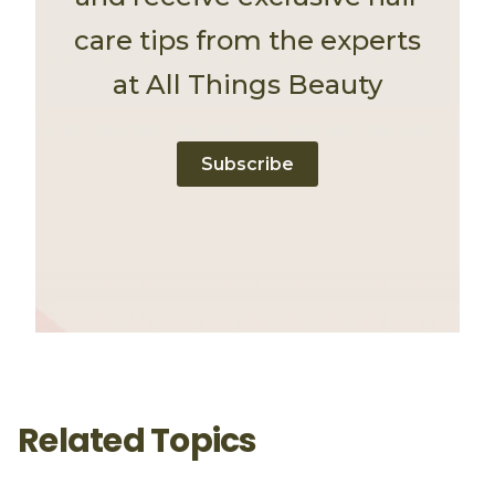
care tips from the experts
at All Things Beauty
Subscribe
Related Topics