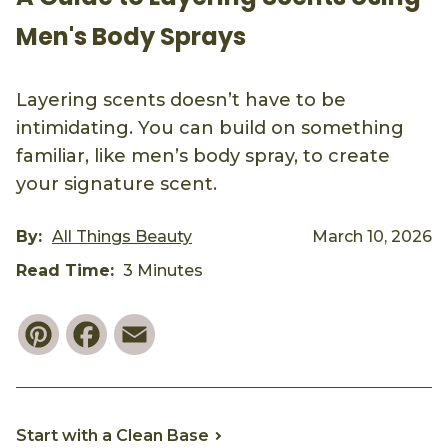
Men's Body Sprays
Layering scents doesn’t have to be
intimidating. You can build on something
familiar, like men’s body spray, to create
your signature scent.
By:
All Things Beauty
March 10, 2026
Read Time:
3 Minutes
Pinterest
Facebook
Email
Start with a Clean Base