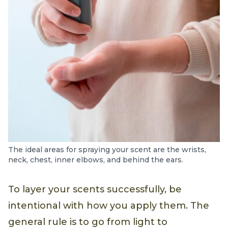
The ideal areas for spraying your scent are the wrists,
neck, chest, inner elbows, and behind the ears.
To layer your scents successfully, be
intentional with how you apply them. The
general rule is to go from light to