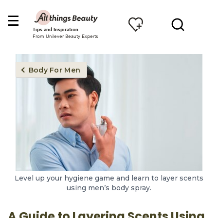
Tips and Inspiration
From Unilever Beauty Experts
Body For Men
Level up your hygiene game and learn to layer scents
using men’s body spray.
A Guide to Layering Scents Using