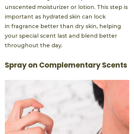
unscented moisturizer or lotion. This step is
important as hydrated skin can lock
in fragrance better than dry skin, helping
your special scent last and blend better
throughout the day.
Spray on Complementary Scents