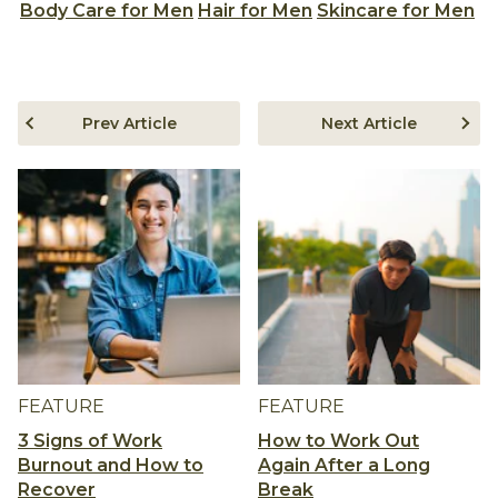
Body Care for Men
Hair for Men
Skincare for Men
Prev Article
Next Article
FEATURE
FEATURE
3 Signs of Work
How to Work Out
Burnout and How to
Again After a Long
Recover
Break