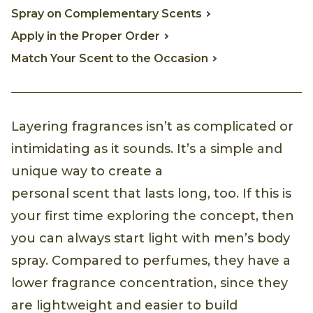
Spray on Complementary Scents
Apply in the Proper Order
Match Your Scent to the Occasion
Layering fragrances isn’t as complicated or
intimidating as it sounds. It’s a simple and
unique way to create a
personal scent that lasts long, too. If this is
your first time exploring the concept, then
you can always start light with men’s body
spray. Compared to perfumes, they have a
lower fragrance concentration, since they
are lightweight and easier to build