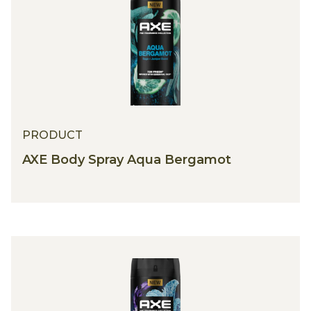
PRODUCT
AXE Body Spray Aqua Bergamot