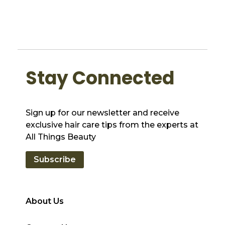
Stay Connected
Sign up for our newsletter and receive
exclusive hair care tips from the experts at
All Things Beauty
Subscribe
About Us