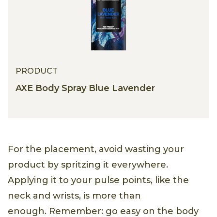
PRODUCT
AXE Body Spray Blue Lavender
For the placement, avoid wasting your
product by spritzing it everywhere.
Applying it to your pulse points, like the
neck and wrists, is more than
enough. Remember: go easy on the body