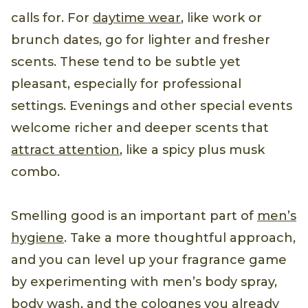
calls for. For
daytime wear
, like work or
brunch dates, go for lighter and fresher
scents. These tend to be subtle yet
pleasant, especially for professional
settings. Evenings and other special events
welcome richer and deeper scents that
attract attention
, like a spicy plus musk
combo.
Smelling good is an important part of
men’s
hygiene
. Take a more thoughtful approach,
and you can level up your fragrance game
by experimenting with men’s body spray,
body wash, and the colognes you already