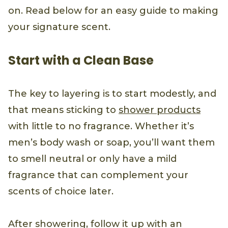
on. Read below for an easy guide to making
your signature scent.
Start with a Clean Base
The key to layering is to start modestly, and
that means sticking to
shower products
with little to no fragrance. Whether it’s
men’s body wash or soap, you’ll want them
to smell neutral or only have a mild
fragrance that can complement your
scents of choice later.
After showering, follow it up with an