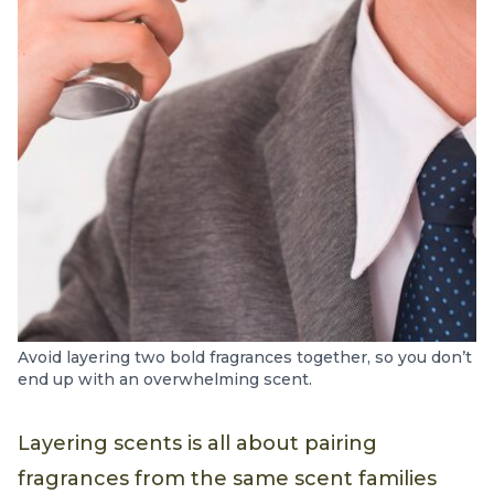
Avoid layering two bold fragrances together, so you don’t
end up with an overwhelming scent.
Layering scents is all about pairing
fragrances from the same scent families