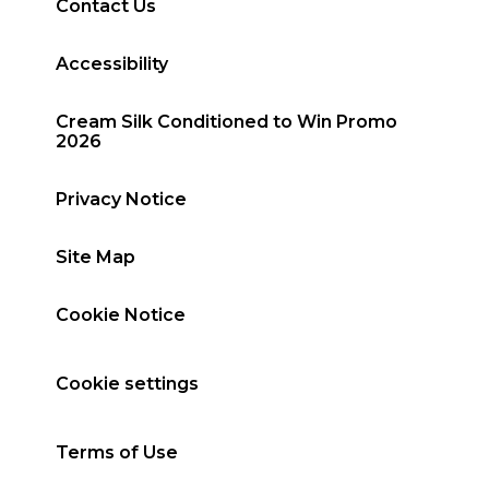
Contact Us
Accessibility
Cream Silk Conditioned to Win Promo
2026
Privacy Notice
Site Map
Cookie Notice
Cookie settings
Terms of Use