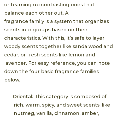
or teaming up contrasting ones that
balance each other out. A
fragrance family is a system that organizes
scents into groups based on their
characteristics. With this, it’s safe to layer
woody scents together like sandalwood and
cedar, or fresh scents like lemon and
lavender. For easy reference, you can note
down the four basic fragrance families
below.
Oriental:
This category is composed of
rich, warm, spicy, and sweet scents, like
nutmeg, vanilla, cinnamon, amber,