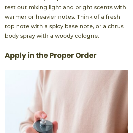
test out mixing light and bright scents with
warmer or heavier notes. Think of a fresh
top note with a spicy base note, or a citrus
body spray with a woody cologne.
Apply in the Proper Order