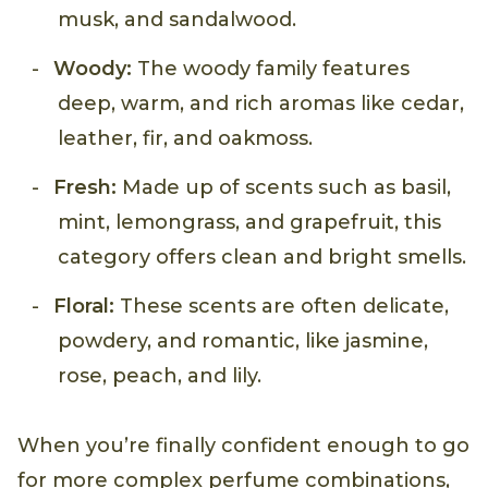
musk, and sandalwood.
Woody:
The woody family features
deep, warm, and rich aromas like cedar,
leather, fir, and oakmoss.
Fresh:
Made up of scents such as basil,
mint, lemongrass, and grapefruit, this
category offers clean and bright smells.
Floral:
These scents are often delicate,
powdery, and romantic, like jasmine,
rose, peach, and lily.
When you’re finally confident enough to go
for more complex perfume combinations,