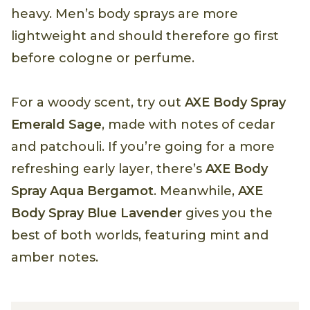
heavy. Men’s body sprays are more
lightweight and should therefore go first
before cologne or perfume.
For a woody scent, try out
AXE Body Spray
Emerald Sage
, made with notes of cedar
and patchouli. If you’re going for a more
refreshing early layer, there’s
AXE Body
Spray Aqua Bergamot
. Meanwhile,
AXE
Body Spray Blue Lavender
gives you the
best of both worlds, featuring mint and
amber notes.