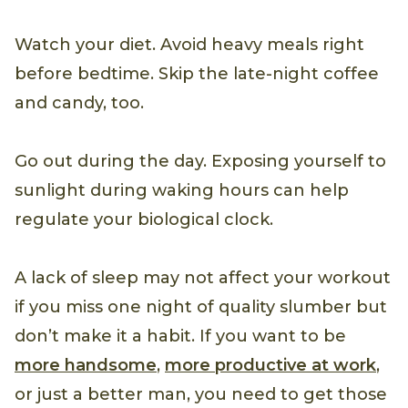
Watch your diet. Avoid heavy meals right
before bedtime. Skip the late-night coffee
and candy, too.
Go out during the day. Exposing yourself to
sunlight during waking hours can help
regulate your biological clock.
A lack of sleep may not affect your workout
if you miss one night of quality slumber but
don’t make it a habit. If you want to be
more handsome
,
more productive at work
,
or just a better man, you need to get those