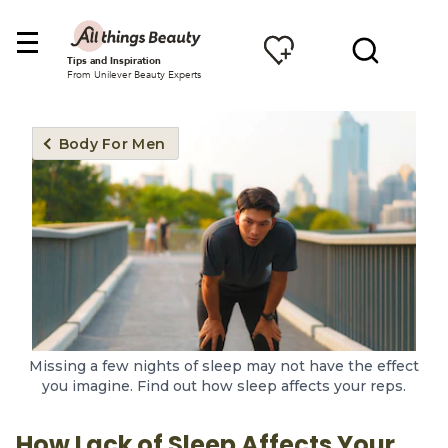
Tips and Inspiration
From Unilever Beauty Experts
Body For Men
Missing a few nights of sleep may not have the effect
you imagine. Find out how sleep affects your reps.
How Lack of Sleep Affects Your