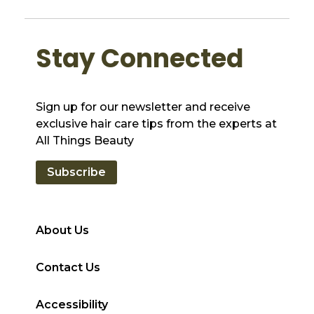
Stay Connected
Sign up for our newsletter and receive
exclusive hair care tips from the experts at
All Things Beauty
Subscribe
About Us
Contact Us
Accessibility