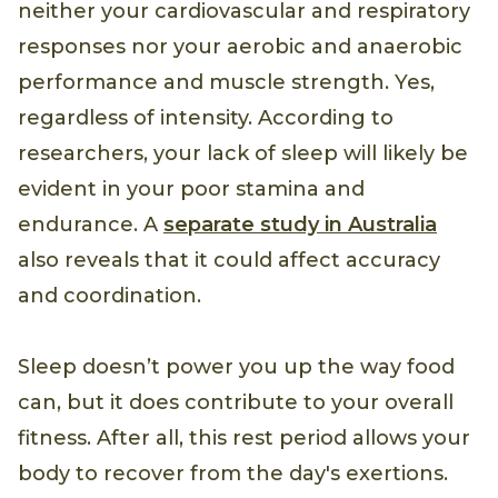
neither your cardiovascular and respiratory
responses nor your aerobic and anaerobic
performance and muscle strength. Yes,
regardless of intensity. According to
researchers, your lack of sleep will likely be
evident in your poor stamina and
endurance. A
separate study in Australia
also reveals that it could affect accuracy
and coordination.
Sleep doesn’t power you up the way food
can, but it does contribute to your overall
fitness. After all, this rest period allows your
body to recover from the day's exertions.