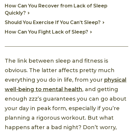
How Can You Recover from Lack of Sleep
Quickly?
Should You Exercise If You Can’t Sleep?
How Can You Fight Lack of Sleep?
The link between sleep and fitness is
obvious. The latter affects pretty much
everything you do in life, from your
physical
well-being to mental health
, and getting
enough zzz’s guarantees you can go about
your day in peak form, especially if you’re
planning a rigorous workout. But what
happens after a bad night? Don’t worry,