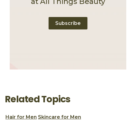
at All Things Beauty
Subscribe
Related Topics
Hair for Men
Skincare for Men