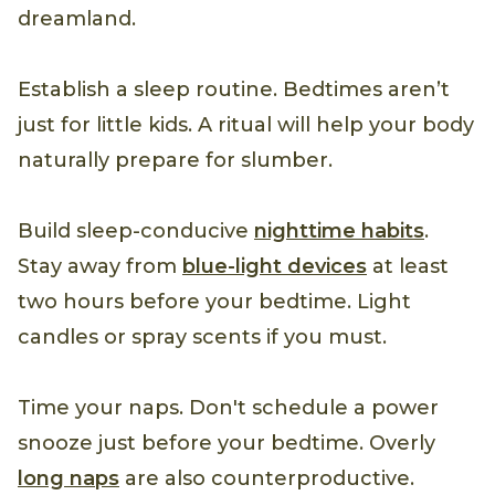
dreamland.
Establish a sleep routine. Bedtimes aren’t
just for little kids. A ritual will help your body
naturally prepare for slumber.
Build sleep-conducive
nighttime habits
.
Stay away from
blue-light devices
at least
two hours before your bedtime. Light
candles or spray scents if you must.
Time your naps. Don't schedule a power
snooze just before your bedtime. Overly
long naps
are also counterproductive.