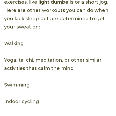
exercises, like
light dumbells
or a short jog.
Here are other workouts you can do when
you lack sleep but are determined to get
your sweat on:
Walking
Yoga, tai chi, meditation, or other similar
activities that calm the mind
Swimming
Indoor cycling