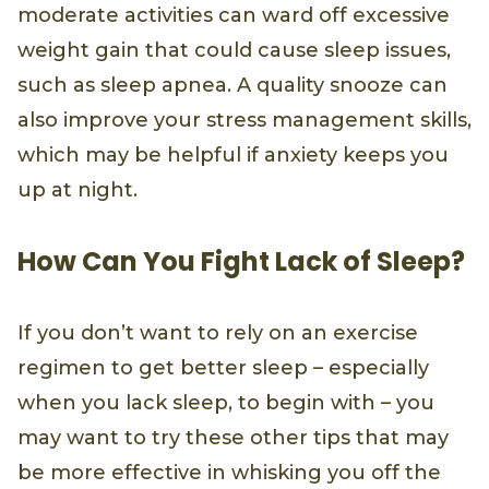
moderate activities can ward off excessive
weight gain that could cause sleep issues,
such as sleep apnea. A quality snooze can
also improve your stress management skills,
which may be helpful if anxiety keeps you
up at night.
How Can You Fight Lack of Sleep?
If you don’t want to rely on an exercise
regimen to get better sleep – especially
when you lack sleep, to begin with – you
may want to try these other tips that may
be more effective in whisking you off the