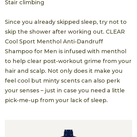
Stair climbing
Since you already skipped sleep, try not to
skip the shower after working out. CLEAR
Cool Sport Menthol Anti-Dandruff
Shampoo for Men is infused with menthol
to help clear post-workout grime from your
hair and scalp. Not only does it make you
feel cool but minty scents can also perk
your senses – just in case you need a little
pick-me-up from your lack of sleep.