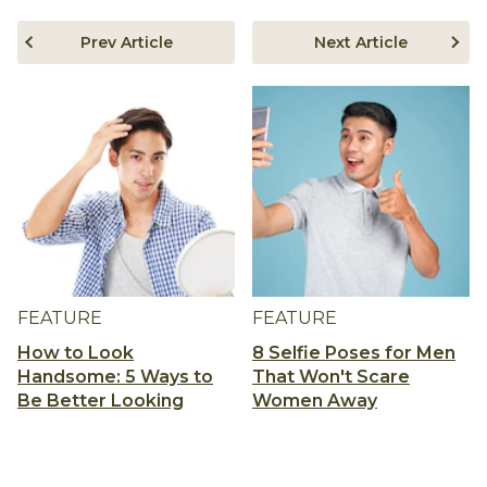
Prev Article
Next Article
FEATURE
FEATURE
How to Look
8 Selfie Poses for Men
Handsome: 5 Ways to
That Won't Scare
Be Better Looking
Women Away