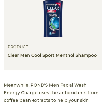
PRODUCT
Clear Men Cool Sport Menthol Shampoo
Meanwhile, POND'S Men Facial Wash
Energy Charge uses the antioxidants from
coffee bean extracts to help your skin