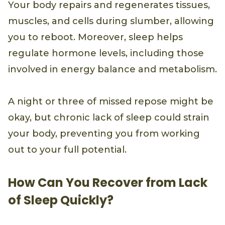
Your body repairs and regenerates tissues,
muscles, and cells during slumber, allowing
you to reboot. Moreover, sleep helps
regulate hormone levels, including those
involved in energy balance and metabolism.
A night or three of missed repose might be
okay, but chronic lack of sleep could strain
your body, preventing you from working
out to your full potential.
How Can You Recover from Lack
of Sleep Quickly?