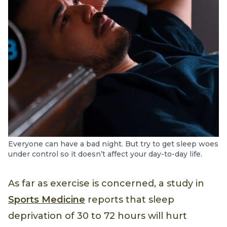
Everyone can have a bad night. But try to get sleep woes
under control so it doesn’t affect your day-to-day life.
As far as exercise is concerned, a study in
Sports Medicine
reports that sleep
deprivation of 30 to 72 hours will hurt