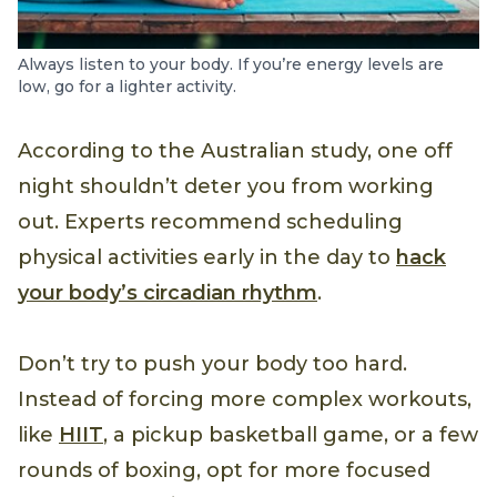
Always listen to your body. If you’re energy levels are
low, go for a lighter activity.
According to the Australian study, one off
night shouldn’t deter you from working
out. Experts recommend scheduling
physical activities early in the day to
hack
your body’s circadian rhythm
.
Don’t try to push your body too hard.
Instead of forcing more complex workouts,
like
HIIT
, a pickup basketball game, or a few
rounds of boxing, opt for more focused