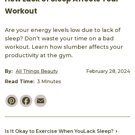
Workout
Are your energy levels low due to lack of
sleep? Don’t waste your time on a bad
workout. Learn how slumber affects your
productivity at the gym.
By:
All Things Beauty
February 28, 2024
Read Time:
3 Minutes
Pinterest
Facebook
Email
Is It Okay to Exercise When YouLack Sleep?