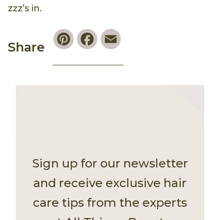
zzz’s in.
Pinterest
Facebook
Email
Share
Sign up for our newsletter
and receive exclusive hair
care tips from the experts