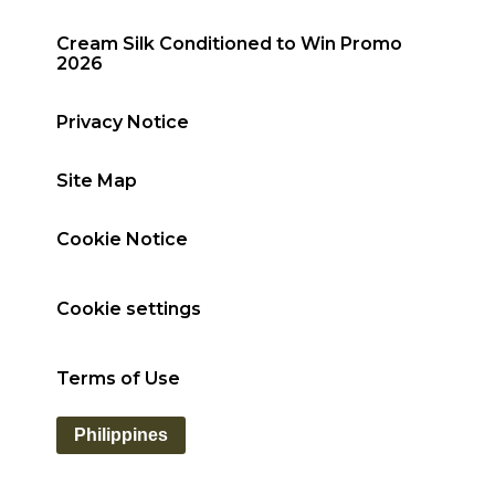
Cream Silk Conditioned to Win Promo
2026
Privacy Notice
Site Map
Cookie Notice
Cookie settings
Terms of Use
Philippines