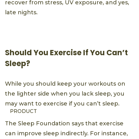
recover from stress, UV exposure, and yes,
late nights.
Should You Exercise If You Can’t
Sleep?
While you should keep your workouts on
the lighter side when you lack sleep, you
may want to exercise if you can’t sleep.
PRODUCT
The Sleep Foundation says that exercise
can improve sleep indirectly. For instance,