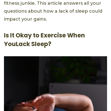
fitness junkie. This article answers all your
questions about how a lack of sleep could
impact your gains.
Is It Okay to Exercise When
YouLack Sleep?