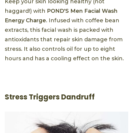
Keep your skin looking healthy (not
haggard!) with
POND'S Men Facial Wash
Energy Charge
. Infused with coffee bean
extracts, this facial wash is packed with
antioxidants that repair skin damage from
stress. It also controls oil for up to eight
hours and has a cooling effect on the skin.
Stress Triggers Dandruff