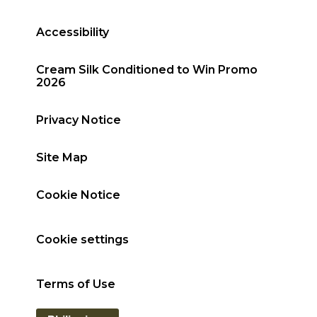
Accessibility
Cream Silk Conditioned to Win Promo
2026
Privacy Notice
Site Map
Cookie Notice
Cookie settings
Terms of Use