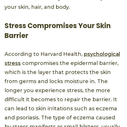
your skin, hair, and body.
Stress Compromises Your Skin
Barrier
According to Harvard Health,
psychological
stress
compromises the epidermal barrier,
which is the layer that protects the skin
from germs and locks moisture in. The
longer you experience stress, the more
difficult it becomes to repair the barrier. It
can lead to skin irritations such as eczema
and psoriasis. The type of eczema caused
by stress manifests as small blisters, usually