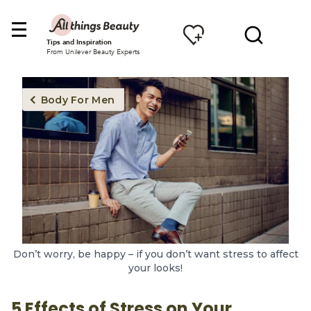
Tips and Inspiration
From Unilever Beauty Experts
Body For Men
Don’t worry, be happy – if you don’t want stress to affect
your looks!
5 Effects of Stress on Your