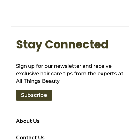
Stay Connected
Sign up for our newsletter and receive
exclusive hair care tips from the experts at
All Things Beauty
Subscribe
About Us
Contact Us