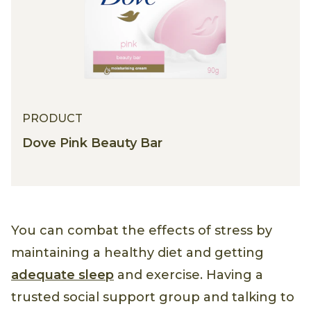
PRODUCT
Dove Pink Beauty Bar
You can combat the effects of stress by
maintaining a healthy diet and getting
adequate sleep
and exercise. Having a
trusted social support group and talking to