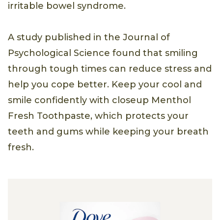
irritable bowel syndrome.
A study published in the Journal of
Psychological Science found that smiling
through tough times can reduce stress and
help you cope better. Keep your cool and
smile confidently with closeup Menthol
Fresh Toothpaste, which protects your
teeth and gums while keeping your breath
fresh.