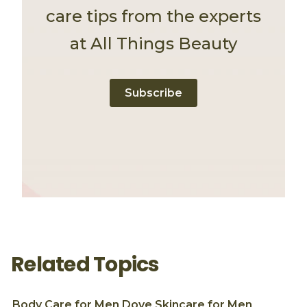
care tips from the experts
at All Things Beauty
Subscribe
Related Topics
Body Care for Men
Dove
Skincare for Men