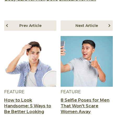
Prev Article
Next Article
FEATURE
FEATURE
How to Look
8 Selfie Poses for Men
Handsome: 5 Ways to
That Won't Scare
Be Better Looking
Women Away