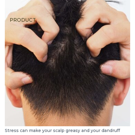
PRODUCT
Stress can make your scalp greasy and your dandruff