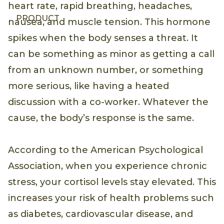
heart rate, rapid breathing, headaches,
PRODUCT
nausea, and muscle tension. This hormone
spikes when the body senses a threat. It
can be something as minor as getting a call
from an unknown number, or something
more serious, like having a heated
discussion with a co-worker. Whatever the
cause, the body’s response is the same.
According to the American Psychological
Association, when you experience chronic
stress, your cortisol levels stay elevated. This
increases your risk of health problems such
as diabetes, cardiovascular disease, and