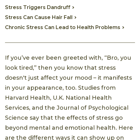
Stress Triggers Dandruff
Stress Can Cause Hair Fall
Chronic Stress Can Lead to Health Problems
If you’ve ever been greeted with, “Bro, you
look tired,” then you know that stress
doesn't just affect your mood – it manifests
in your appearance, too. Studies from
Harvard Health, U.K. National Health
Services, and the Journal of Psychological
Science say that the effects of stress go
beyond mental and emotional health. Here
are the different ways it can show up on