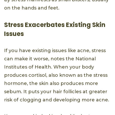
on the hands and feet.
Stress Exacerbates Existing Skin
Issues
If you have existing issues like acne, stress
can make it worse, notes the National
Institutes of Health. When your body
produces cortisol, also known as the stress
hormone, the skin also produces more
sebum. It puts your hair follicles at greater
risk of clogging and developing more acne.