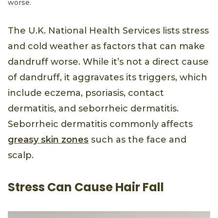
worse.
The U.K. National Health Services lists stress
and cold weather as factors that can make
dandruff worse. While it’s not a direct cause
of dandruff, it aggravates its triggers, which
include eczema, psoriasis, contact
dermatitis, and seborrheic dermatitis.
Seborrheic dermatitis commonly affects
greasy skin zones
such as the face and
scalp.
Stress Can Cause Hair Fall