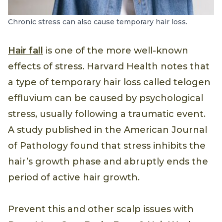
Chronic stress can also cause temporary hair loss.
Hair fall
is one of the more well-known
effects of stress. Harvard Health notes that
a type of temporary hair loss called telogen
effluvium can be caused by psychological
stress, usually following a traumatic event.
A study published in the American Journal
of Pathology found that stress inhibits the
hair’s growth phase and abruptly ends the
period of active hair growth.
Prevent this and other scalp issues with