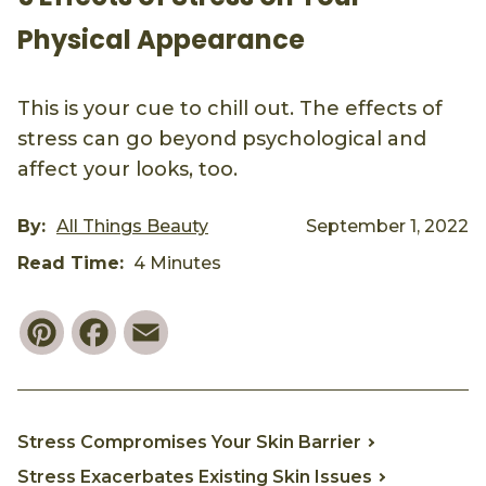
Physical Appearance
This is your cue to chill out. The effects of
stress can go beyond psychological and
affect your looks, too.
By:
All Things Beauty
September 1, 2022
Read Time:
4 Minutes
Pinterest
Facebook
Email
Stress Compromises Your Skin Barrier
Stress Exacerbates Existing Skin Issues