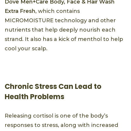
Dove Men+Care Body, Face & Hair Wash
Extra Fresh
, which contains
MICROMOISTURE technology and other
nutrients that help deeply nourish each
strand. It also has a kick of menthol to help
cool your scalp.
Chronic Stress Can Lead to
Health Problems
Releasing cortisol is one of the body’s
responses to stress, along with increased