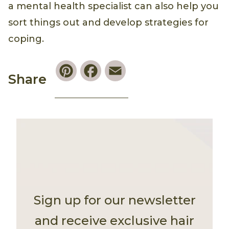
a mental health specialist can also help you
sort things out and develop strategies for
coping.
Pinterest
Facebook
Email
Share
Sign up for our newsletter
and receive exclusive hair