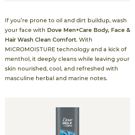
If you’re prone to oil and dirt buildup, wash
your face with
Dove Men+Care Body, Face &
Hair Wash Clean Comfort
. With
MICROMOISTURE technology and a kick of
menthol, it deeply cleans while leaving your
skin nourished, cool, and refreshed with
masculine herbal and marine notes.