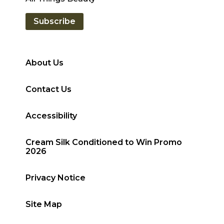
Subscribe
About Us
Contact Us
Accessibility
Cream Silk Conditioned to Win Promo
2026
Privacy Notice
Site Map