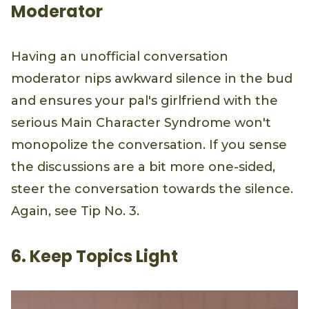
Moderator
Having an unofficial conversation
moderator nips awkward silence in the bud
and ensures your pal's girlfriend with the
serious Main Character Syndrome won't
monopolize the conversation. If you sense
the discussions are a bit more one-sided,
steer the conversation towards the silence.
Again, see Tip No. 3.
6. Keep Topics Light