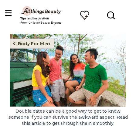
Tips and Inspiration
From Unilever Beauty Experts
Body For Men
Double dates can be a good way to get to know
someone if you can survive the awkward aspect. Read
this article to get through them smoothly.