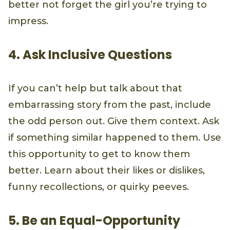
better not forget the girl you’re trying to
impress.
4. Ask Inclusive Questions
If you can’t help but talk about that
embarrassing story from the past, include
the odd person out. Give them context. Ask
if something similar happened to them. Use
this opportunity to get to know them
better. Learn about their likes or dislikes,
funny recollections, or quirky peeves.
5. Be an Equal-Opportunity