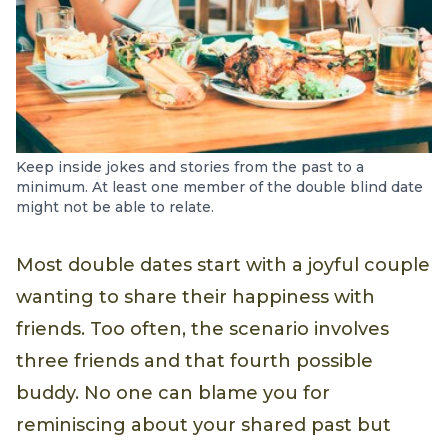
Keep inside jokes and stories from the past to a
minimum. At least one member of the double blind date
might not be able to relate.
Most double dates start with a joyful couple
wanting to share their happiness with
friends. Too often, the scenario involves
three friends and that fourth possible
buddy. No one can blame you for
reminiscing about your shared past but