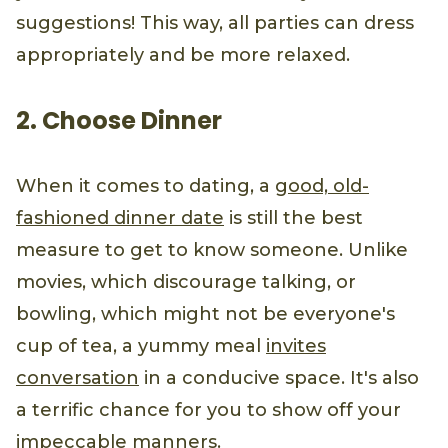
suggestions! This way, all parties can dress
appropriately and be more relaxed.
2. Choose Dinner
When it comes to dating, a
good, old-
fashioned dinner date
is still the best
measure to get to know someone. Unlike
movies, which discourage talking, or
bowling, which might not be everyone's
cup of tea, a yummy meal
invites
conversation
in a conducive space. It's also
a terrific chance for you to show off your
impeccable manners
.