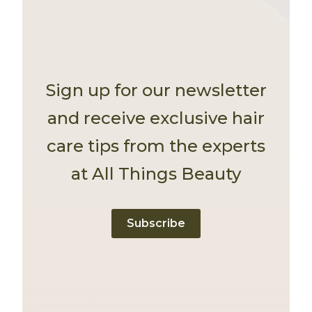
Sign up for our newsletter
and receive exclusive hair
care tips from the experts
at All Things Beauty
Subscribe