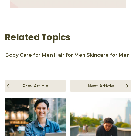
Related Topics
Body Care for Men
Hair for Men
Skincare for Men
Prev Article
Next Article