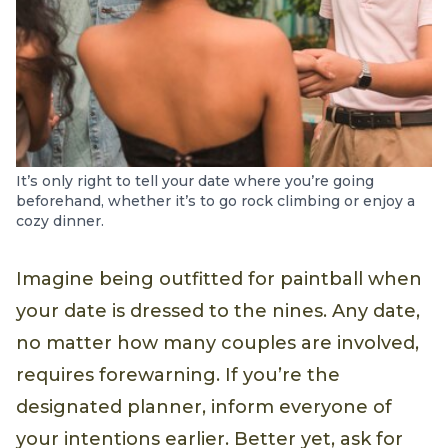
It’s only right to tell your date where you’re going
beforehand, whether it’s to go rock climbing or enjoy a
cozy dinner.
Imagine being outfitted for paintball when
your date is dressed to the nines. Any date,
no matter how many couples are involved,
requires forewarning. If you’re the
designated planner, inform everyone of
your intentions earlier. Better yet, ask for