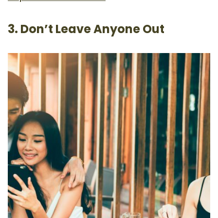
3. Don’t Leave Anyone Out