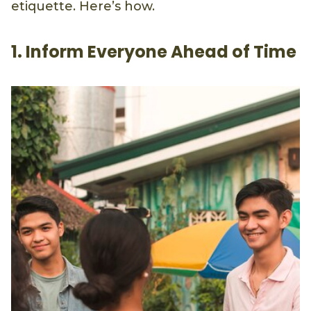
etiquette. Here’s how.
1. Inform Everyone Ahead of Time