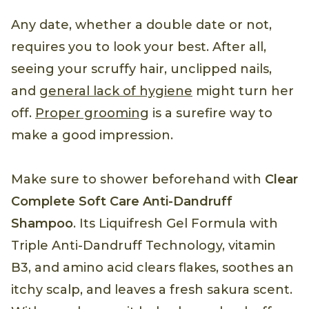
Any date, whether a double date or not,
requires you to look your best. After all,
seeing your scruffy hair, unclipped nails,
and
general lack of hygiene
might turn her
off.
Proper grooming
is a surefire way to
make a good impression.
Make sure to shower beforehand with
Clear
Complete Soft Care Anti-Dandruff
Shampoo
. Its Liquifresh Gel Formula with
Triple Anti-Dandruff Technology, vitamin
B3, and amino acid clears flakes, soothes an
itchy scalp, and leaves a fresh sakura scent.