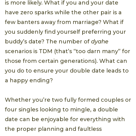
is more likely. What if you and your date
have zero sparks while the other pair is a
few banters away from marriage? What if
you suddenly find yourself preferring your
buddy’s date? The number of
dyahe
scenarios is TDM (that’s “too darn many” for
those from certain generations). What can
you do to ensure your double date leads to
a happy ending?
Whether you’re two fully formed couples or
four singles looking to mingle, a double
date can be enjoyable for everything with
the proper planning and faultless