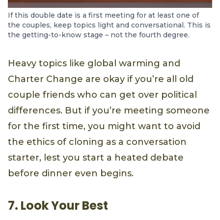
If this double date is a first meeting for at least one of
the couples, keep topics light and conversational. This is
the getting-to-know stage – not the fourth degree.
Heavy topics like global warming and
Charter Change are okay if you’re all old
couple friends who can get over political
differences. But if you’re meeting someone
for the first time, you might want to avoid
the ethics of cloning as a conversation
starter, lest you start a heated debate
before dinner even begins.
7. Look Your Best