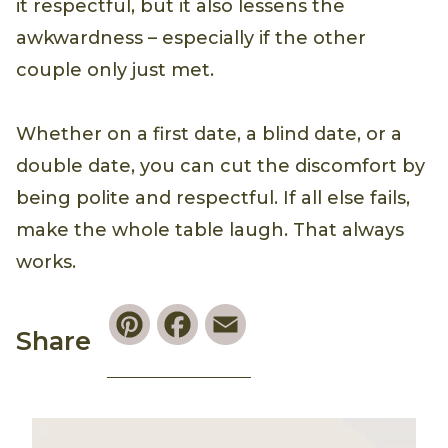
it respectful, but it also lessens the
awkwardness – especially if the other
couple only just met.
Whether on a first date, a blind date, or a
double date, you can cut the discomfort by
being polite and respectful. If all else fails,
make the whole table laugh. That always
works.
Pinterest
Facebook
Email
Share