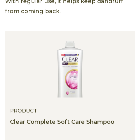
With regular use, it helps keep dandruff
from coming back.
PRODUCT
Clear Complete Soft Care Shampoo