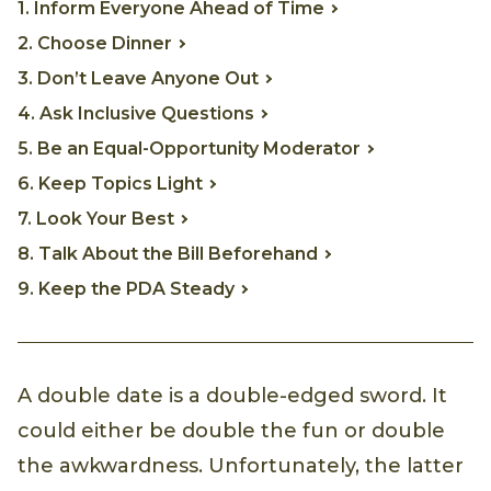
1. Inform Everyone Ahead of Time
2. Choose Dinner
3. Don’t Leave Anyone Out
4. Ask Inclusive Questions
5. Be an Equal-Opportunity Moderator
6. Keep Topics Light
7. Look Your Best
8. Talk About the Bill Beforehand
9. Keep the PDA Steady
A double date is a double-edged sword. It
could either be double the fun or double
the awkwardness. Unfortunately, the latter