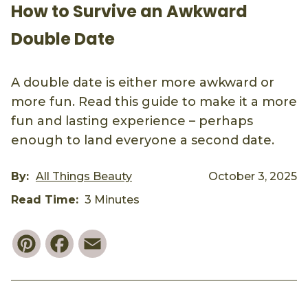
How to Survive an Awkward
Double Date
A double date is either more awkward or
more fun. Read this guide to make it a more
fun and lasting experience – perhaps
enough to land everyone a second date.
By:
All Things Beauty
October 3, 2025
Read Time:
3 Minutes
Pinterest
Facebook
Email