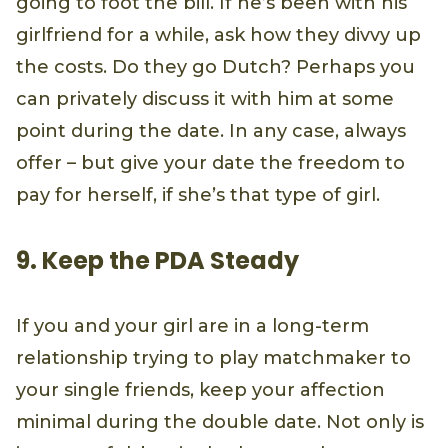
going to foot the bill. If he’s been with his
girlfriend for a while, ask how they divvy up
the costs. Do they go Dutch? Perhaps you
can privately discuss it with him at some
point during the date. In any case, always
offer – but give your date the freedom to
pay for herself, if she’s that type of girl.
9. Keep the PDA Steady
If you and your girl are in a long-term
relationship trying to play matchmaker to
your single friends, keep your affection
minimal during the double date. Not only is