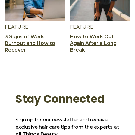
FEATURE
FEATURE
3 Signs of Work
How to Work Out
Burnout and How to
Again After a Long
Recover
Break
Stay Connected
Sign up for our newsletter and receive
exclusive hair care tips from the experts at
All Things Beauty