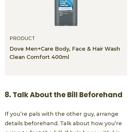
PRODUCT
Dove Men+Care Body, Face & Hair Wash
Clean Comfort 400ml
8. Talk About the Bill Beforehand
If you’re pals with the other guy, arrange
details beforehand. Talk about how you’re