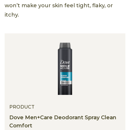
won’t make your skin feel tight, flaky, or
itchy.
PRODUCT
Dove Men+Care Deodorant Spray Clean
Comfort