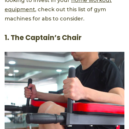
looking to invest in your
home workout
equipment
, check out this list of gym
machines for abs to consider.
1. The Captain’s Chair