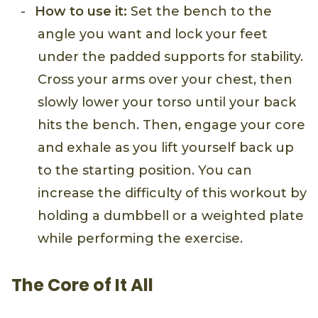
How to use it:
Set the bench to the
angle you want and lock your feet
under the padded supports for stability.
Cross your arms over your chest, then
slowly lower your torso until your back
hits the bench. Then, engage your core
and exhale as you lift yourself back up
to the starting position. You can
increase the difficulty of this workout by
holding a dumbbell or a weighted plate
while performing the exercise.
The Core of It All