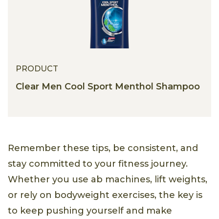
PRODUCT
Clear Men Cool Sport Menthol Shampoo
Remember these tips, be consistent, and
stay committed to your fitness journey.
Whether you use ab machines, lift weights,
or rely on bodyweight exercises, the key is
to keep pushing yourself and make