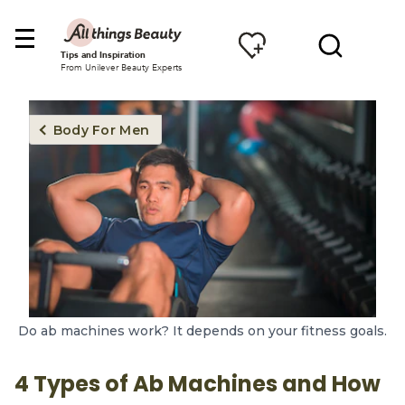
Tips and Inspiration
From Unilever Beauty Experts
Body For Men
Do ab machines work? It depends on your fitness goals.
4 Types of Ab Machines and How