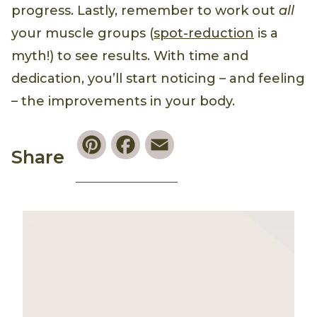
progress. Lastly, remember to work out
all
your muscle groups (
spot-reduction
is a
myth!) to see results. With time and
dedication, you’ll start noticing – and feeling
– the improvements in your body.
Pinterest
Facebook
Email
Share