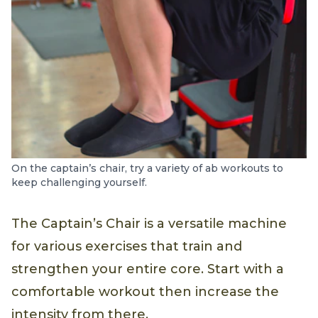
On the captain’s chair, try a variety of ab workouts to
keep challenging yourself.
The Captain’s Chair is a versatile machine
for various exercises that train and
strengthen your entire core. Start with a
comfortable workout then increase the
intensity from there.