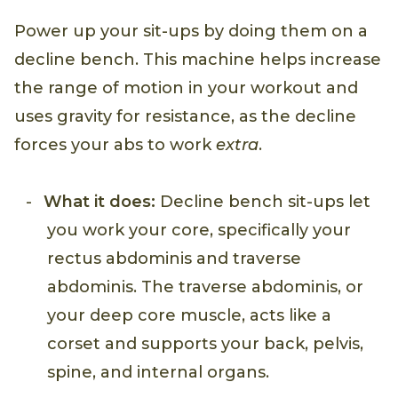
Power up your sit-ups by doing them on a
decline bench. This machine helps increase
the range of motion in your workout and
uses gravity for resistance, as the decline
forces your abs to work
extra
.
What it does:
Decline bench sit-ups let
you work your core, specifically your
rectus abdominis and traverse
abdominis. The traverse abdominis, or
your deep core muscle, acts like a
corset and supports your back, pelvis,
spine, and internal organs.