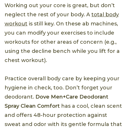
Working out your core is great, but don’t
neglect the rest of your body. A
total body
workout
is still key. On these ab machines,
you can modify your exercises to include
workouts for other areas of concern (e.g.,
using the decline bench while you lift for a
chest workout).
Practice overall body care by keeping your
hygiene in check, too. Don’t forget your
deodorant.
Dove Men+Care Deodorant
Spray Clean Comfort
has a cool, clean scent
and offers 48-hour protection against
sweat and odor with its gentle formula that