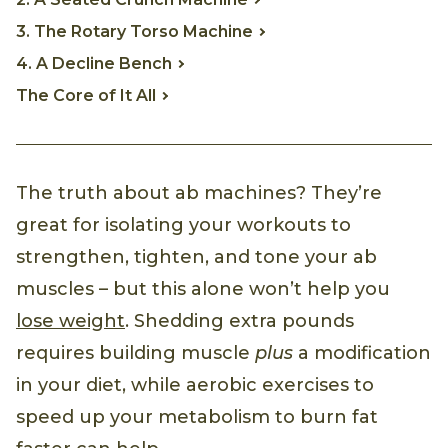
3. The Rotary Torso Machine
4. A Decline Bench
The Core of It All
The truth about ab machines? They’re
great for isolating your workouts to
strengthen, tighten, and tone your ab
muscles – but this alone won’t help you
lose weight
. Shedding extra pounds
requires building muscle
plus
a modification
in your diet, while aerobic exercises to
speed up your metabolism to burn fat