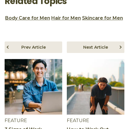
Related Topics
Body Care for Men
Hair for Men
Skincare for Men
Prev Article
Next Article
FEATURE
FEATURE