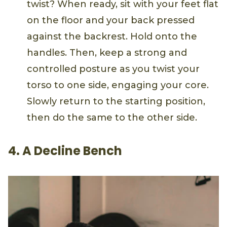
twist? When ready, sit with your feet flat
on the floor and your back pressed
against the backrest. Hold onto the
handles. Then, keep a strong and
controlled posture as you twist your
torso to one side, engaging your core.
Slowly return to the starting position,
then do the same to the other side.
4. A Decline Bench