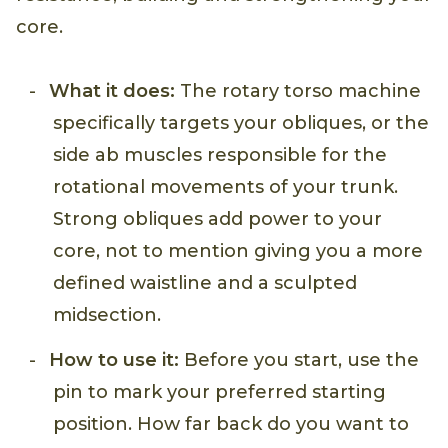
core.
What it does:
The rotary torso machine
specifically targets your obliques, or the
side ab muscles responsible for the
rotational movements of your trunk.
Strong obliques add power to your
core, not to mention giving you a more
defined waistline and a sculpted
midsection.
How to use it:
Before you start, use the
pin to mark your preferred starting
position. How far back do you want to