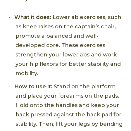
What it does:
Lower ab exercises, such
as knee raises on the captain’s chair,
promote a balanced and well-
developed core. These exercises
strengthen your lower abs and work
your hip flexors for better stability and
mobility.
How to use it:
Stand on the platform
and place your forearms on the pads.
Hold onto the handles and keep your
back pressed against the back pad for
stability. Then, lift your legs by bending