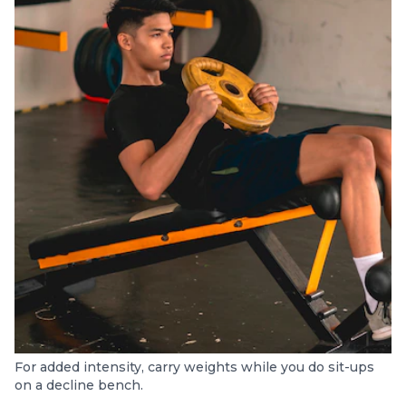
For added intensity, carry weights while you do sit-ups
on a decline bench.