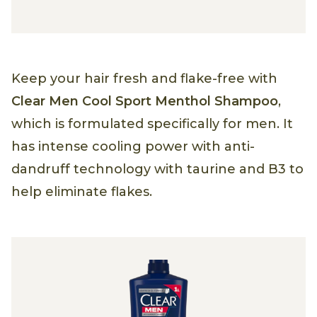
Keep your hair fresh and flake-free with
Clear Men Cool Sport Menthol Shampoo
,
which is formulated specifically for men. It
has intense cooling power with anti-
dandruff technology with taurine and B3 to
help eliminate flakes.