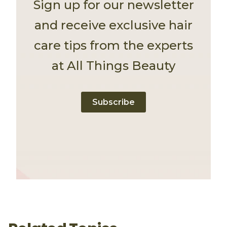
Sign up for our newsletter
and receive exclusive hair
care tips from the experts
at All Things Beauty
Subscribe