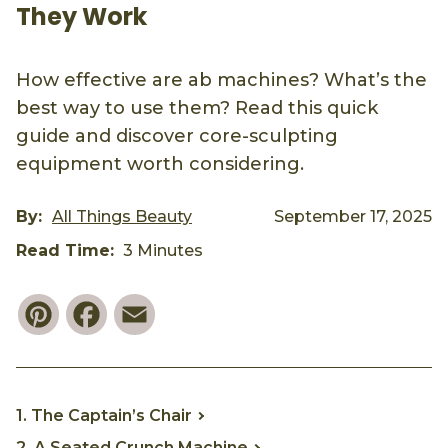
They Work
How effective are ab machines? What’s the
best way to use them? Read this quick
guide and discover core-sculpting
equipment worth considering.
By:
All Things Beauty
September 17, 2025
Read Time:
3 Minutes
Pinterest
Facebook
Email
1. The Captain’s Chair
2. A Seated Crunch Machine