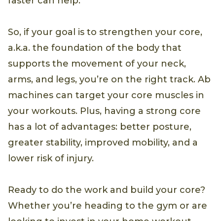
faster can help.
So, if your goal is to strengthen your core,
a.k.a. the foundation of the body that
supports the movement of your neck,
arms, and legs, you’re on the right track. Ab
machines can target your core muscles in
your workouts. Plus, having a strong core
has a lot of advantages: better posture,
greater stability, improved mobility, and a
lower risk of injury.
Ready to do the work and build your core?
Whether you’re heading to the gym or are