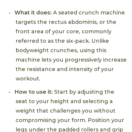
What it does:
A seated crunch machine
targets the rectus abdominis, or the
front area of your core, commonly
referred to as the six-pack. Unlike
bodyweight crunches, using this
machine lets you progressively increase
the resistance and intensity of your
workout.
How to use it:
Start by adjusting the
seat to your height and selecting a
weight that challenges you without
compromising your form. Position your
legs under the padded rollers and grip