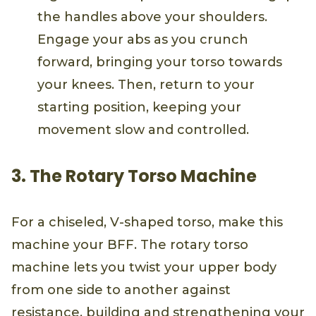
the handles above your shoulders.
Engage your abs as you crunch
forward, bringing your torso towards
your knees. Then, return to your
starting position, keeping your
movement slow and controlled.
3. The Rotary Torso Machine
For a chiseled, V-shaped torso, make this
machine your BFF. The rotary torso
machine lets you twist your upper body
from one side to another against
resistance, building and strengthening your