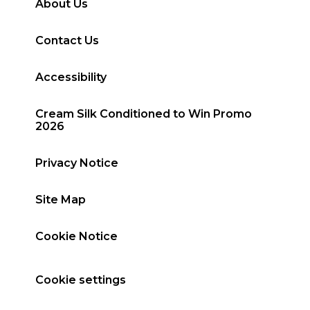
About Us
Contact Us
Accessibility
Cream Silk Conditioned to Win Promo
2026
Privacy Notice
Site Map
Cookie Notice
Cookie settings