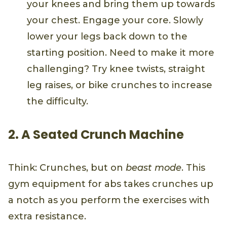
your knees and bring them up towards
your chest. Engage your core. Slowly
lower your legs back down to the
starting position. Need to make it more
challenging? Try knee twists, straight
leg raises, or bike crunches to increase
the difficulty.
2. A Seated Crunch Machine
Think: Crunches, but on
beast mode
. This
gym equipment for abs takes crunches up
a notch as you perform the exercises with
extra resistance.