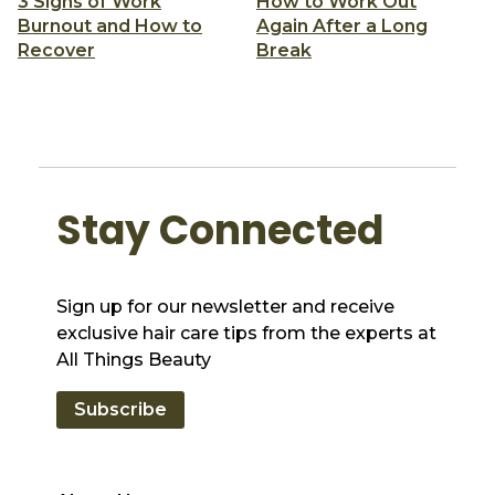
3 Signs of Work
How to Work Out
Burnout and How to
Again After a Long
Recover
Break
Stay Connected
Sign up for our newsletter and receive
exclusive hair care tips from the experts at
All Things Beauty
Subscribe