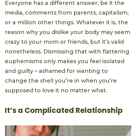
Everyone has a different answer, be it the
media, comments from parents, capitalism,
or a million other things. Whatever it is, the
reason why you dislike your body may seem
crazy to your mom or friends, but it’s valid
nonetheless. Dismissing that with flattering
euphemisms only makes you feel isolated
and guilty – ashamed for wanting to
change the shell you’re in when you’re
supposed to love it no matter what.
It’s a Complicated Relationship