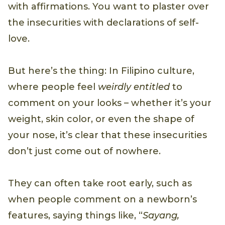
with affirmations. You want to plaster over
the insecurities with declarations of self-
love.
But here’s the thing: In Filipino culture,
where people feel
weirdly entitled
to
comment on your looks – whether it’s your
weight, skin color, or even the shape of
your nose, it’s clear that these insecurities
don’t just come out of nowhere.
They can often take root early, such as
when people comment on a newborn’s
features, saying things like, “
Sayang,