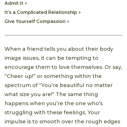
Admit It
It’s a Complicated Relationship
Give Yourself Compassion
When a friend tells you about their body
image issues, it can be tempting to
encourage them to love themselves. Or say,
“Cheer up!” or something within the
spectrum of “You’re beautiful no matter
what size you are!” The same thing
happens when you’re the one who’s
struggling with these feelings. Your
impulse is to smooth over the rough edges