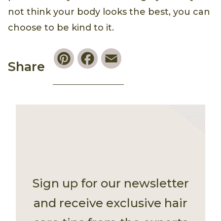
not think your body looks the best, you can
choose to be kind to it.
Pinterest
Facebook
Email
Share
Sign up for our newsletter
and receive exclusive hair