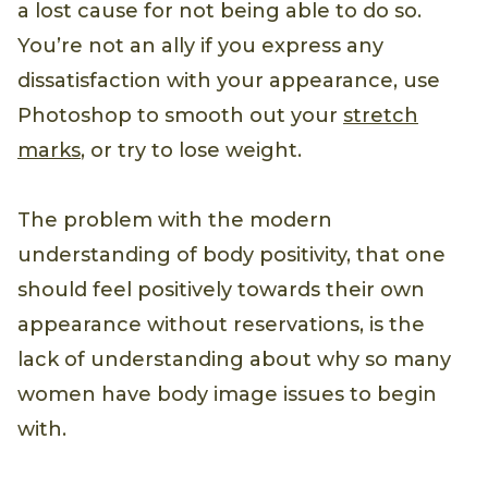
a lost cause for not being able to do so.
You’re not an ally if you express any
dissatisfaction with your appearance, use
Photoshop to smooth out your
stretch
marks
, or try to lose weight.
The problem with the modern
understanding of body positivity, that one
should feel positively towards their own
appearance without reservations, is the
lack of understanding about why so many
women have body image issues to begin
with.