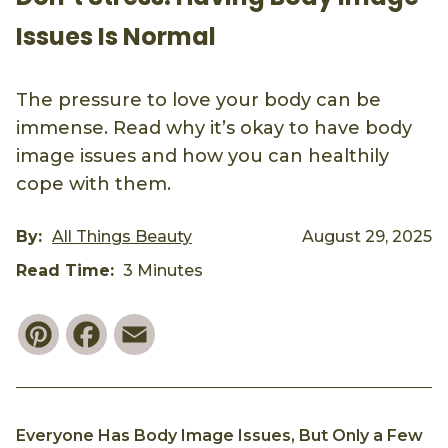
Issues Is Normal
The pressure to love your body can be
immense. Read why it’s okay to have body
image issues and how you can healthily
cope with them.
By:
All Things Beauty
August 29, 2025
Read Time:
3 Minutes
Pinterest
Facebook
Email
Everyone Has Body Image Issues, But Only a Few