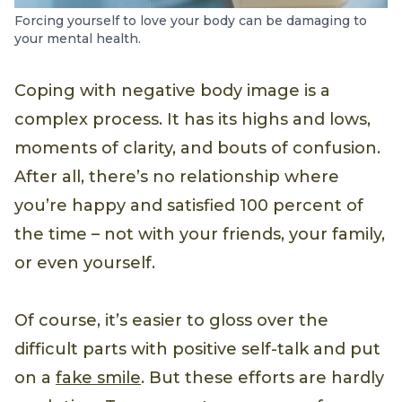
Forcing yourself to love your body can be damaging to
your mental health.
Coping with negative body image is a
complex process. It has its highs and lows,
moments of clarity, and bouts of confusion.
After all, there’s no relationship where
you’re happy and satisfied 100 percent of
the time – not with your friends, your family,
or even yourself.
Of course, it’s easier to gloss over the
difficult parts with positive self-talk and put
on a
fake smile
. But these efforts are hardly