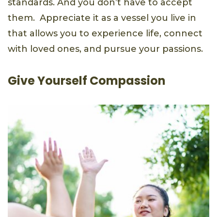
standards. And you don’t have to accept
them. Appreciate it as a vessel you live in
that allows you to experience life, connect
with loved ones, and pursue your passions.
Give Yourself Compassion