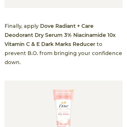
Finally, apply
Dove Radiant + Care
Deodorant Dry Serum 3% Niacinamide 10x
Vitamin C & E Dark Marks Reducer
to
prevent B.O. from bringing your confidence
down.