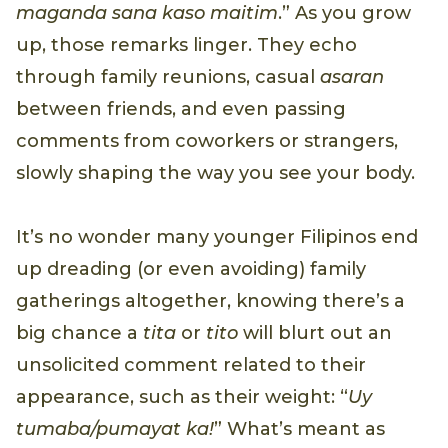
maganda sana kaso maitim
.” As you grow
up, those remarks linger. They echo
through family reunions, casual
asaran
between friends, and even passing
comments from coworkers or strangers,
slowly shaping the way you see your body.
It’s no wonder many younger Filipinos end
up dreading (or even avoiding) family
gatherings altogether, knowing there’s a
big chance a
tita
or
tito
will blurt out an
unsolicited comment related to their
appearance, such as their weight: “
Uy
tumaba/pumayat ka!
” What’s meant as