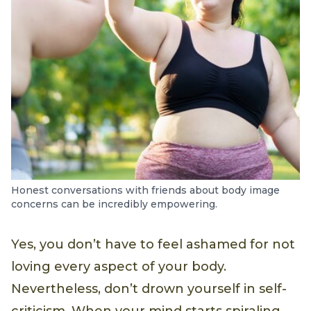
Honest conversations with friends about body image
concerns can be incredibly empowering.
Yes, you don’t have to feel ashamed for not
loving every aspect of your body.
Nevertheless, don’t drown yourself in self-