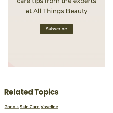
care tips from the experts
at All Things Beauty
Subscribe
Related Topics
Pond's
Skin Care
Vaseline