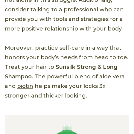
not alone in this struggle. Additionally,
consider talking to a professional who can
provide you with tools and strategies for a
more positive relationship with your body.
Moreover, practice self-care in a way that
honors your body’s needs from head to toe.
Treat your hair to
Sunsilk Strong & Long
Shampoo
. The powerful blend of
aloe vera
and
biotin
helps make your locks 3x
stronger and thicker looking.