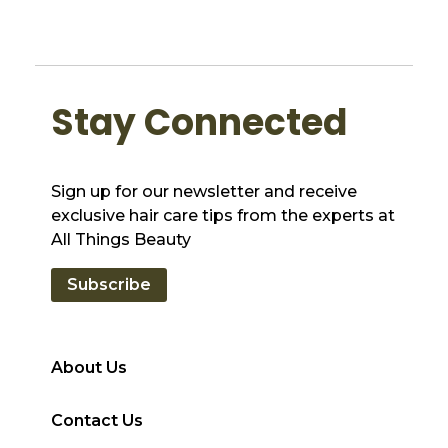
Stay Connected
Sign up for our newsletter and receive
exclusive hair care tips from the experts at
All Things Beauty
Subscribe
About Us
Contact Us