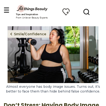
Tips and Inspiration
From Unilever Beauty Experts
Smile/Confidence
Almost everyone has body image issues. Turns out, it’s
better to face them than hide behind false confidence.
Don’t Stress: Having Body Image