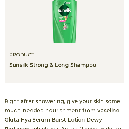
PRODUCT
Sunsilk Strong & Long Shampoo
Right after showering, give your skin some
much-needed nourishment from
Vaseline
Gluta Hya Serum Burst Lotion Dewy