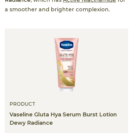
Radiance
, which has
Active Niacinamide
for
a smoother and brighter complexion.
PRODUCT
Vaseline Gluta Hya Serum Burst Lotion
Dewy Radiance