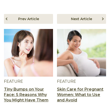
Prev Article
Next Article
FEATURE
FEATURE
Tiny Bumps on Your
Skin Care for Pregnant
Face: 5 Reasons Why
Women: What to Use
You Might Have Them
and Avoid