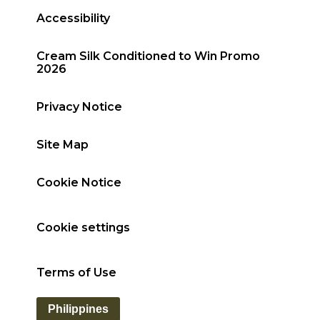
Accessibility
Cream Silk Conditioned to Win Promo
2026
Privacy Notice
Site Map
Cookie Notice
Cookie settings
Terms of Use
Philippines