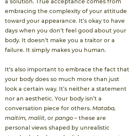
a solution. True acceptance comes from
embracing the complexity of your attitude
toward your appearance. It’s okay to have
days when you don’t feel good about your
body. It doesn’t make you a traitor or a
failure. It simply makes you human.
It's also important to embrace the fact that
your body does so much more than just
look a certain way. It’s neither a statement
nor an aesthetic. Your body isn’t a
conversation piece for others.
Mataba,
maitim, maliit
, or
pango
– these are
personal views shaped by unrealistic