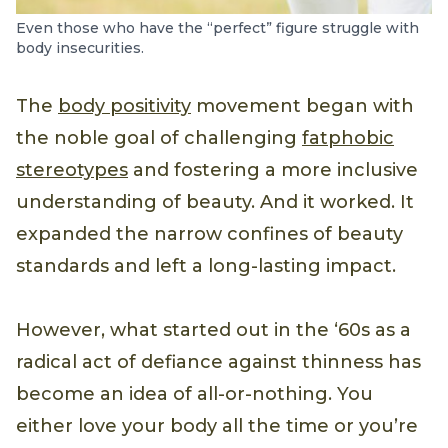
Even those who have the “perfect” figure struggle with
body insecurities.
The
body positivity
movement began with
the noble goal of challenging
fatphobic
stereotypes
and fostering a more inclusive
understanding of beauty. And it worked. It
expanded the narrow confines of beauty
standards and left a long-lasting impact.
However, what started out in the ‘60s as a
radical act of defiance against thinness has
become an idea of all-or-nothing. You
either love your body all the time or you’re