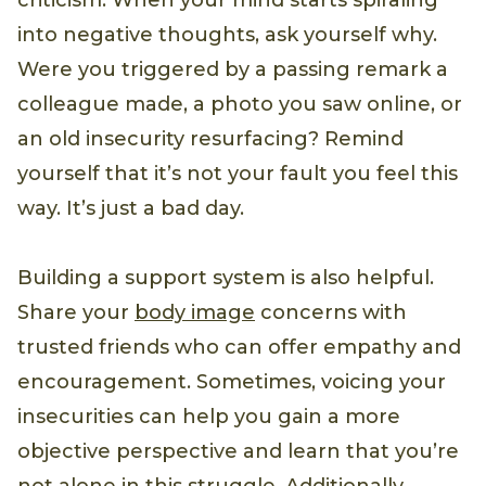
criticism. When your mind starts spiraling
into negative thoughts, ask yourself why.
Were you triggered by a passing remark a
colleague made, a photo you saw online, or
an old insecurity resurfacing? Remind
yourself that it’s not your fault you feel this
way. It’s just a bad day.
Building a support system is also helpful.
Share your
body image
concerns with
trusted friends who can offer empathy and
encouragement. Sometimes, voicing your
insecurities can help you gain a more
objective perspective and learn that you’re