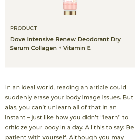
PRODUCT
Dove Intensive Renew Deodorant Dry
Serum Collagen + Vitamin E
In an ideal world, reading an article could
suddenly erase your body image issues. But
alas, you can’t unlearn all of that in an
instant – just like how you didn’t “learn” to
criticize your body in a day. All this to say: Be
patient with yourself. Although you may