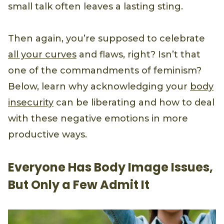
small talk often leaves a lasting sting.
Then again, you’re supposed to celebrate
all your curves
and flaws, right? Isn’t that
one of the commandments of feminism?
Below, learn why acknowledging your
body
insecurity
can be liberating and how to deal
with these negative emotions in more
productive ways.
Everyone Has Body Image Issues,
But Only a Few Admit It