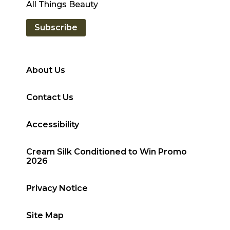
All Things Beauty
Subscribe
About Us
Contact Us
Accessibility
Cream Silk Conditioned to Win Promo
2026
Privacy Notice
Site Map