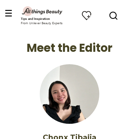
Tips and Inspiration
From Unilever Beauty Experts
Meet the Editor
Chonx Tibajia