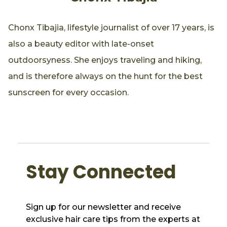
Chonx Tibajia, lifestyle journalist of over 17 years, is
also a beauty editor with late-onset
outdoorsyness. She enjoys traveling and hiking,
and is therefore always on the hunt for the best
sunscreen for every occasion.
Stay Connected
Sign up for our newsletter and receive
exclusive hair care tips from the experts at