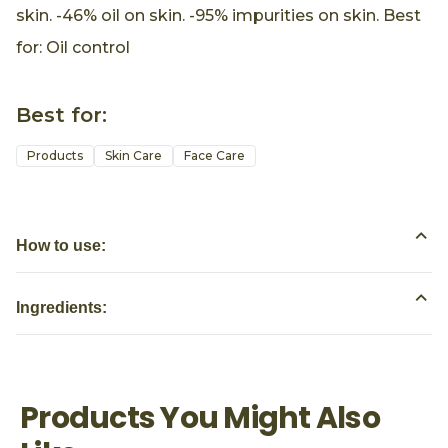
skin. -46% oil on skin. -95% impurities on skin. Best
for: Oil control
Best for:
Products
Skin Care
Face Care
How to use:
Ingredients:
Products You Might Also