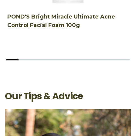
POND'S Bright Miracle Ultimate Acne
P
Control Facial Foam 100g
F
Our Tips & Advice