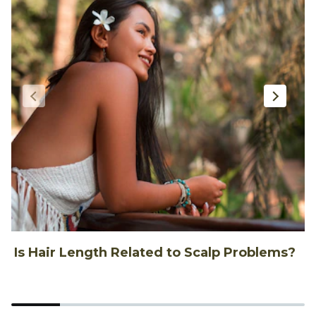
Is Hair Length Related to Scalp Problems?
1