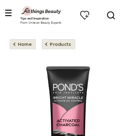
Tips and Inspiration
From Unilever Beauty Experts
Home
Products