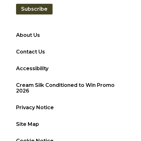
Subscribe
About Us
Contact Us
Accessibility
Cream Silk Conditioned to Win Promo
2026
Privacy Notice
Site Map
Cookie Notice