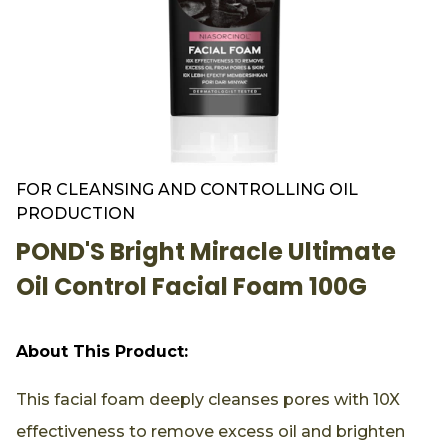
FOR CLEANSING AND CONTROLLING OIL
PRODUCTION
POND'S Bright Miracle Ultimate
Oil Control Facial Foam 100G
About This Product:
This facial foam deeply cleanses pores with 10X
effectiveness to remove excess oil and brighten