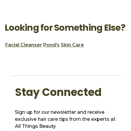
Looking for Something Else?
Facial Cleanser
Pond's
Skin Care
Stay Connected
Sign up for our newsletter and receive
exclusive hair care tips from the experts at
All Things Beauty