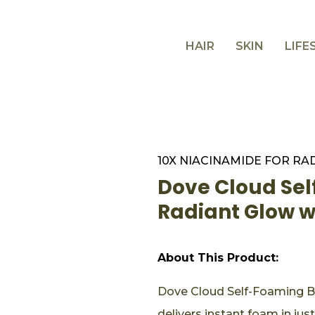
HAIR
SKIN
LIFE
10X NIACINAMIDE FOR RA
Dove Cloud Se
Radiant Glow 
About This Product:
Dove Cloud Self-Foaming B
delivers instant foam in ju