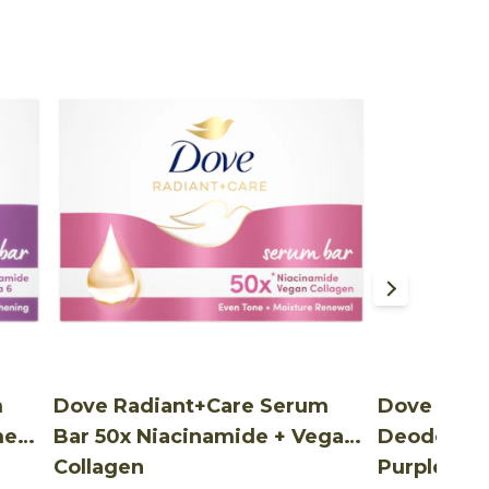
m
Dove Radiant+Care Serum
Dove Radi
mega
Bar 50x Niacinamide + Vegan
Deodorant
Collagen
Purple var