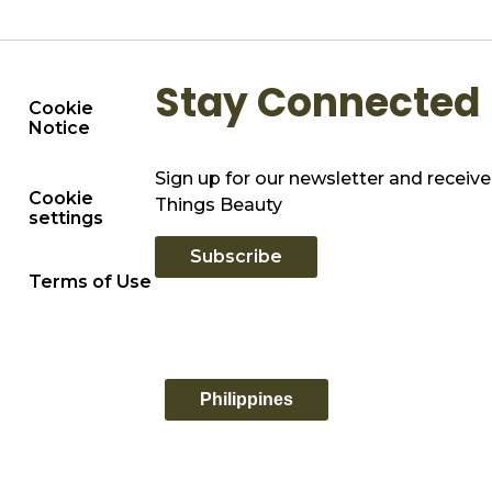
Stay Connected
Cookie
Notice
Sign up for our newsletter and receive 
Cookie
Things Beauty
settings
Subscribe
Terms of Use
Philippines