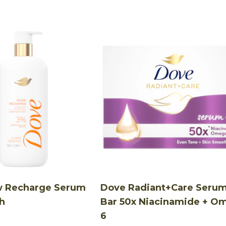
w Recharge Serum
Dove Radiant+Care Seru
h
Bar 50x Niacinamide + O
6