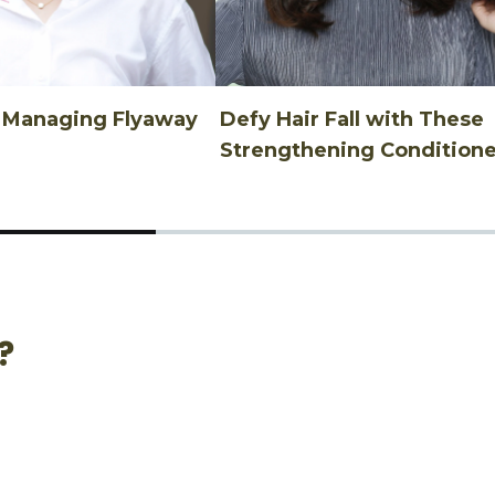
n Managing Flyaway
Defy Hair Fall with These
Strengthening Conditione
?