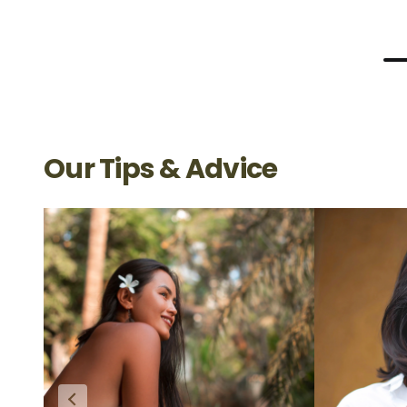
Our Tips & Advice