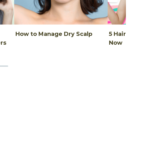
How to Manage Dry Scalp
5 Hair Thi
rs
Now