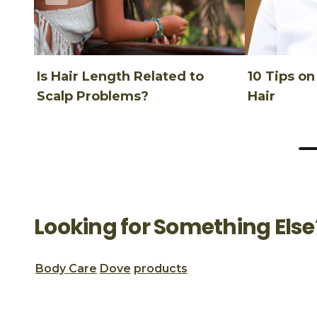
Is Hair Length Related to
10 Tips o
Scalp Problems?
Hair
Looking for Something Else
Body Care
Dove
products