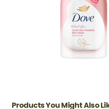
Products You Might Also Li