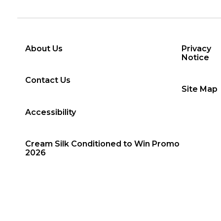
About Us
Privacy
Notice
Contact Us
Site Map
Accessibility
Cream Silk Conditioned to Win Promo
2026