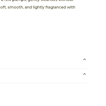
soft, smooth, and lightly fragranced with