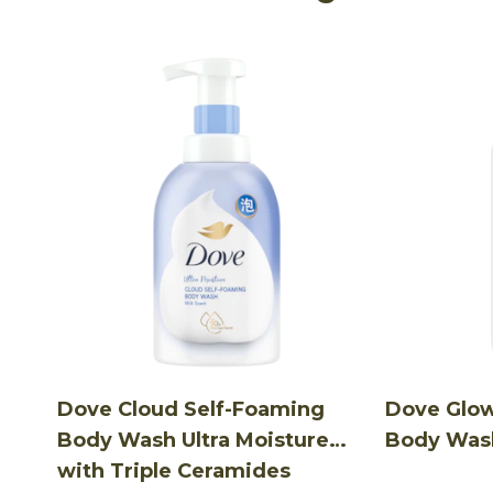
Dove Cloud Self-Foaming
Dove Glo
Body Wash Ultra Moisture
Body Was
with Triple Ceramides