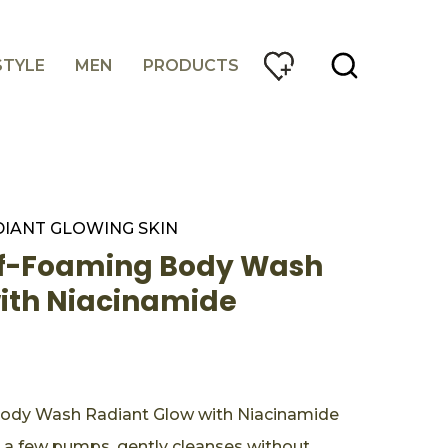
STYLE
MEN
PRODUCTS
DIANT GLOWING SKIN
lf-Foaming Body Wash
with Niacinamide
ody Wash Radiant Glow with Niacinamide
st a few pumps, gently cleanses without