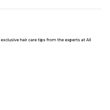
exclusive hair care tips from the experts at All