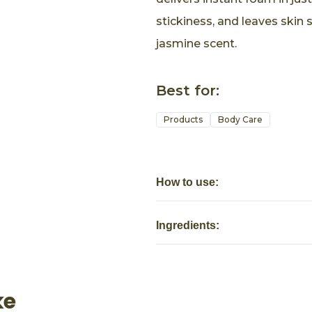
stickiness, and leaves skin 
jasmine scent.
Best for:
Products
Body Care
How to use:
Ingredients:
ke