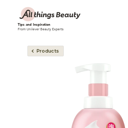
Tips and Inspiration
From Unilever Beauty Experts
Products