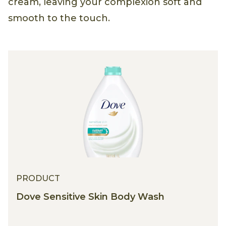
cream, leaving your complexion soft and
smooth to the touch.
PRODUCT
Dove Sensitive Skin Body Wash