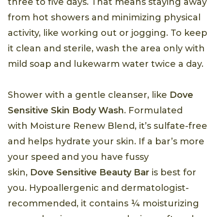
three to five days. That means staying away
from hot showers and minimizing physical
activity, like working out or jogging. To keep
it clean and sterile, wash the area only with
mild soap and lukewarm water twice a day.
Shower with a gentle cleanser, like
Dove
Sensitive Skin Body Wash
. Formulated
with Moisture Renew Blend, it’s sulfate-free
and helps hydrate your skin. If a bar’s more
your speed and you have fussy
skin,
Dove Sensitive Beauty Bar
is best for
you. Hypoallergenic and dermatologist-
recommended, it contains ¼ moisturizing