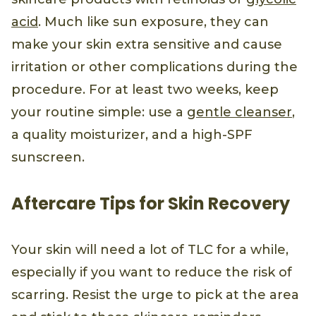
acid
. Much like sun exposure, they can
make your skin extra sensitive and cause
irritation or other complications during the
procedure. For at least two weeks, keep
your routine simple: use a
gentle cleanser
,
a quality moisturizer, and a high-SPF
sunscreen.
Aftercare Tips for Skin Recovery
Your skin will need a lot of TLC for a while,
especially if you want to reduce the risk of
scarring. Resist the urge to pick at the area