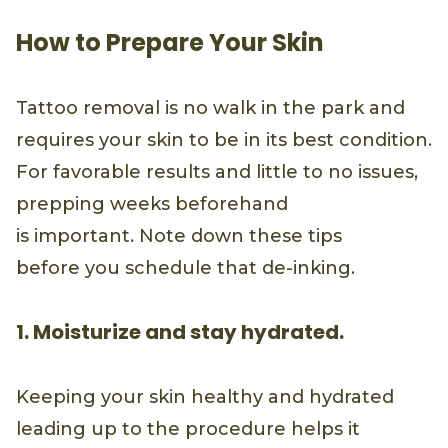
How to Prepare Your Skin
Tattoo removal is no walk in the park and
requires your skin to be in its best condition.
For favorable results and little to no issues,
prepping weeks beforehand
is important. Note down these tips
before you schedule that de-inking.
1. Moisturize and stay hydrated.
Keeping your skin healthy and hydrated
leading up to the procedure helps it