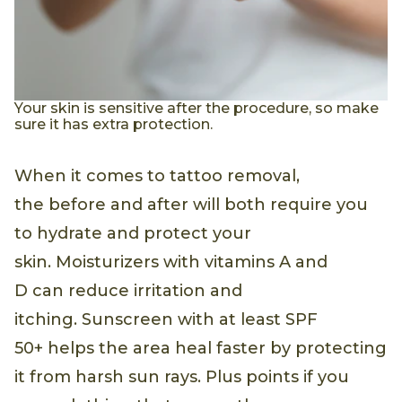
Your skin is sensitive after the procedure, so make
sure it has extra protection.
When it comes to tattoo removal,
the before and after will both require you
to hydrate and protect your
skin. Moisturizers with vitamins A and
D can reduce irritation and
itching. Sunscreen with at least SPF
50+ helps the area heal faster by protecting
it from harsh sun rays. Plus points if you