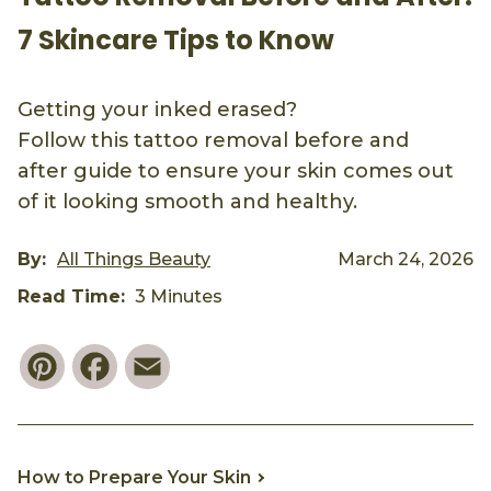
7 Skincare Tips to Know
Getting your inked erased?
Follow this tattoo removal before and
after guide to ensure your skin comes out
of it looking smooth and healthy.
By:
All Things Beauty
March 24, 2026
Read Time:
3 Minutes
Pinterest
Facebook
Email
How to Prepare Your Skin