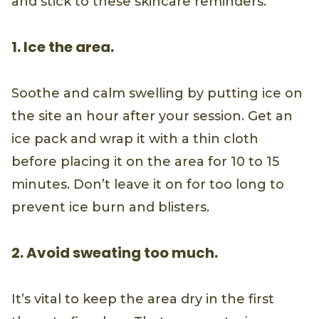
and stick to these skincare reminders.
1. Ice the area.
Soothe and calm swelling by putting ice on
the site an hour after your session. Get an
ice pack and wrap it with a thin cloth
before placing it on the area for 10 to 15
minutes. Don’t leave it on for too long to
prevent ice burn and blisters.
2. Avoid sweating too much.
It’s vital to keep the area dry in the first