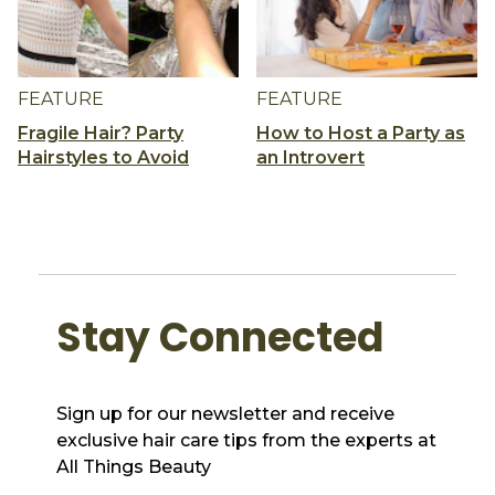
FEATURE
FEATURE
Fragile Hair? Party
How to Host a Party as
Hairstyles to Avoid
an Introvert
Stay Connected
Sign up for our newsletter and receive
exclusive hair care tips from the experts at
All Things Beauty