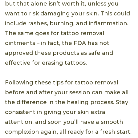
but that alone isn’t worth it, unless you
want to risk damaging your skin. This could
include rashes, burning, and inflammation.
The same goes for tattoo removal
ointments – in fact, the FDA has not
approved these products as safe and
effective for erasing tattoos.
Following these tips for tattoo removal
before and after your session can make all
the difference in the healing process. Stay
consistent in giving your skin extra
attention, and soon you’ll have a smooth
complexion again, all ready for a fresh start.