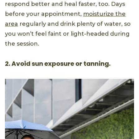
respond better and heal faster, too. Days
before your appointment,
moisturize the
area
regularly and drink plenty of water, so
you won’t feel faint or light-headed during
the session.
2. Avoid sun exposure or tanning.