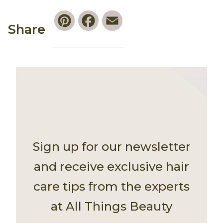
Pinterest
Facebook
Email
Share
Sign up for our newsletter
and receive exclusive hair
care tips from the experts
at All Things Beauty