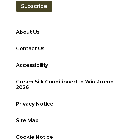
Subscribe
About Us
Contact Us
Accessibility
Cream Silk Conditioned to Win Promo
2026
Privacy Notice
Site Map
Cookie Notice