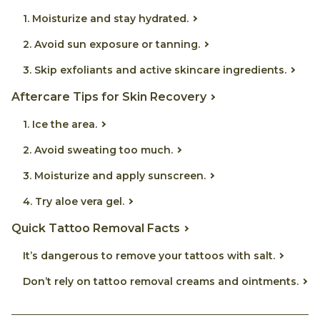
1. Moisturize and stay hydrated.
2. Avoid sun exposure or tanning.
3. Skip exfoliants and active skincare ingredients.
Aftercare Tips for Skin Recovery
1. Ice the area.
2. Avoid sweating too much.
3. Moisturize and apply sunscreen.
4. Try aloe vera gel.
Quick Tattoo Removal Facts
It’s dangerous to remove your tattoos with salt.
Don’t rely on tattoo removal creams and ointments.