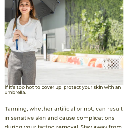
If it’s too hot to cover up, protect your skin with an
umbrella.
Tanning, whether artificial or not, can result
in
sensitive skin
and cause complications
during your tattoo removal. Stay away from