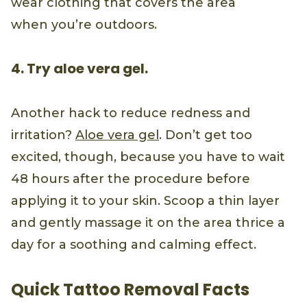
wear clothing that covers the area
when you’re outdoors.
4. Try aloe vera gel.
Another hack to reduce redness and
irritation?
Aloe vera gel
. Don’t get too
excited, though, because you have to wait
48 hours after the procedure before
applying it to your skin. Scoop a thin layer
and gently massage it on the area thrice a
day for a soothing and calming effect.
Quick Tattoo Removal Facts