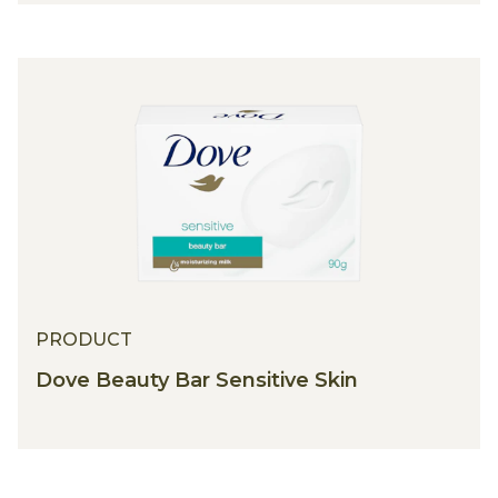
PRODUCT
Dove Beauty Bar Sensitive Skin