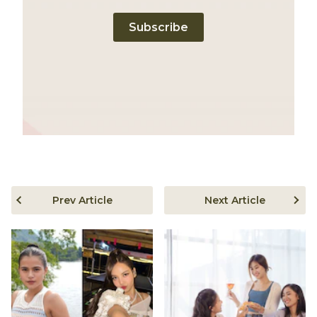
Subscribe
Prev Article
Next Article