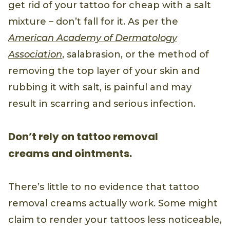
get rid of your tattoo for cheap with a salt
mixture – don’t fall for it. As per the
American Academy of Dermatology
Association
, salabrasion, or the method of
removing the top layer of your skin and
rubbing it with salt, is painful and may
result in scarring and serious infection.
Don’t rely on tattoo removal
creams and ointments.
There’s little to no evidence that tattoo
removal creams actually work. Some might
claim to render your tattoos less noticeable,