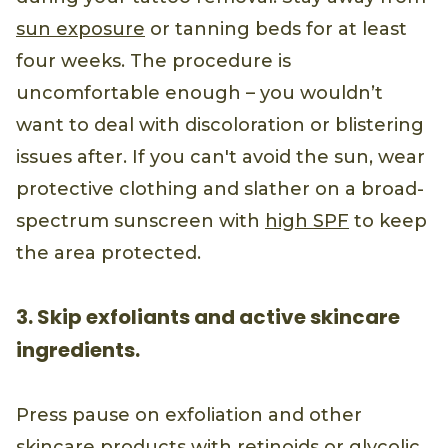
sun exposure
or tanning beds for at least
four weeks. The procedure is
uncomfortable enough – you wouldn’t
want to deal with discoloration or blistering
issues after. If you can't avoid the sun, wear
protective clothing and slather on a broad-
spectrum sunscreen with
high SPF
to keep
the area protected.
3. Skip exfoliants and active skincare
ingredients.
Press pause on exfoliation and other
skincare products with retinoids or
glycolic