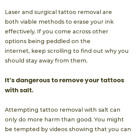
Laser and surgical tattoo removal are
both viable methods to erase your ink
effectively. If you come across other
options being peddled on the
internet, keep scrolling to find out why you
should stay away from them.
It’s dangerous to remove your tattoos
with salt.
Attempting tattoo removal with salt can
only do more harm than good. You might
be tempted by videos showing that you can