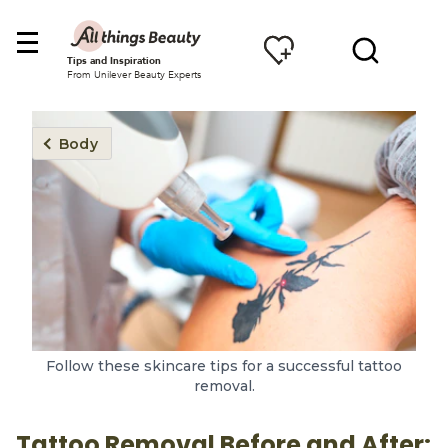
Tips and Inspiration
From Unilever Beauty Experts
Body
Follow these skincare tips for a successful tattoo
removal.
Tattoo Removal Before and After: