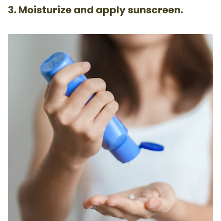
3. Moisturize and apply sunscreen.