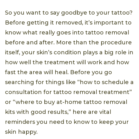
So you want to say goodbye to your tattoo?
Before getting it removed, it’s important to
know what really goes into tattoo removal
before and after. More than the procedure
itself, your skin’s condition plays a big role in
how well the treatment will work and how
fast the area will heal. Before you go
searching for things like “how to schedule a
consultation for tattoo removal treatment”
or “where to buy at-home tattoo removal
kits with good results,” here are vital
reminders you need to know to keep your
skin happy.