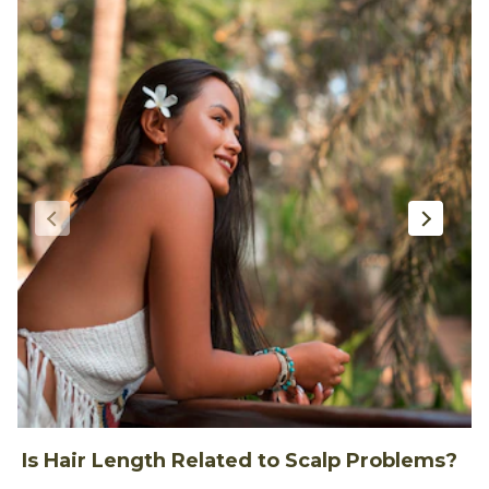
Is Hair Length Related to Scalp Problems?
1