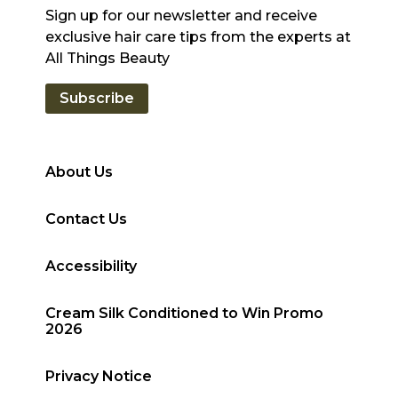
Sign up for our newsletter and receive
exclusive hair care tips from the experts at
All Things Beauty
Subscribe
About Us
Contact Us
Accessibility
Cream Silk Conditioned to Win Promo
2026
Privacy Notice