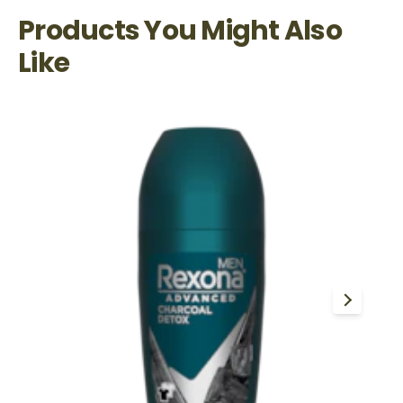
Products You Might Also
Like