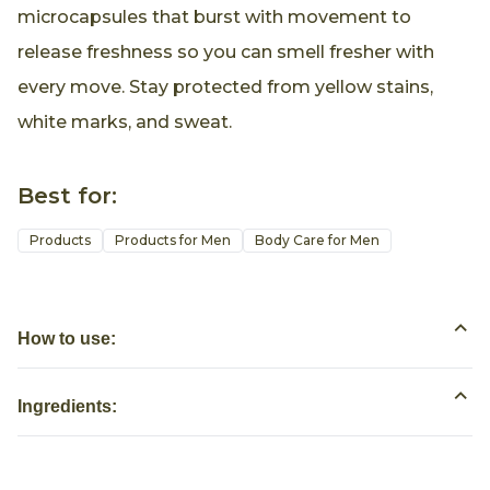
microcapsules that burst with movement to
release freshness so you can smell fresher with
every move. Stay protected from yellow stains,
white marks, and sweat.
Best for:
Products
Products for Men
Body Care for Men
How to use:
Ingredients: