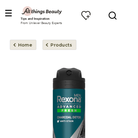
Tips and Inspiration
From Unilever Beauty Experts
Home
Products