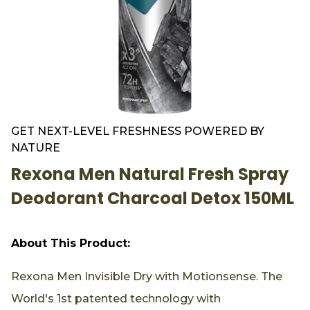
GET NEXT-LEVEL FRESHNESS POWERED BY
NATURE
Rexona Men Natural Fresh Spray
Deodorant Charcoal Detox 150ML
About This Product:
Rexona Men Invisible Dry with Motionsense. The
World's 1st patented technology with