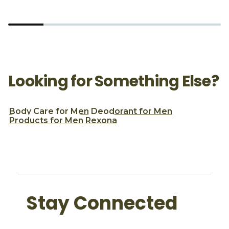
Looking for Something Else?
Body Care for Men
Deodorant for Men
Products for Men
Rexona
Stay Connected