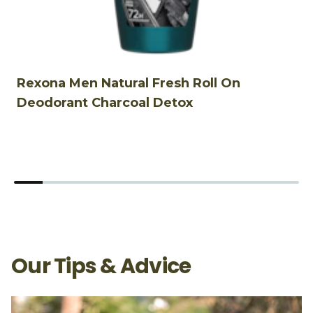
Rexona Men Natural Fresh Roll On
R
Deodorant Charcoal Detox
D
Our Tips & Advice