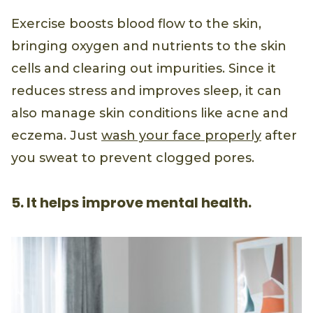
Exercise boosts blood flow to the skin,
bringing oxygen and nutrients to the skin
cells and clearing out impurities. Since it
reduces stress and improves sleep, it can
also manage skin conditions like acne and
eczema. Just
wash your face properly
after
you sweat to prevent clogged pores.
5. It helps improve mental health.