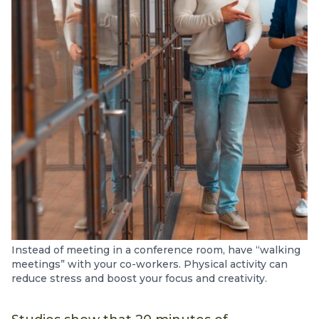
Instead of meeting in a conference room, have “walking
meetings” with your co-workers. Physical activity can
reduce stress and boost your focus and creativity.