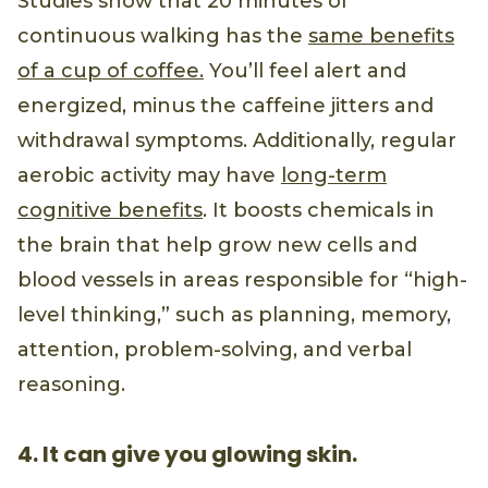
Studies show that 20 minutes of
continuous walking has the
same benefits
of a cup of coffee.
You’ll feel alert and
energized, minus the caffeine jitters and
withdrawal symptoms. Additionally, regular
aerobic activity may have
long-term
cognitive benefits
. It boosts chemicals in
the brain that help grow new cells and
blood vessels in areas responsible for “high-
level thinking,” such as planning, memory,
attention, problem-solving, and verbal
reasoning.
4. It can give you glowing skin.