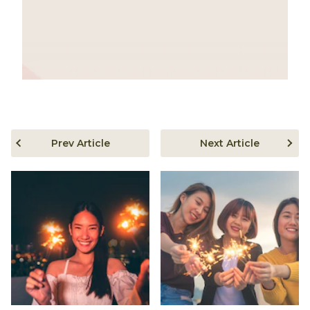
Prev Article
Next Article