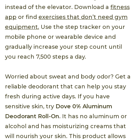
instead of the elevator. Download a
fitness
app
or find
exercises that don’t need gym
equipment.
Use the step tracker on your
mobile phone or wearable device and
gradually increase your step count until
you reach 7,500 steps a day.
Worried about sweat and body odor? Get a
reliable deodorant that can help you stay
fresh during active days. If you have
sensitive skin, try
Dove 0% Aluminum
Deodorant Roll-On
. It has no aluminum or
alcohol and has moisturizing creams that
will nourish your skin. This product allows