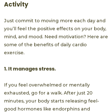
Activity
Just commit to moving more each day and
you’ll feel the positive effects on your body,
mind, and mood. Need motivation? Here are
some of the benefits of daily cardio
exercise.
1. It manages stress.
If you feel overwhelmed or mentally
exhausted, go for a walk. After just 20
minutes, your body starts releasing feel-
good hormones like endorphins and