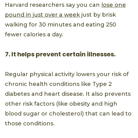
Harvard researchers say you can
lose one
pound in just over a week
just by brisk
walking for 30 minutes and eating 250
fewer calories a day.
7. It helps prevent certain illnesses.
Regular physical activity lowers your risk of
chronic health conditions like Type 2
diabetes and heart disease. It also prevents
other risk factors (like obesity and high
blood sugar or cholesterol) that can lead to
those conditions.