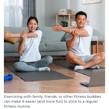
Exercising with family, friends, or other fitness buddies
can make it easier (and more fun) to stick to a regular
fitness routine.