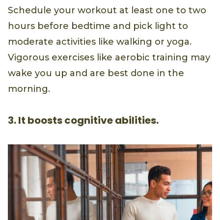
Schedule your workout at least one to two
hours before bedtime and pick light to
moderate activities like walking or yoga.
Vigorous exercises like aerobic training may
wake you up and are best done in the
morning.
3. It boosts cognitive abilities.