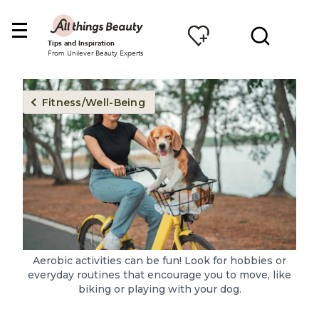
Tips and Inspiration
From Unilever Beauty Experts
Fitness/Well-Being
Aerobic activities can be fun! Look for hobbies or
everyday routines that encourage you to move, like
biking or playing with your dog.