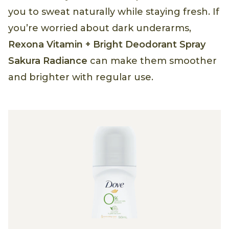
you to sweat naturally while staying fresh. If
you’re worried about dark underarms,
Rexona Vitamin + Bright Deodorant Spray
Sakura Radiance
can make them smoother
and brighter with regular use.