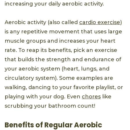
increasing your daily aerobic activity.
Aerobic activity (also called
cardio exercise
)
is any repetitive movement that uses large
muscle groups and increases your heart
rate. To reap its benefits, pick an exercise
that builds the strength and endurance of
your aerobic system (heart, lungs, and
circulatory system). Some examples are
walking, dancing to your favorite playlist, or
playing with your dog. Even
chores
like
scrubbing your bathroom count!
Benefits of Regular Aerobic