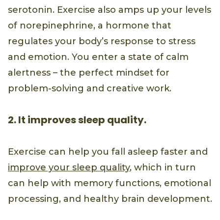
serotonin. Exercise also amps up your levels
of norepinephrine, a hormone that
regulates your body’s response to stress
and emotion. You enter a state of calm
alertness – the perfect mindset for
problem-solving and creative work.
2. It improves sleep quality.
Exercise can help you fall asleep faster and
improve your sleep quality
, which in turn
can help with memory functions, emotional
processing, and healthy brain development.