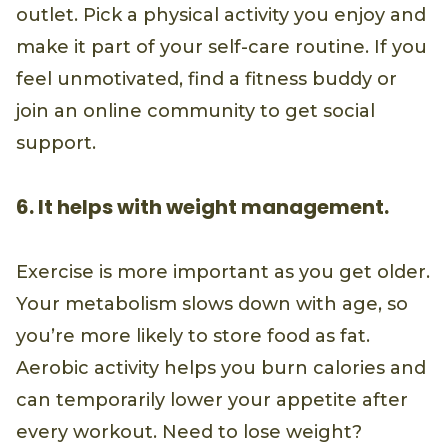
outlet. Pick a physical activity you enjoy and
make it part of your self-care routine. If you
feel unmotivated, find a fitness buddy or
join an online community to get social
support.
6. It helps with weight management.
Exercise is more important as you get older.
Your metabolism slows down with age, so
you’re more likely to store food as fat.
Aerobic activity helps you burn calories and
can temporarily lower your appetite after
every workout. Need to lose weight?