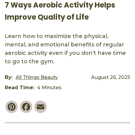
7 Ways Aerobic Activity Helps
Improve Quality of Life
Learn how to maximize the physical,
mental, and emotional benefits of regular
aerobic activity even if you don’t have time
to go to the gym.
By:
All Things Beauty
August 26, 2025
Read Time:
4 Minutes
Pinterest
Facebook
Email