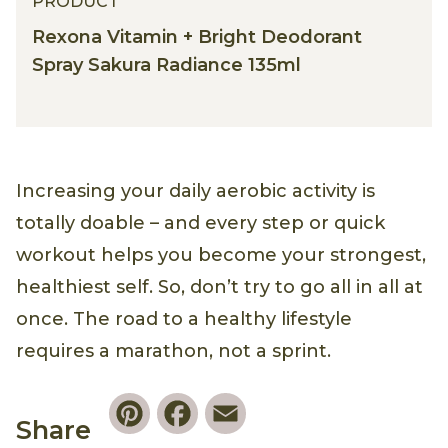
PRODUCT
Rexona Vitamin + Bright Deodorant
Spray Sakura Radiance 135ml
Increasing your daily aerobic activity is
totally doable – and every step or quick
workout helps you become your strongest,
healthiest self. So, don’t try to go all in all at
once. The road to a healthy lifestyle
requires a marathon, not a sprint.
Pinterest
Facebook
Email
Share