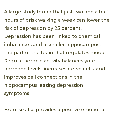
A large study found that just two and a half
hours of brisk walking a week can
lower the
risk of depression
by 25 percent.
Depression has been linked to chemical
imbalances and a smaller hippocampus,
the part of the brain that regulates mood.
Regular aerobic activity balances your
hormone levels,
increases nerve cells, and
improves cell connections
in the
hippocampus, easing depression
symptoms.
Exercise also provides a positive emotional