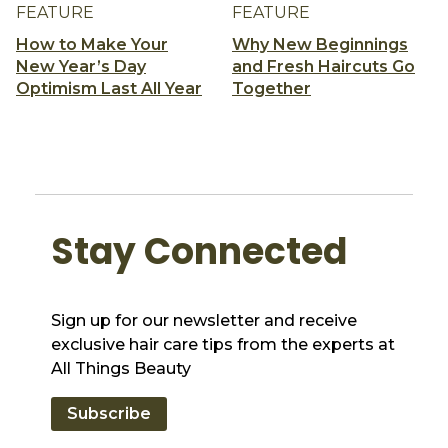
FEATURE
FEATURE
How to Make Your
Why New Beginnings
New Year’s Day
and Fresh Haircuts Go
Optimism Last All Year
Together
Stay Connected
Sign up for our newsletter and receive
exclusive hair care tips from the experts at
All Things Beauty
Subscribe