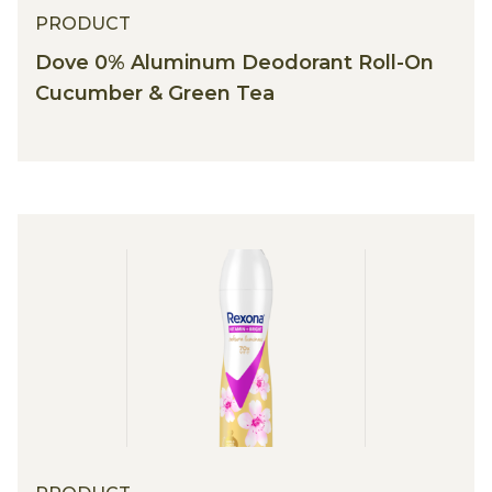
PRODUCT
Dove 0% Aluminum Deodorant Roll-On
Cucumber & Green Tea