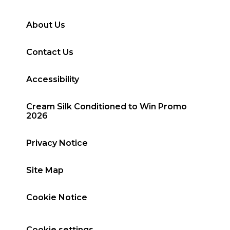
About Us
Contact Us
Accessibility
Cream Silk Conditioned to Win Promo
2026
Privacy Notice
Site Map
Cookie Notice
Cookie settings