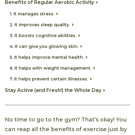
Benefits of Regular Aerobic Activity
1. It manages stress.
2. It improves sleep quality.
3. It boosts cognitive abilities.
4. It can give you glowing skin.
5. It helps improve mental health.
6. It helps with weight management.
7. It helps prevent certain illnesses.
Stay Active (and Fresh!) the Whole Day
No time to go to the gym? That’s okay! You
can reap all the benefits of exercise just by