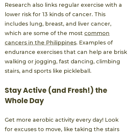
Research also links regular exercise with a
lower risk for 13 kinds of cancer. This
includes lung, breast, and liver cancer,
which are some of the most
common
cancers in the Philippines
. Examples of
endurance exercises that can help are brisk
walking or jogging, fast dancing, climbing
stairs, and sports like pickleball.
Stay Active (and Fresh!) the
Whole Day
Get more aerobic activity every day! Look
for excuses to move, like taking the stairs