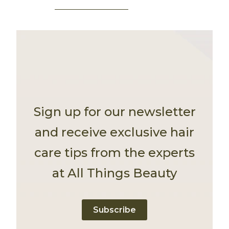
Sign up for our newsletter
and receive exclusive hair
care tips from the experts
at All Things Beauty
Subscribe