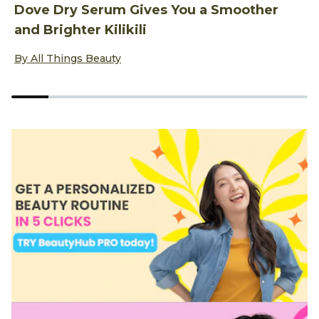
Dove Dry Serum Gives You a Smoother
M
and Brighter Kilikili
N
Discover more about Dove Dry Serum Gives You a Smoother 
D
By All Things Beauty
B