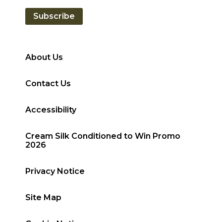
Subscribe
About Us
Contact Us
Accessibility
Cream Silk Conditioned to Win Promo
2026
Privacy Notice
Site Map