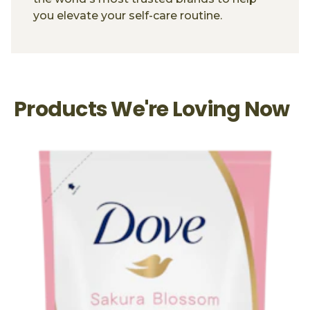
you elevate your self-care routine.
Products We're Loving Now