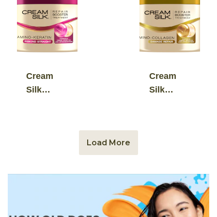
Serum
Serum
Conditioner
Conditioner
Cream
Cream
Silk
Silk
Repair
Repair
Booster
Booster
Treatment
Treatment
Load More
Amino-
Amino-
Keratin
Collagen
Rebond
Damage
Straight
Repair