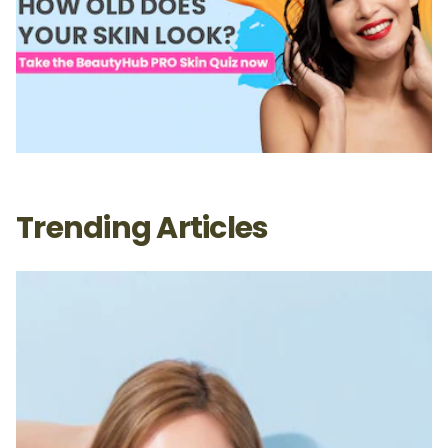
Trending Articles