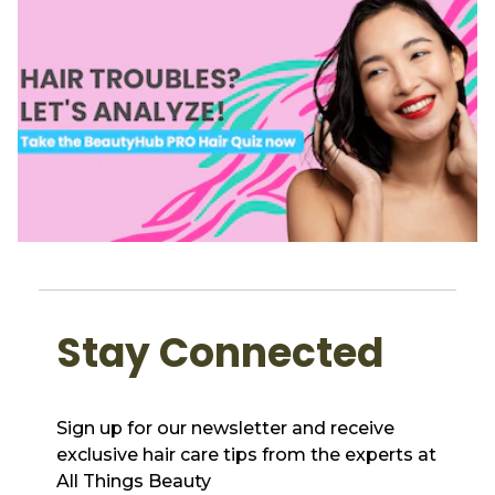
Stay Connected
Sign up for our newsletter and receive
exclusive hair care tips from the experts at
All Things Beauty