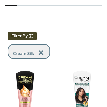
Filter By
Applied Filters
Remove Filter
Cream Silk