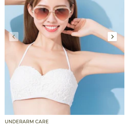
UNDERARM CARE
F