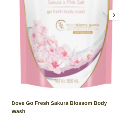
Dove Go Fresh Sakura Blossom Body
Wash