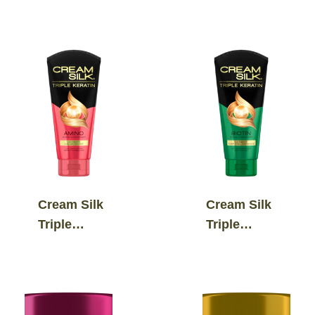
Boost
Keratin
Standout
Ultimate
Straight
Repair &
Conditioner
Shine
Serum
Conditioner
Cream Silk
Cream Silk
Triple
Triple
Keratin
Keratin
Ultimate
Ultimate
Color
Hairfall
Revive
Defiance