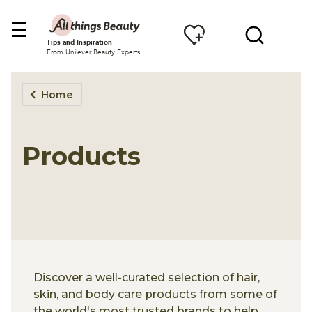
Tips and Inspiration
From Unilever Beauty Experts
Home
Products
Discover a well-curated selection of hair,
skin, and body care products from some of
the world's most trusted brands to help