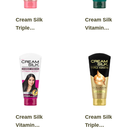
Cream Silk
Cream Silk
Triple
Vitamin
Keratin
Boost
Ultimate
Hairfall
Straight
Defense
Serum
Conditioner
Conditioner
Cream Silk
Cream Silk
Vitamin
Triple